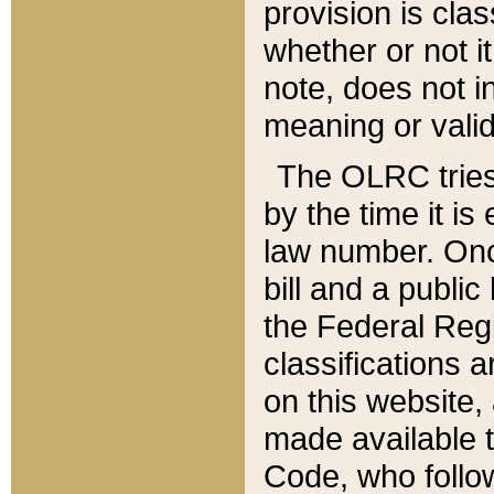
provision is clas
whether or not it
note, does not i
meaning or valid
The OLRC tries t
by the time it i
law number. Once
bill and a publi
the Federal Reg
classifications 
on this website, 
made available t
Code, who follo