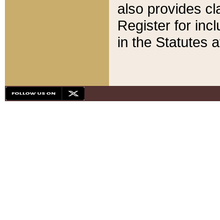
also provides cla
Register for inc
in the Statutes a