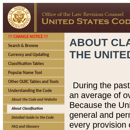
!!! CHANGE NOTICE !!!
ABOUT CLA
Search & Browse
THE UNITE
Currency and Updating
Classification Tables
Popular Name Tool
Other OLRC Tables and Tools
During the pas
Understanding the Code
an average of o
About the Code and Website
Because the Uni
About Classification
general and per
Detailed Guide to the Code
every provision 
FAQ and Glossary