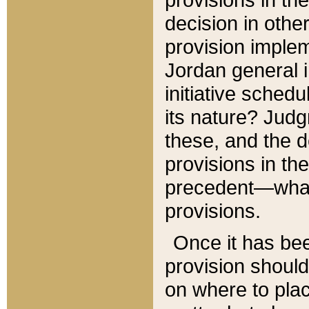
decision in other
provision imple
Jordan general i
initiative sched
its nature? Jud
these, and the d
provisions in th
precedent—what 
provisions.
Once it has be
provision should
on where to plac