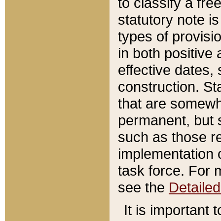
to classify a fr
statutory note is
types of provisi
in both positive 
effective dates, 
construction. St
that are somewha
permanent, but st
such as those re
implementation o
task force. For 
see the
Detaile
It is important