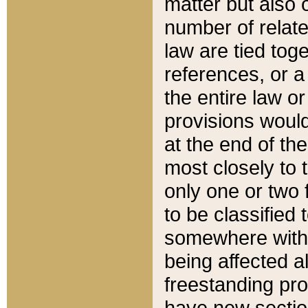
matter but also 
number of relate
law are tied toge
references, or 
the entire law or 
provisions would
at the end of the
most closely to t
only one or two 
to be classified
somewhere within
being affected a
freestanding pro
have new sectio