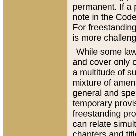
permanent. If a 
note in the Code,
For freestanding
is more challeng
While some law
and cover only 
a multitude of s
mixture of amen
general and spe
temporary provis
freestanding pro
can relate simul
chapters and tit