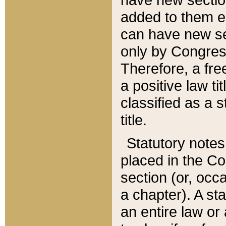
added to them edi
can have new se
only by Congres
Therefore, a fre
a positive law ti
classified as a s
title.
Statutory notes
placed in the Co
section (or, occa
a chapter). A st
an entire law or 