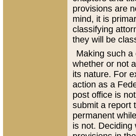
provisions are n
mind, it is prima
classifying att
they will be clas
Making such a d
whether or not a
its nature. For 
action as a Fede
post office is no
submit a report
permanent while
is not. Deciding
provisions in th