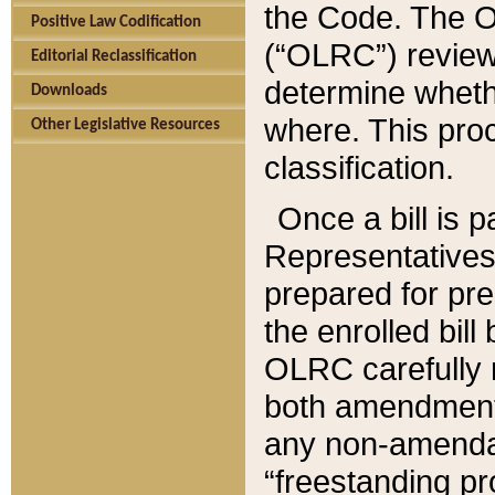
the Code. The O
Positive Law Codification
(“OLRC”) reviews
Editorial Reclassification
determine whethe
Downloads
where. This pro
Other Legislative Resources
classification.
Once a bill is 
Representatives 
prepared for pr
the enrolled bil
OLRC carefully r
both amendments
any non-amendat
“freestanding pr