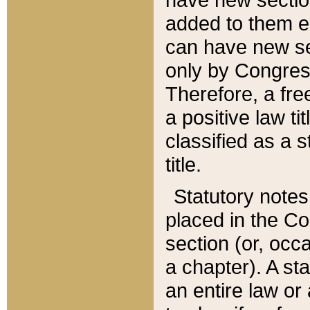
added to them edi
can have new se
only by Congres
Therefore, a fre
a positive law ti
classified as a s
title.
Statutory notes
placed in the Co
section (or, occa
a chapter). A st
an entire law or 