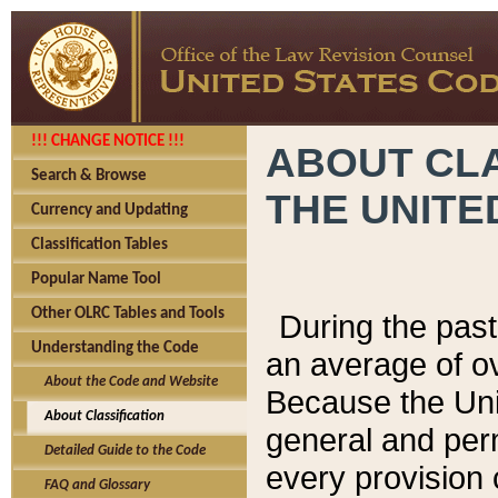
!!! CHANGE NOTICE !!!
ABOUT CLA
Search & Browse
THE UNITE
Currency and Updating
Classification Tables
Popular Name Tool
Other OLRC Tables and Tools
During the pas
Understanding the Code
an average of o
About the Code and Website
Because the Uni
About Classification
general and per
Detailed Guide to the Code
every provision 
FAQ and Glossary