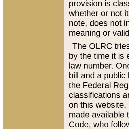
provision is clas
whether or not it
note, does not i
meaning or valid
The OLRC tries t
by the time it i
law number. Once
bill and a publi
the Federal Reg
classifications 
on this website, 
made available t
Code, who follo