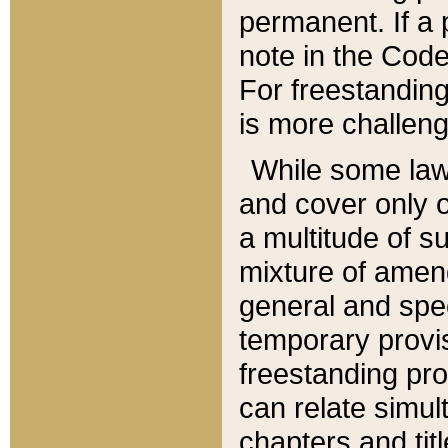
permanent. If a 
note in the Code,
For freestanding
is more challeng
While some law
and cover only 
a multitude of s
mixture of amen
general and spe
temporary provis
freestanding pro
can relate simul
chapters and tit