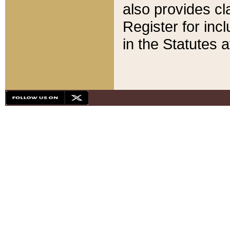
also provides cla
Register for inc
in the Statutes a