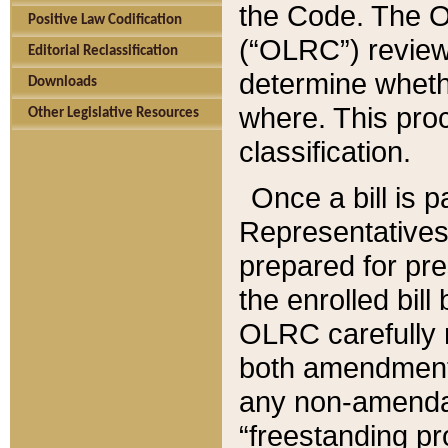
the Code. The O
Positive Law Codification
(“OLRC”) reviews
Editorial Reclassification
determine whethe
Downloads
where. This pro
Other Legislative Resources
classification.
Once a bill is 
Representatives 
prepared for pr
the enrolled bil
OLRC carefully r
both amendments
any non-amendat
“freestanding pr