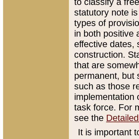
to classify a fr
statutory note is
types of provisi
in both positive 
effective dates, 
construction. St
that are somewha
permanent, but st
such as those re
implementation o
task force. For 
see the
Detaile
It is important