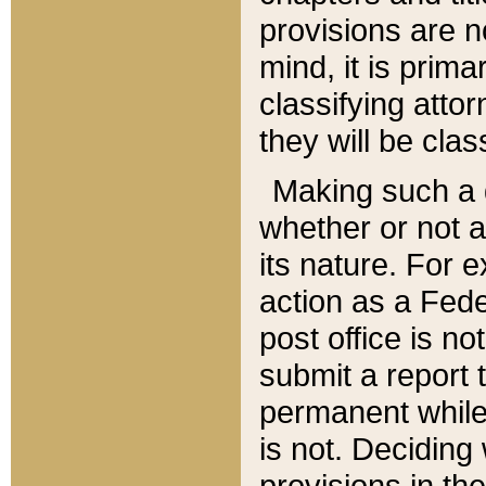
provisions are n
mind, it is prima
classifying att
they will be clas
Making such a d
whether or not a
its nature. For 
action as a Fede
post office is no
submit a report
permanent while
is not. Deciding
provisions in th