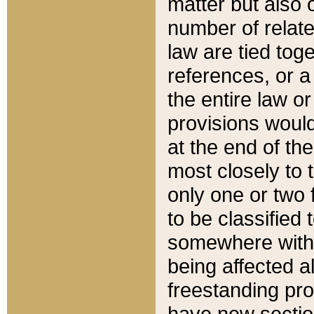
matter but also 
number of relate
law are tied toge
references, or 
the entire law or 
provisions would
at the end of the
most closely to t
only one or two 
to be classified
somewhere within
being affected a
freestanding pro
have new sectio