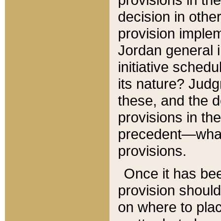
decision in other
provision imple
Jordan general i
initiative sched
its nature? Jud
these, and the d
provisions in th
precedent—what 
provisions.
Once it has be
provision should
on where to plac