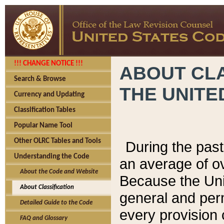
!!! CHANGE NOTICE !!!
ABOUT CLA
Search & Browse
THE UNITE
Currency and Updating
Classification Tables
Popular Name Tool
Other OLRC Tables and Tools
During the pas
Understanding the Code
an average of o
About the Code and Website
Because the Uni
About Classification
general and per
Detailed Guide to the Code
every provision 
FAQ and Glossary