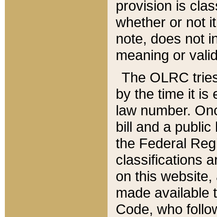
provision is clas
whether or not it
note, does not i
meaning or valid
The OLRC tries t
by the time it i
law number. Once
bill and a publi
the Federal Reg
classifications 
on this website, 
made available t
Code, who follo