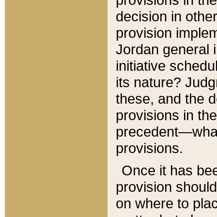
decision in other
provision imple
Jordan general i
initiative sched
its nature? Jud
these, and the d
provisions in th
precedent—what 
provisions.
Once it has be
provision should
on where to plac