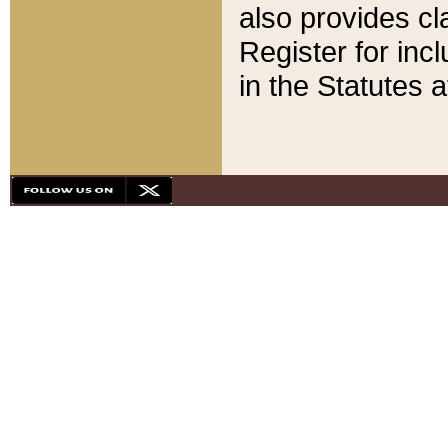
also provides cla
Register for inc
in the Statutes a