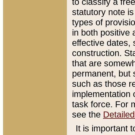
to classify a fr
statutory note is
types of provisi
in both positive 
effective dates, 
construction. St
that are somewha
permanent, but st
such as those re
implementation o
task force. For 
see the
Detaile
It is important