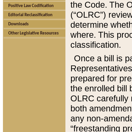
the Code. The O
Positive Law Codification
(“OLRC”) reviews
Editorial Reclassification
determine whethe
Downloads
where. This pro
Other Legislative Resources
classification.
Once a bill is 
Representatives 
prepared for pr
the enrolled bil
OLRC carefully r
both amendments
any non-amendat
“freestanding pr