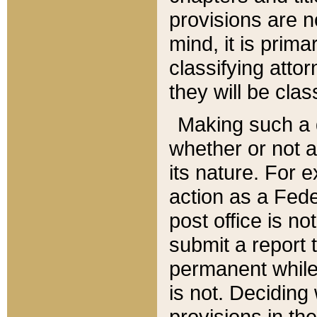
provisions are n
mind, it is prima
classifying att
they will be clas
Making such a d
whether or not a
its nature. For 
action as a Fede
post office is no
submit a report
permanent while
is not. Deciding
provisions in th