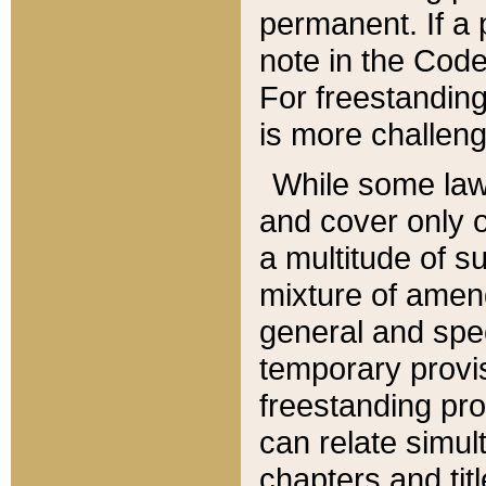
permanent. If a 
note in the Code,
For freestanding
is more challeng
While some law
and cover only 
a multitude of s
mixture of amen
general and spe
temporary provis
freestanding pro
can relate simul
chapters and tit