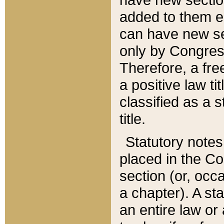
added to them edi
can have new se
only by Congres
Therefore, a fre
a positive law ti
classified as a s
title.
Statutory notes
placed in the Co
section (or, occa
a chapter). A st
an entire law or 