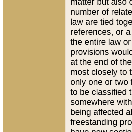
matter but also 
number of relate
law are tied toge
references, or 
the entire law or 
provisions would
at the end of the
most closely to t
only one or two 
to be classified
somewhere within
being affected a
freestanding pro
have new sectio