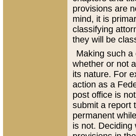
provisions are n
mind, it is prima
classifying att
they will be clas
Making such a d
whether or not a
its nature. For 
action as a Fede
post office is no
submit a report
permanent while
is not. Deciding
provisions in th