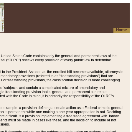
Home
 United States Code contains only the general and permanent laws of the
nsel (“OLRC”) reviews every provision of every public law to determine
to the President. As soon as the enrolled bill becomes available, attorneys in
endatory provisions (referred to as “freestanding provisions”) that are
. For freestanding provisions, the classification decision is more challenging.
 of subjects, and contain a complicated mixture of amendatory and
gle freestanding provision that is general and permanent can relate
ted with the Code in mind, it is primarily the responsibility of the OLRC’s
or example, a provision defining a certain action as a Federal crime is general
w on is permanent while one making a one-year appropriation is not. Deciding
re difficult. Is a provision implementing a free trade agreement with Jordan
ments must be made in cases like these, and the decision to include or not
isions.