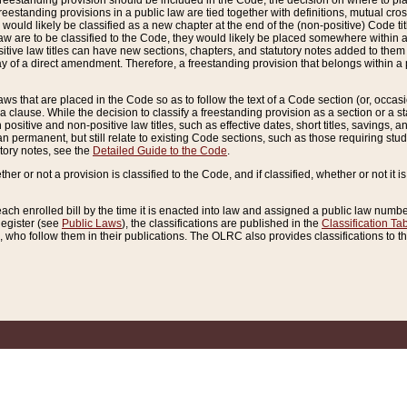
reestanding provision should be included in the Code, the decision on where to plac
freestanding provisions in a public law are tied together with definitions, mutual cr
ns would likely be classified as a new chapter at the end of the (non-positive) Code tit
aw are to be classified to the Code, they would likely be placed somewhere within a
itive law titles can have new sections, chapters, and statutory notes added to them 
f a direct amendment. Therefore, a freestanding provision that belongs within a posi
ws that are placed in the Code so as to follow the text of a Code section (or, occasion
 a clause. While the decision to classify a freestanding provision as a section or a st
 positive and non-positive law titles, such as effective dates, short titles, savings, 
 permanent, but still relate to existing Code sections, such as those requiring stud
utory notes, see the
Detailed Guide to the Code
.
ther or not a provision is classified to the Code, and if classified, whether or not it i
each enrolled bill by the time it is enacted into law and assigned a public law number
Register (see
Public Laws
), the classifications are published in the
Classification Ta
who follow them in their publications. The OLRC also provides classifications to the