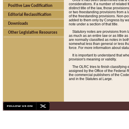
Once it has been determined that a f
considerations. If a number of related 
Positive Law Codification
distinct title of the law, those provisio
or two freestanding provisions from a l
Editorial Reclassification
of the freestanding provisions. Non-pos
added to them only by Congress by way o
Downloads
note under a section of that title.
Statutory notes are provisions from la
Other Legislative Resources
as much as an entire law or as little as
are normally classified as notes in both
somewhat less than general or less than
force. For more information about stat
It is important to understand that whe
provision's meaning or validity.
The OLRC tries to finish classifying 
assigned by the Office of the Federal 
the commercial publishers of the Code, 
and in the Statutes at Large.