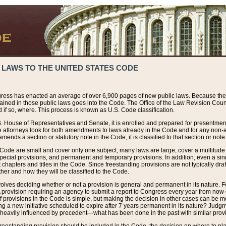
 LAWS TO THE UNITED STATES CODE
ress has enacted an average of over 6,900 pages of new public laws. Because the
tained in those public laws goes into the Code. The Office of the Law Revision Cou
 if so, where. This process is known as U.S. Code classification.
S. House of Representatives and Senate, it is enrolled and prepared for presentment 
e attorneys look for both amendments to laws already in the Code and for any non-am
ends a section or statutory note in the Code, it is classified to that section or note
 Code are small and cover only one subject, many laws are large, cover a multitude
pecial provisions, and permanent and temporary provisions. In addition, even a sin
chapters and titles in the Code. Since freestanding provisions are not typically draf
her and how they will be classified to the Code.
volves deciding whether or not a provision is general and permanent in its nature. F
 A provision requiring an agency to submit a report to Congress every year from no
f provisions in the Code is simple, but making the decision in other cases can be mo
ing a new initiative scheduled to expire after 7 years permanent in its nature? Judg
 heavily influenced by precedent—what has been done in the past with similar prov