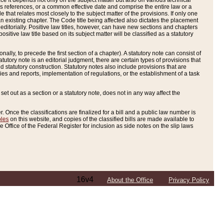
e it depends not only on the subject matter but also on various technical
oss references, or a common effective date and comprise the entire law or a
le that relates most closely to the subject matter of the provisions. If only one
n existing chapter. The Code title being affected also dictates the placement
editorially. Positive law titles, however, can have new sections and chapters
tive law title based on its subject matter will be classified as a statutory
ally, to precede the first section of a chapter). A statutory note can consist of
atutory note is an editorial judgment, there are certain types of provisions that
and statutory construction. Statutory notes also include provisions that are
ies and reports, implementation of regulations, or the establishment of a task
s set out as a section or a statutory note, does not in any way affect the
. Once the classifications are finalized for a bill and a public law number is
bles
on this website, and copies of the classified bills are made available to
 Office of the Federal Register for inclusion as side notes on the slip laws
16v4
About the Office
Privacy Policy