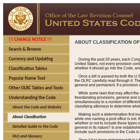
!!! CHANGE NOTICE !!!
ABOUT CLASSIFICATION OF
Search & Browse
Currency and Updating
During the past 20 years, each Cong
United States, not every provision con
whether it should go into the Code, and
Classification Tables
Once a bill is passed by both the U.
Popular Name Tool
the OLRC carefully read through it. Th
general and permanent. If a provision am
Other OLRC Tables and Tools
While some laws that may affect the
freestanding provisions, general and s
Understanding the Code
simultaneously to a number of different 
classifying attorneys to determine whet
About the Code and Website
Making such a determination first in
About Classification
while one naming a post office is not.
whether or not to include these types o
Detailed Guide to the Code
general in its nature? Is one establish
include such provisions in the Code is
FAQ and Glossary