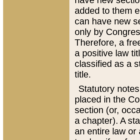
added to them edi
can have new se
only by Congres
Therefore, a fre
a positive law ti
classified as a s
title.
Statutory notes
placed in the Co
section (or, occa
a chapter). A st
an entire law or 