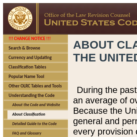
!!! CHANGE NOTICE !!!
ABOUT CLA
Search & Browse
THE UNITE
Currency and Updating
Classification Tables
Popular Name Tool
Other OLRC Tables and Tools
During the pas
Understanding the Code
an average of o
About the Code and Website
Because the Uni
About Classification
general and per
Detailed Guide to the Code
every provision 
FAQ and Glossary