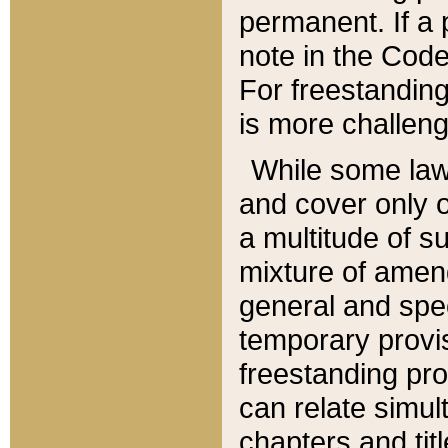
permanent. If a 
note in the Code,
For freestanding
is more challeng
While some law
and cover only 
a multitude of s
mixture of amen
general and spe
temporary provis
freestanding pro
can relate simul
chapters and tit