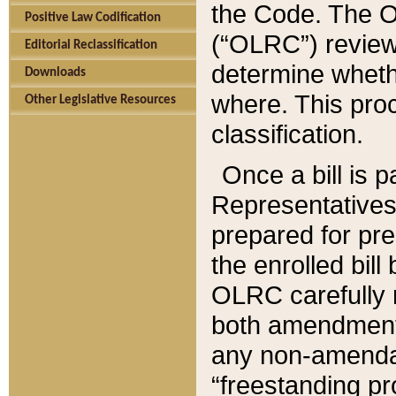
the Code. The O
Positive Law Codification
(“OLRC”) reviews
Editorial Reclassification
determine whethe
Downloads
where. This pro
Other Legislative Resources
classification.
Once a bill is 
Representatives 
prepared for pr
the enrolled bil
OLRC carefully r
both amendments
any non-amendat
“freestanding pr