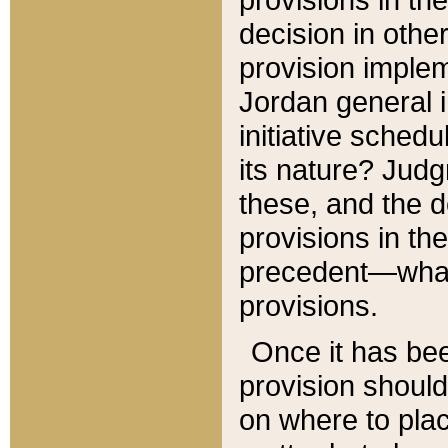
decision in other
provision imple
Jordan general i
initiative sched
its nature? Jud
these, and the d
provisions in th
precedent—what 
provisions.
Once it has be
provision should
on where to plac