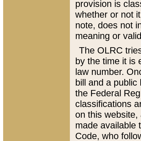
provision is clas
whether or not it
note, does not i
meaning or valid
The OLRC tries t
by the time it i
law number. Once
bill and a publi
the Federal Reg
classifications 
on this website, 
made available t
Code, who follo