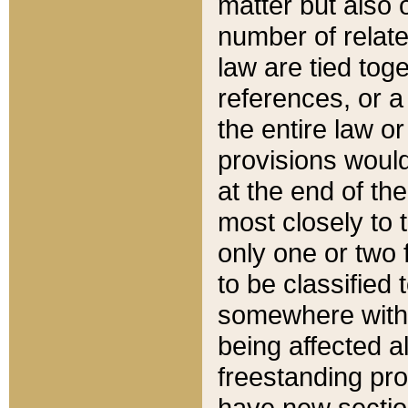
matter but also 
number of relate
law are tied toge
references, or 
the entire law or 
provisions would
at the end of the
most closely to t
only one or two 
to be classified
somewhere within
being affected a
freestanding pro
have new sectio