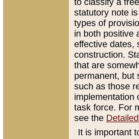
to classify a fr
statutory note is
types of provisi
in both positive 
effective dates, 
construction. St
that are somewha
permanent, but st
such as those re
implementation o
task force. For 
see the
Detaile
It is important