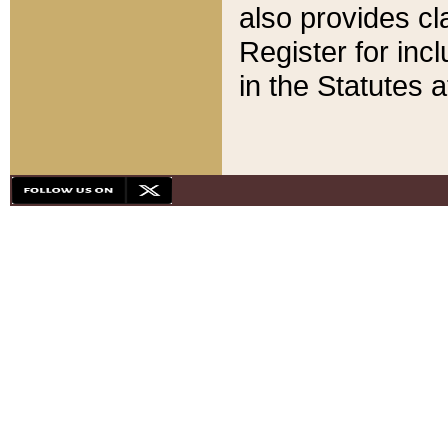
also provides cla
Register for inc
in the Statutes a