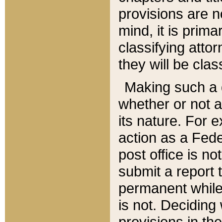
provisions are n
mind, it is prima
classifying att
they will be clas
Making such a d
whether or not a
its nature. For 
action as a Fede
post office is no
submit a report
permanent while
is not. Deciding
provisions in th