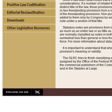
Once it has been determined that a f
considerations. If a number of related 
Positive Law Codification
distinct title of the law, those provisio
or two freestanding provisions from a l
Editorial Reclassification
of the freestanding provisions. Non-pos
added to them only by Congress by way o
Downloads
note under a section of that title.
Statutory notes are provisions from la
Other Legislative Resources
as much as an entire law or as little as
are normally classified as notes in both
somewhat less than general or less than
force. For more information about stat
It is important to understand that whe
provision's meaning or validity.
The OLRC tries to finish classifying 
assigned by the Office of the Federal 
the commercial publishers of the Code, 
and in the Statutes at Large.