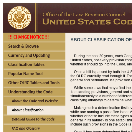
!!! CHANGE NOTICE !!!
ABOUT CLASSIFICATION OF
Search & Browse
Currency and Updating
During the past 20 years, each Cong
United States, not every provision con
whether it should go into the Code, and
Classification Tables
Once a bill is passed by both the U.
Popular Name Tool
the OLRC carefully read through it. Th
general and permanent. If a provision am
Other OLRC Tables and Tools
While some laws that may affect the
freestanding provisions, general and s
Understanding the Code
simultaneously to a number of different 
classifying attorneys to determine whet
About the Code and Website
Making such a determination first in
About Classification
while one naming a post office is not.
whether or not to include these types o
Detailed Guide to the Code
general in its nature? Is one establish
include such provisions in the Code is
FAQ and Glossary