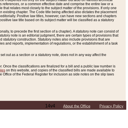
e it depends not only on the subject matter but also on various technical
oss references, or a common effective date and comprise the entire law or a
le that relates most closely to the subject matter of the provisions. If only one
n existing chapter. The Code title being affected also dictates the placement
editorially. Positive law titles, however, can have new sections and chapters
tive law title based on its subject matter will be classified as a statutory
ally, to precede the first section of a chapter). A statutory note can consist of
atutory note is an editorial judgment, there are certain types of provisions that
and statutory construction. Statutory notes also include provisions that are
ies and reports, implementation of regulations, or the establishment of a task
s set out as a section or a statutory note, does not in any way affect the
. Once the classifications are finalized for a bill and a public law number is
bles
on this website, and copies of the classified bills are made available to
 Office of the Federal Register for inclusion as side notes on the slip laws
14v4
About the Office
Privacy Policy