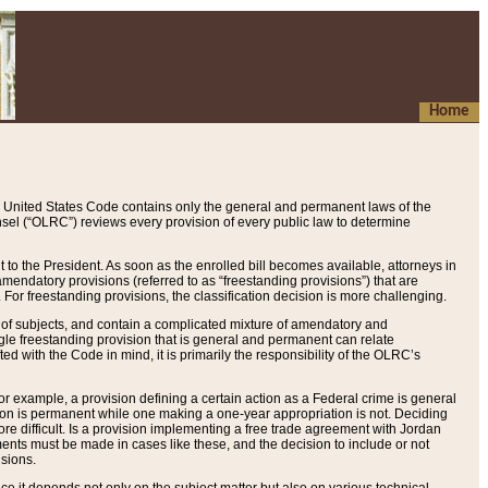
Home
 United States Code contains only the general and permanent laws of the
nsel (“OLRC”) reviews every provision of every public law to determine
to the President. As soon as the enrolled bill becomes available, attorneys in
endatory provisions (referred to as “freestanding provisions”) that are
. For freestanding provisions, the classification decision is more challenging.
 of subjects, and contain a complicated mixture of amendatory and
gle freestanding provision that is general and permanent can relate
ted with the Code in mind, it is primarily the responsibility of the OLRC’s
or example, a provision defining a certain action as a Federal crime is general
w on is permanent while one making a one-year appropriation is not. Deciding
re difficult. Is a provision implementing a free trade agreement with Jordan
ments must be made in cases like these, and the decision to include or not
isions.