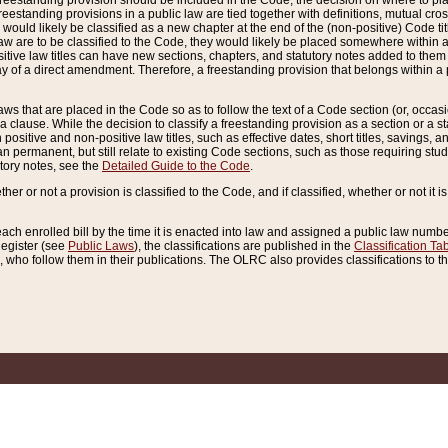
reestanding provision should be included in the Code, the decision on where to plac
freestanding provisions in a public law are tied together with definitions, mutual cr
ns would likely be classified as a new chapter at the end of the (non-positive) Code tit
aw are to be classified to the Code, they would likely be placed somewhere within a
itive law titles can have new sections, chapters, and statutory notes added to them 
f a direct amendment. Therefore, a freestanding provision that belongs within a posi
ws that are placed in the Code so as to follow the text of a Code section (or, occasion
 a clause. While the decision to classify a freestanding provision as a section or a st
 positive and non-positive law titles, such as effective dates, short titles, savings, 
 permanent, but still relate to existing Code sections, such as those requiring stud
utory notes, see the
Detailed Guide to the Code
.
ther or not a provision is classified to the Code, and if classified, whether or not it i
each enrolled bill by the time it is enacted into law and assigned a public law number
Register (see
Public Laws
), the classifications are published in the
Classification Ta
who follow them in their publications. The OLRC also provides classifications to the