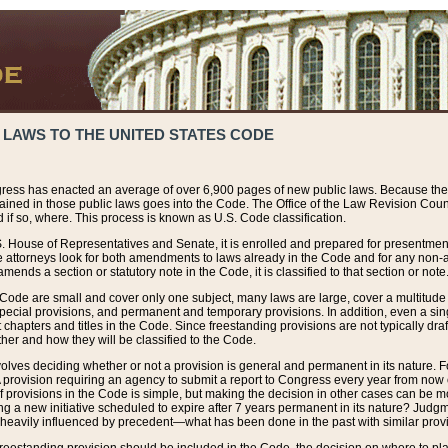
 LAWS TO THE UNITED STATES CODE
ress has enacted an average of over 6,900 pages of new public laws. Because the
tained in those public laws goes into the Code. The Office of the Law Revision Cou
 if so, where. This process is known as U.S. Code classification.
S. House of Representatives and Senate, it is enrolled and prepared for presentment 
e attorneys look for both amendments to laws already in the Code and for any non-am
ends a section or statutory note in the Code, it is classified to that section or note
 Code are small and cover only one subject, many laws are large, cover a multitude
pecial provisions, and permanent and temporary provisions. In addition, even a sin
chapters and titles in the Code. Since freestanding provisions are not typically draf
her and how they will be classified to the Code.
volves deciding whether or not a provision is general and permanent in its nature. F
 A provision requiring an agency to submit a report to Congress every year from no
f provisions in the Code is simple, but making the decision in other cases can be mo
ing a new initiative scheduled to expire after 7 years permanent in its nature? Judg
 heavily influenced by precedent—what has been done in the past with similar prov