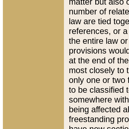
matter but also 
number of relate
law are tied toge
references, or 
the entire law or 
provisions would
at the end of the
most closely to t
only one or two 
to be classified
somewhere within
being affected a
freestanding pro
have new sectio