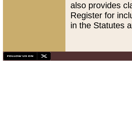
also provides cla
Register for inc
in the Statutes a