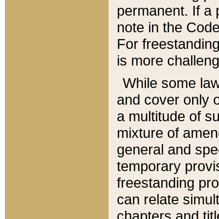
permanent. If a 
note in the Code,
For freestanding
is more challeng
While some law
and cover only 
a multitude of s
mixture of amen
general and spe
temporary provis
freestanding pro
can relate simul
chapters and tit