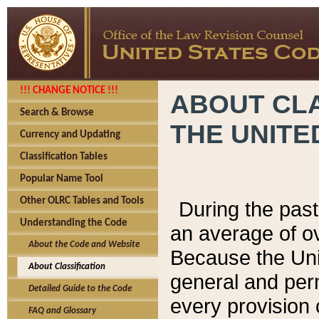
!!! CHANGE NOTICE !!!
ABOUT CLA
Search & Browse
THE UNITE
Currency and Updating
Classification Tables
Popular Name Tool
Other OLRC Tables and Tools
During the pas
Understanding the Code
an average of o
About the Code and Website
Because the Uni
About Classification
general and per
Detailed Guide to the Code
every provision 
FAQ and Glossary