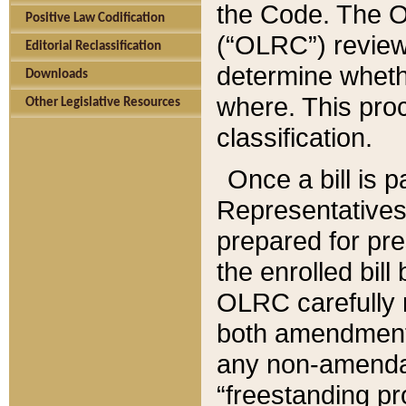
the Code. The O
Positive Law Codification
(“OLRC”) reviews
Editorial Reclassification
determine whethe
Downloads
where. This pro
Other Legislative Resources
classification.
Once a bill is 
Representatives 
prepared for pr
the enrolled bil
OLRC carefully r
both amendments
any non-amendat
“freestanding pr