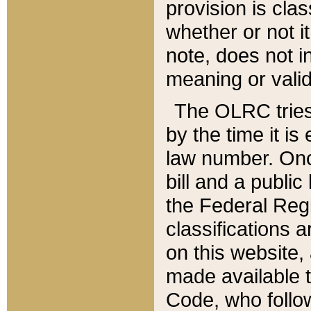
provision is clas
whether or not it
note, does not i
meaning or valid
The OLRC tries t
by the time it i
law number. Once
bill and a publi
the Federal Reg
classifications 
on this website, 
made available t
Code, who follo