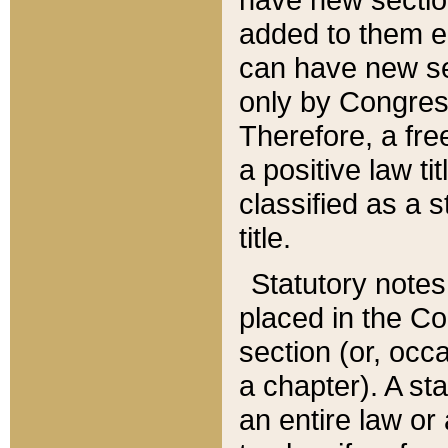
added to them edi
can have new se
only by Congres
Therefore, a fre
a positive law ti
classified as a s
title.
Statutory notes
placed in the Co
section (or, occa
a chapter). A st
an entire law or 