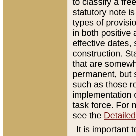
to classify a fr
statutory note is
types of provisi
in both positive 
effective dates, 
construction. St
that are somewha
permanent, but st
such as those re
implementation o
task force. For 
see the
Detaile
It is important