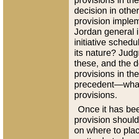
decision in other
provision imple
Jordan general i
initiative sched
its nature? Jud
these, and the d
provisions in th
precedent—what 
provisions.
Once it has be
provision should
on where to plac