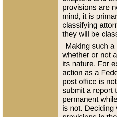
provisions are n
mind, it is prima
classifying att
they will be clas
Making such a d
whether or not a
its nature. For 
action as a Fede
post office is no
submit a report
permanent while
is not. Deciding
provisions in th