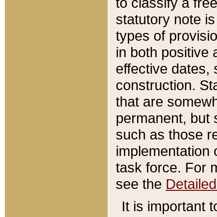
to classify a fr
statutory note is
types of provisi
in both positive 
effective dates, 
construction. St
that are somewha
permanent, but st
such as those re
implementation o
task force. For 
see the
Detaile
It is important