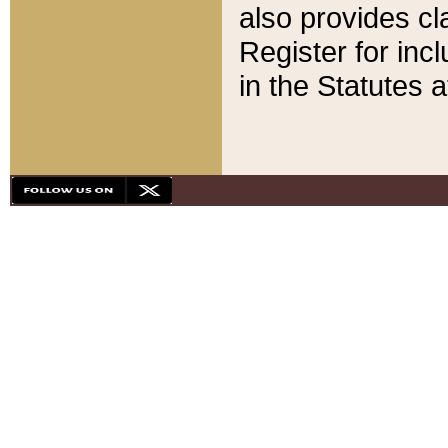
also provides cla
Register for inc
in the Statutes a