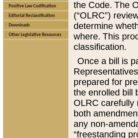
the Code. The O
Positive Law Codification
(“OLRC”) reviews
Editorial Reclassification
determine whethe
Downloads
where. This pro
Other Legislative Resources
classification.
Once a bill is 
Representatives 
prepared for pr
the enrolled bil
OLRC carefully r
both amendments
any non-amendat
“freestanding pr