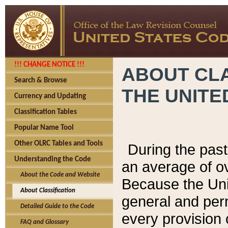
!!! CHANGE NOTICE !!!
ABOUT CLA
Search & Browse
THE UNITE
Currency and Updating
Classification Tables
Popular Name Tool
Other OLRC Tables and Tools
During the pas
Understanding the Code
an average of o
About the Code and Website
Because the Uni
About Classification
general and per
Detailed Guide to the Code
every provision 
FAQ and Glossary