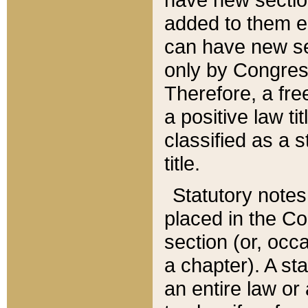
added to them edi
can have new se
only by Congres
Therefore, a fre
a positive law ti
classified as a s
title.
Statutory notes
placed in the Co
section (or, occa
a chapter). A st
an entire law or 