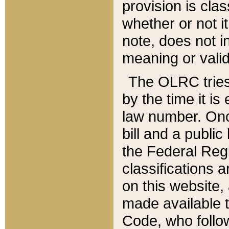
provision is clas
whether or not it
note, does not i
meaning or valid
The OLRC tries t
by the time it i
law number. Once
bill and a publi
the Federal Reg
classifications 
on this website, 
made available t
Code, who follo