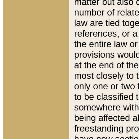
matter but also 
number of relate
law are tied toge
references, or 
the entire law or 
provisions would
at the end of the
most closely to t
only one or two 
to be classified
somewhere within
being affected a
freestanding pro
have new sectio