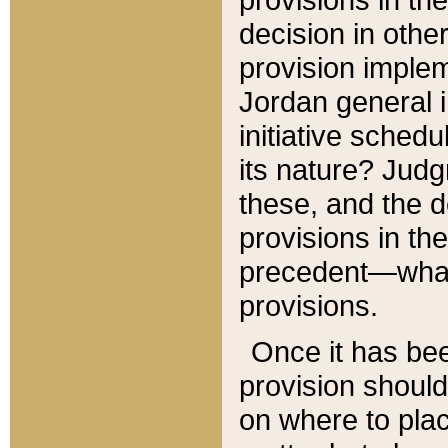
decision in other
provision imple
Jordan general i
initiative sched
its nature? Jud
these, and the d
provisions in th
precedent—what 
provisions.
Once it has be
provision should
on where to plac