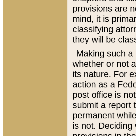
provisions are n
mind, it is prima
classifying att
they will be clas
Making such a d
whether or not a
its nature. For 
action as a Fede
post office is no
submit a report
permanent while
is not. Deciding
provisions in th