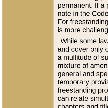
permanent. If a 
note in the Code,
For freestanding
is more challeng
While some law
and cover only 
a multitude of s
mixture of amen
general and spe
temporary provis
freestanding pro
can relate simul
chapters and tit