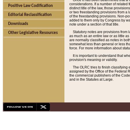
Once it has been determined that a f
considerations. If a number of related 
Positive Law Codification
distinct title of the law, those provisio
or two freestanding provisions from a l
Editorial Reclassification
of the freestanding provisions. Non-pos
added to them only by Congress by way o
Downloads
note under a section of that title.
Statutory notes are provisions from la
Other Legislative Resources
as much as an entire law or as little as
are normally classified as notes in both
somewhat less than general or less than
force. For more information about stat
It is important to understand that whe
provision's meaning or validity.
The OLRC tries to finish classifying 
assigned by the Office of the Federal 
the commercial publishers of the Code, 
and in the Statutes at Large.