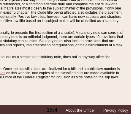
e it depends not only on the subject matter but also on various technical
oss references, or a common effective date and comprise the entire law or a
le that relates most closely to the subject matter of the provisions. If only one
n existing chapter. The Code title being affected also dictates the placement
editorially. Positive law titles, however, can have new sections and chapters
tive law title based on its subject matter will be classified as a statutory
ally, to precede the first section of a chapter). A statutory note can consist of
atutory note is an editorial judgment, there are certain types of provisions that
and statutory construction. Statutory notes also include provisions that are
ies and reports, implementation of regulations, or the establishment of a task
s set out as a section or a statutory note, does not in any way affect the
. Once the classifications are finalized for a bill and a public law number is
bles
on this website, and copies of the classified bills are made available to
 Office of the Federal Register for inclusion as side notes on the slip laws
15v4
About the Office
Privacy Policy