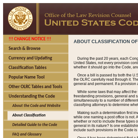
!!! CHANGE NOTICE !!!
ABOUT CLASSIFICATION OF
Search & Browse
Currency and Updating
During the past 20 years, each Cong
United States, not every provision con
whether it should go into the Code, and
Classification Tables
Once a bill is passed by both the U.
Popular Name Tool
the OLRC carefully read through it. Th
general and permanent. If a provision am
Other OLRC Tables and Tools
While some laws that may affect the
freestanding provisions, general and s
Understanding the Code
simultaneously to a number of different 
classifying attorneys to determine whet
About the Code and Website
Making such a determination first in
About Classification
while one naming a post office is not.
whether or not to include these types o
Detailed Guide to the Code
general in its nature? Is one establish
include such provisions in the Code is
FAQ and Glossary