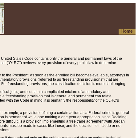
Home
 United States Code contains only the general and permanent laws of the
nsel (“OLRC”) reviews every provision of every public law to determine
to the President. As soon as the enrolled bill becomes available, attorneys in
endatory provisions (referred to as “freestanding provisions”) that are
. For freestanding provisions, the classification decision is more challenging.
 of subjects, and contain a complicated mixture of amendatory and
gle freestanding provision that is general and permanent can relate
ted with the Code in mind, it is primarily the responsibility of the OLRC’s
or example, a provision defining a certain action as a Federal crime is general
w on is permanent while one making a one-year appropriation is not. Deciding
re difficult. Is a provision implementing a free trade agreement with Jordan
ments must be made in cases like these, and the decision to include or not
isions.