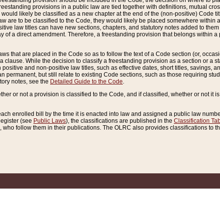
reestanding provision should be included in the Code, the decision on where to plac
freestanding provisions in a public law are tied together with definitions, mutual cr
ns would likely be classified as a new chapter at the end of the (non-positive) Code tit
aw are to be classified to the Code, they would likely be placed somewhere within a
itive law titles can have new sections, chapters, and statutory notes added to them 
f a direct amendment. Therefore, a freestanding provision that belongs within a posi
ws that are placed in the Code so as to follow the text of a Code section (or, occasion
 a clause. While the decision to classify a freestanding provision as a section or a st
 positive and non-positive law titles, such as effective dates, short titles, savings, 
 permanent, but still relate to existing Code sections, such as those requiring stud
utory notes, see the
Detailed Guide to the Code
.
ther or not a provision is classified to the Code, and if classified, whether or not it i
each enrolled bill by the time it is enacted into law and assigned a public law number
Register (see
Public Laws
), the classifications are published in the
Classification Ta
who follow them in their publications. The OLRC also provides classifications to the