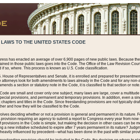
 LAWS TO THE UNITED STATES CODE
ress has enacted an average of over 6,900 pages of new public laws. Because the
tained in those public laws goes into the Code. The Office of the Law Revision Cou
 if so, where. This process is known as U.S. Code classification.
S. House of Representatives and Senate, it is enrolled and prepared for presentment 
e attorneys look for both amendments to laws already in the Code and for any non-am
ends a section or statutory note in the Code, it is classified to that section or note
 Code are small and cover only one subject, many laws are large, cover a multitude
pecial provisions, and permanent and temporary provisions. In addition, even a sin
chapters and titles in the Code. Since freestanding provisions are not typically draf
her and how they will be classified to the Code.
volves deciding whether or not a provision is general and permanent in its nature. F
 A provision requiring an agency to submit a report to Congress every year from no
f provisions in the Code is simple, but making the decision in other cases can be mo
ing a new initiative scheduled to expire after 7 years permanent in its nature? Judg
 heavily influenced by precedent—what has been done in the past with similar prov