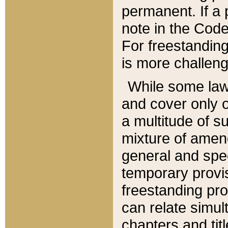
permanent. If a 
note in the Code,
For freestanding
is more challeng
While some law
and cover only 
a multitude of s
mixture of amen
general and spe
temporary provis
freestanding pro
can relate simul
chapters and tit