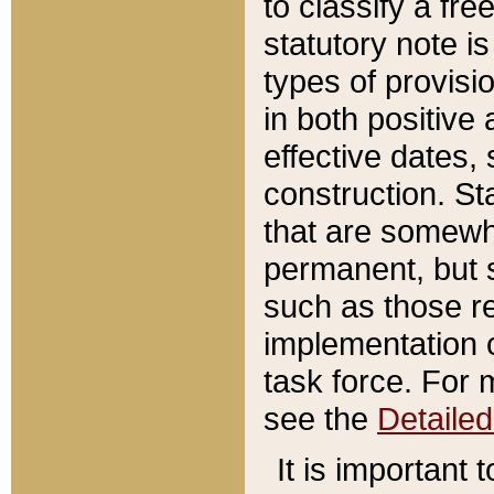
to classify a fr
statutory note is
types of provisi
in both positive 
effective dates, 
construction. St
that are somewha
permanent, but st
such as those re
implementation o
task force. For 
see the
Detaile
It is important