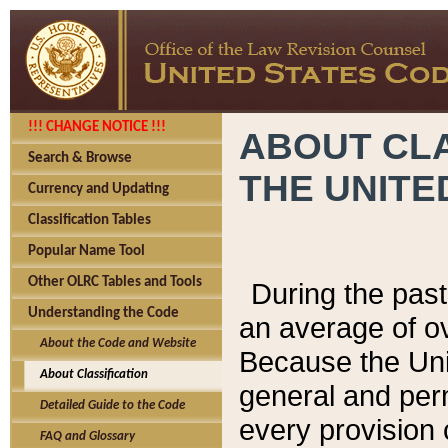
!!! CHANGE NOTICE !!!
ABOUT CLA
Search & Browse
THE UNITE
Currency and Updating
Classification Tables
Popular Name Tool
Other OLRC Tables and Tools
During the pas
Understanding the Code
an average of o
About the Code and Website
Because the Uni
About Classification
general and per
Detailed Guide to the Code
every provision 
FAQ and Glossary