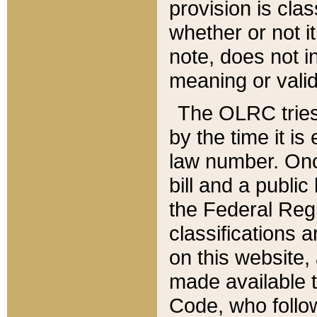
provision is clas
whether or not it
note, does not i
meaning or valid
The OLRC tries t
by the time it i
law number. Once
bill and a publi
the Federal Reg
classifications 
on this website, 
made available t
Code, who follo