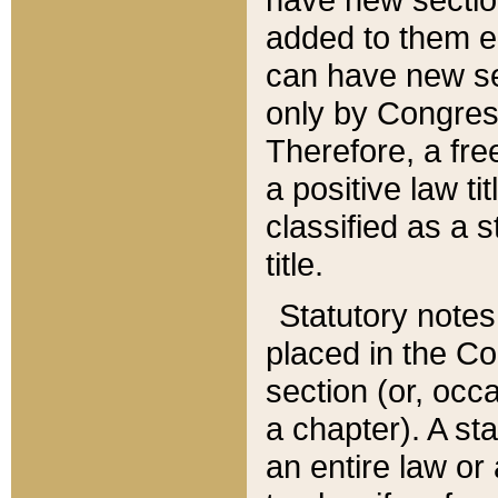
added to them edi
can have new se
only by Congres
Therefore, a fre
a positive law ti
classified as a s
title.
Statutory notes
placed in the Co
section (or, occa
a chapter). A st
an entire law or 