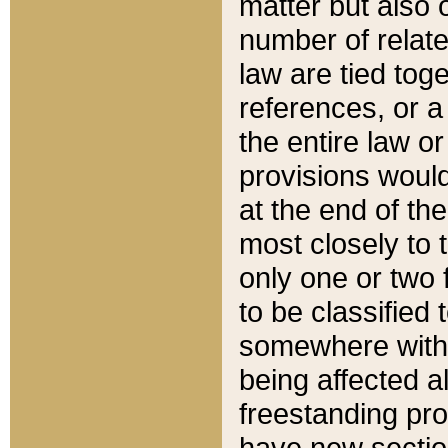
matter but also 
number of relate
law are tied toge
references, or 
the entire law or 
provisions would
at the end of the
most closely to t
only one or two 
to be classified
somewhere within
being affected a
freestanding pro
have new sectio