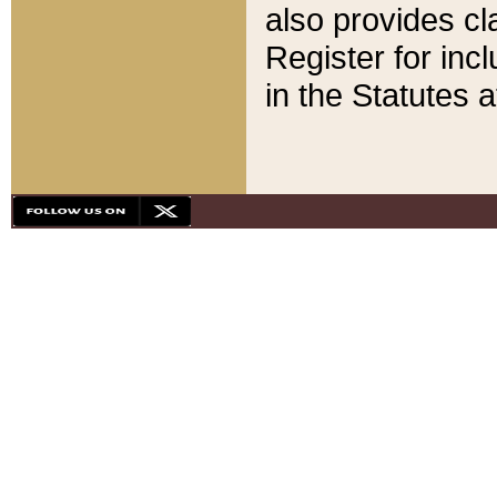
also provides cla
Register for inc
in the Statutes a