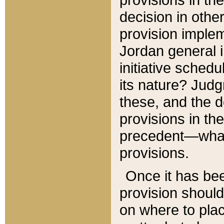
decision in other
provision imple
Jordan general i
initiative sched
its nature? Jud
these, and the d
provisions in th
precedent—what 
provisions.
Once it has be
provision should
on where to plac