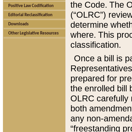
the Code. The O
Positive Law Codification
(“OLRC”) reviews
Editorial Reclassification
determine whethe
Downloads
where. This pro
Other Legislative Resources
classification.
Once a bill is 
Representatives 
prepared for pr
the enrolled bil
OLRC carefully r
both amendments
any non-amendat
“freestanding pr