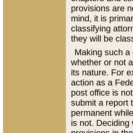
provisions are n
mind, it is prima
classifying att
they will be clas
Making such a d
whether or not a
its nature. For 
action as a Fede
post office is no
submit a report
permanent while
is not. Deciding
provisions in th