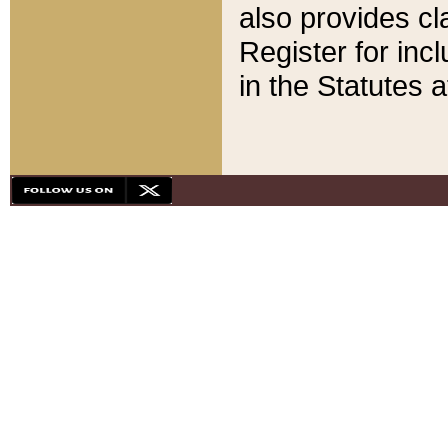
also provides cla
Register for inc
in the Statutes a