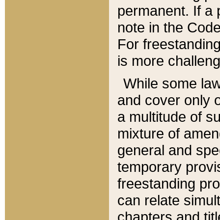
permanent. If a 
note in the Code,
For freestanding
is more challeng
While some law
and cover only 
a multitude of s
mixture of amen
general and spe
temporary provis
freestanding pro
can relate simul
chapters and tit