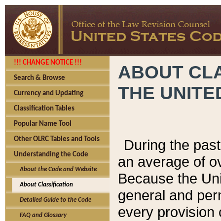
!!! CHANGE NOTICE !!!
ABOUT CLA
Search & Browse
THE UNITE
Currency and Updating
Classification Tables
Popular Name Tool
Other OLRC Tables and Tools
During the pas
Understanding the Code
an average of o
About the Code and Website
Because the Uni
About Classification
general and per
Detailed Guide to the Code
every provision 
FAQ and Glossary