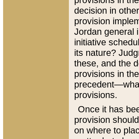
decision in other
provision imple
Jordan general i
initiative sched
its nature? Jud
these, and the d
provisions in th
precedent—what 
provisions.
Once it has be
provision should
on where to plac