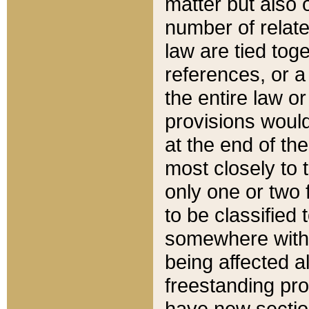
matter but also 
number of relate
law are tied toge
references, or 
the entire law or 
provisions would
at the end of the
most closely to t
only one or two 
to be classified
somewhere within
being affected a
freestanding pro
have new sectio