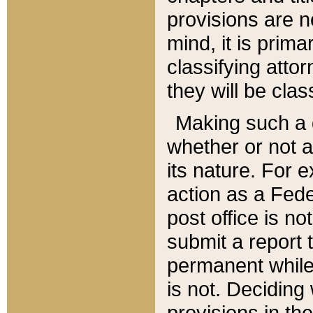
provisions are n
mind, it is prima
classifying att
they will be clas
Making such a d
whether or not a
its nature. For 
action as a Fede
post office is no
submit a report
permanent while
is not. Deciding
provisions in th