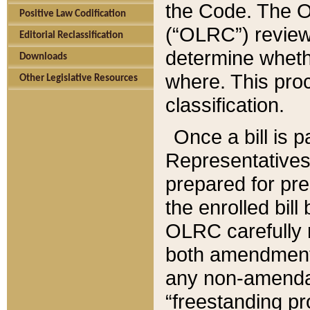
the Code. The O
Positive Law Codification
(“OLRC”) reviews
Editorial Reclassification
determine whethe
Downloads
where. This pro
Other Legislative Resources
classification.
Once a bill is 
Representatives 
prepared for pr
the enrolled bil
OLRC carefully r
both amendments
any non-amendat
“freestanding pr