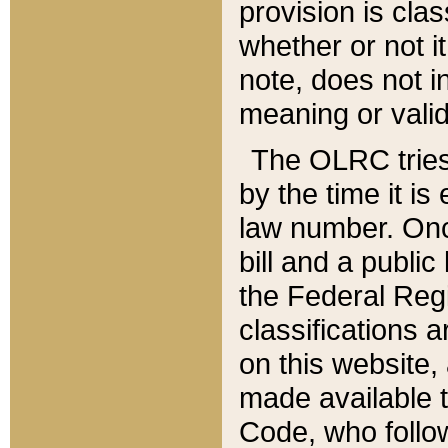
provision is clas
whether or not it
note, does not i
meaning or valid
The OLRC tries t
by the time it i
law number. Once
bill and a publi
the Federal Reg
classifications 
on this website, 
made available t
Code, who follo