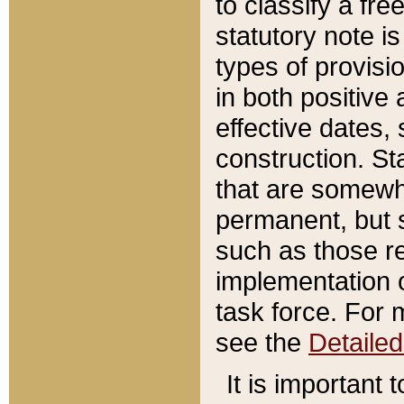
to classify a fr
statutory note is
types of provisi
in both positive 
effective dates, 
construction. St
that are somewha
permanent, but st
such as those re
implementation o
task force. For 
see the
Detaile
It is important