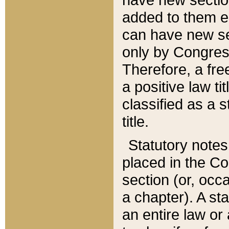
added to them edi
can have new se
only by Congres
Therefore, a fre
a positive law ti
classified as a s
title.
Statutory notes
placed in the Co
section (or, occa
a chapter). A st
an entire law or 