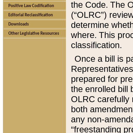
the Code. The O
Positive Law Codification
(“OLRC”) reviews
Editorial Reclassification
determine whethe
Downloads
where. This pro
Other Legislative Resources
classification.
Once a bill is 
Representatives 
prepared for pr
the enrolled bil
OLRC carefully r
both amendments
any non-amendat
“freestanding pr