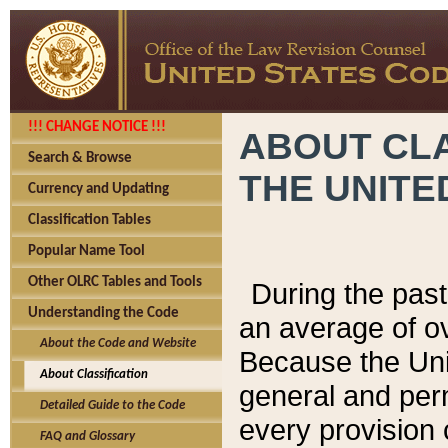
!!! CHANGE NOTICE !!!
ABOUT CLA
Search & Browse
THE UNITE
Currency and Updating
Classification Tables
Popular Name Tool
Other OLRC Tables and Tools
During the pas
Understanding the Code
an average of o
About the Code and Website
Because the Uni
About Classification
general and per
Detailed Guide to the Code
every provision 
FAQ and Glossary