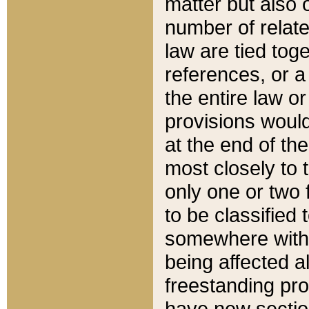
matter but also 
number of relate
law are tied toge
references, or 
the entire law or 
provisions would
at the end of the
most closely to t
only one or two 
to be classified
somewhere within
being affected a
freestanding pro
have new sectio