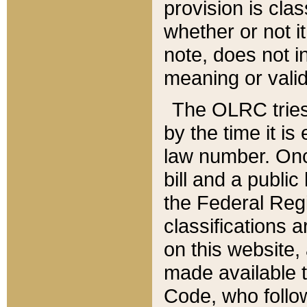
provision is clas
whether or not it
note, does not i
meaning or valid
The OLRC tries t
by the time it i
law number. Once
bill and a publi
the Federal Reg
classifications 
on this website, 
made available t
Code, who follo