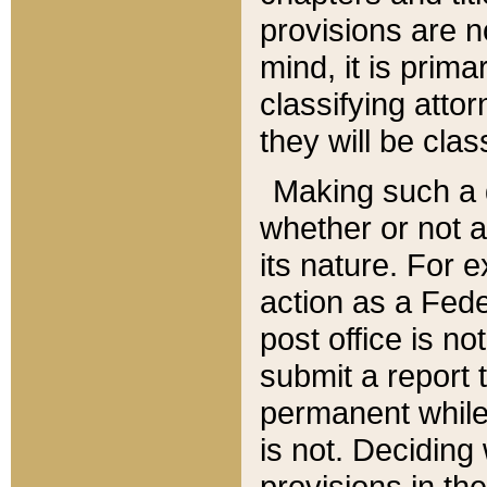
provisions are n
mind, it is prima
classifying att
they will be clas
Making such a d
whether or not a
its nature. For 
action as a Fede
post office is no
submit a report
permanent while
is not. Deciding
provisions in th