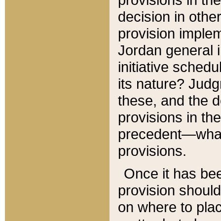
decision in other
provision imple
Jordan general i
initiative sched
its nature? Jud
these, and the d
provisions in th
precedent—what 
provisions.
Once it has be
provision should
on where to plac