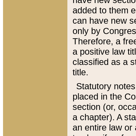
added to them edi
can have new se
only by Congres
Therefore, a fre
a positive law ti
classified as a s
title.
Statutory notes
placed in the Co
section (or, occa
a chapter). A st
an entire law or 