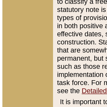
to classify a fr
statutory note is
types of provisi
in both positive 
effective dates, 
construction. St
that are somewha
permanent, but st
such as those re
implementation o
task force. For 
see the
Detaile
It is important