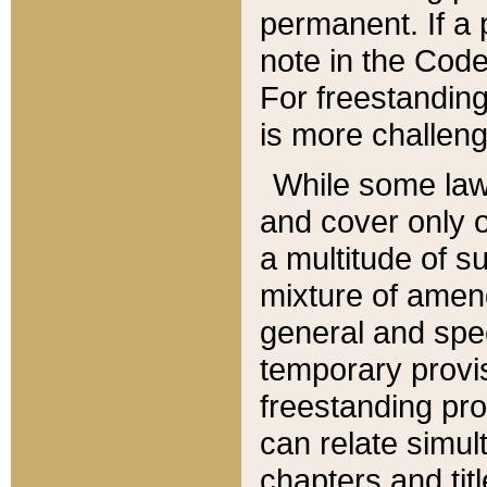
permanent. If a 
note in the Code,
For freestanding
is more challeng
While some law
and cover only 
a multitude of s
mixture of amen
general and spe
temporary provis
freestanding pro
can relate simul
chapters and tit