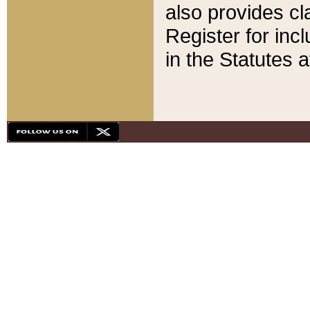
also provides cla
Register for inc
in the Statutes a