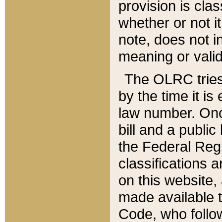
provision is clas
whether or not it
note, does not i
meaning or valid
The OLRC tries t
by the time it i
law number. Once
bill and a publi
the Federal Reg
classifications 
on this website, 
made available t
Code, who follo