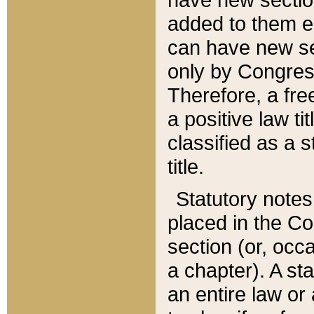
added to them edi
can have new se
only by Congres
Therefore, a fre
a positive law ti
classified as a s
title.
Statutory notes
placed in the Co
section (or, occa
a chapter). A st
an entire law or 