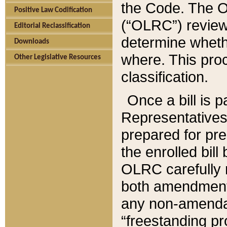
the Code. The O
Positive Law Codification
(“OLRC”) reviews
Editorial Reclassification
determine whethe
Downloads
where. This pro
Other Legislative Resources
classification.
Once a bill is 
Representatives 
prepared for pr
the enrolled bil
OLRC carefully r
both amendments
any non-amendat
“freestanding pr