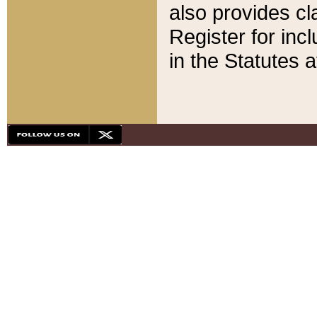
also provides cla
Register for inc
in the Statutes a