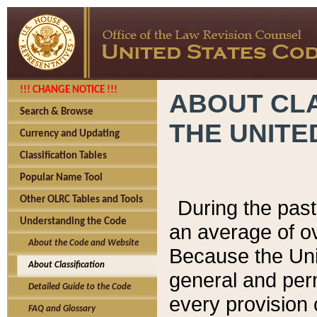
!!! CHANGE NOTICE !!!
ABOUT CLA
Search & Browse
THE UNITE
Currency and Updating
Classification Tables
Popular Name Tool
Other OLRC Tables and Tools
During the pas
Understanding the Code
an average of o
About the Code and Website
Because the Uni
About Classification
general and per
Detailed Guide to the Code
every provision 
FAQ and Glossary