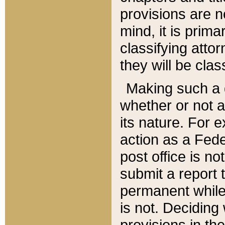
provisions are n
mind, it is prima
classifying att
they will be clas
Making such a d
whether or not a
its nature. For 
action as a Fede
post office is no
submit a report
permanent while
is not. Deciding
provisions in th