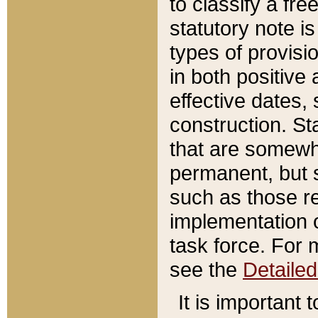
to classify a fr
statutory note is
types of provisi
in both positive 
effective dates, 
construction. St
that are somewha
permanent, but st
such as those re
implementation o
task force. For 
see the
Detaile
It is important