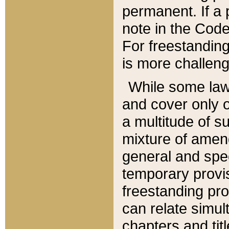
permanent. If a 
note in the Code,
For freestanding
is more challeng
While some law
and cover only 
a multitude of s
mixture of amen
general and spe
temporary provis
freestanding pro
can relate simul
chapters and tit