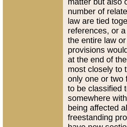
matter but also 
number of relate
law are tied toge
references, or 
the entire law or 
provisions would
at the end of the
most closely to t
only one or two 
to be classified
somewhere within
being affected a
freestanding pro
have new sectio