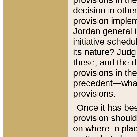
decision in other
provision imple
Jordan general i
initiative sched
its nature? Jud
these, and the d
provisions in th
precedent—what 
provisions.
Once it has be
provision should
on where to plac