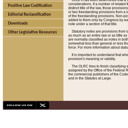
Once it has been determined that a f
considerations. If a number of related 
Positive Law Codification
distinct title of the law, those provisio
or two freestanding provisions from a l
Editorial Reclassification
of the freestanding provisions. Non-pos
added to them only by Congress by way o
Downloads
note under a section of that title.
Statutory notes are provisions from la
Other Legislative Resources
as much as an entire law or as little as
are normally classified as notes in both
somewhat less than general or less than
force. For more information about stat
It is important to understand that whe
provision's meaning or validity.
The OLRC tries to finish classifying 
assigned by the Office of the Federal 
the commercial publishers of the Code, 
and in the Statutes at Large.