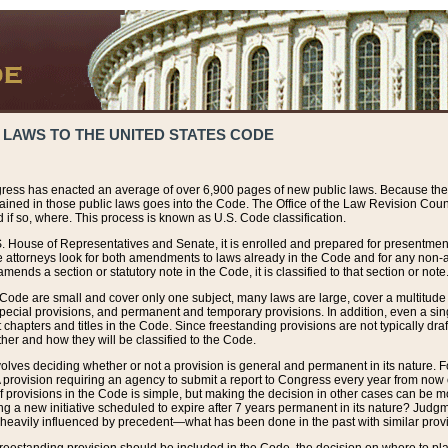
 LAWS TO THE UNITED STATES CODE
ress has enacted an average of over 6,900 pages of new public laws. Because the
tained in those public laws goes into the Code. The Office of the Law Revision Cou
 if so, where. This process is known as U.S. Code classification.
S. House of Representatives and Senate, it is enrolled and prepared for presentment 
e attorneys look for both amendments to laws already in the Code and for any non-am
ends a section or statutory note in the Code, it is classified to that section or note
 Code are small and cover only one subject, many laws are large, cover a multitude
pecial provisions, and permanent and temporary provisions. In addition, even a sin
chapters and titles in the Code. Since freestanding provisions are not typically draf
her and how they will be classified to the Code.
volves deciding whether or not a provision is general and permanent in its nature. F
 A provision requiring an agency to submit a report to Congress every year from no
f provisions in the Code is simple, but making the decision in other cases can be mo
ing a new initiative scheduled to expire after 7 years permanent in its nature? Judg
 heavily influenced by precedent—what has been done in the past with similar prov