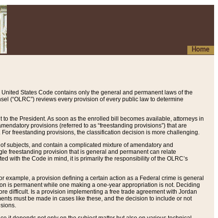
Home
 United States Code contains only the general and permanent laws of the
nsel (“OLRC”) reviews every provision of every public law to determine
to the President. As soon as the enrolled bill becomes available, attorneys in
endatory provisions (referred to as “freestanding provisions”) that are
. For freestanding provisions, the classification decision is more challenging.
 of subjects, and contain a complicated mixture of amendatory and
gle freestanding provision that is general and permanent can relate
ted with the Code in mind, it is primarily the responsibility of the OLRC’s
or example, a provision defining a certain action as a Federal crime is general
w on is permanent while one making a one-year appropriation is not. Deciding
re difficult. Is a provision implementing a free trade agreement with Jordan
ments must be made in cases like these, and the decision to include or not
isions.