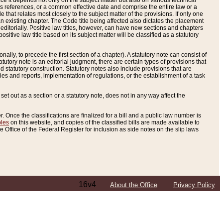
e it depends not only on the subject matter but also on various technical
oss references, or a common effective date and comprise the entire law or a
le that relates most closely to the subject matter of the provisions. If only one
n existing chapter. The Code title being affected also dictates the placement
editorially. Positive law titles, however, can have new sections and chapters
tive law title based on its subject matter will be classified as a statutory
ally, to precede the first section of a chapter). A statutory note can consist of
atutory note is an editorial judgment, there are certain types of provisions that
and statutory construction. Statutory notes also include provisions that are
ies and reports, implementation of regulations, or the establishment of a task
s set out as a section or a statutory note, does not in any way affect the
. Once the classifications are finalized for a bill and a public law number is
bles
on this website, and copies of the classified bills are made available to
 Office of the Federal Register for inclusion as side notes on the slip laws
16v4
About the Office
Privacy Policy