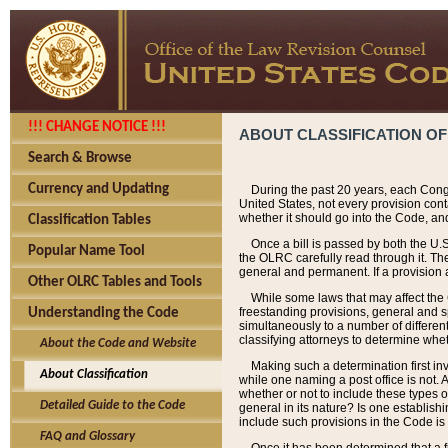
!!! CHANGE NOTICE !!!
ABOUT CLASSIFICATION OF
Search & Browse
Currency and Updating
During the past 20 years, each Cong
United States, not every provision con
whether it should go into the Code, and
Classification Tables
Once a bill is passed by both the U.
Popular Name Tool
the OLRC carefully read through it. Th
general and permanent. If a provision am
Other OLRC Tables and Tools
While some laws that may affect the
freestanding provisions, general and s
Understanding the Code
simultaneously to a number of different 
classifying attorneys to determine whet
About the Code and Website
Making such a determination first in
About Classification
while one naming a post office is not.
whether or not to include these types o
Detailed Guide to the Code
general in its nature? Is one establish
include such provisions in the Code is
FAQ and Glossary