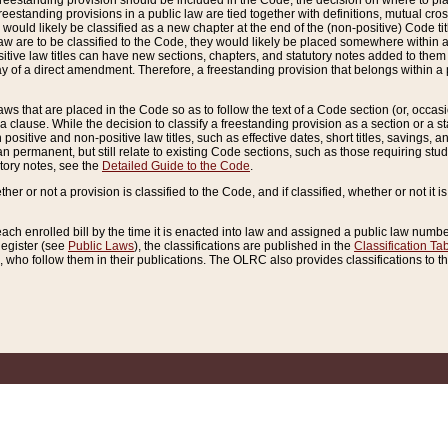
reestanding provision should be included in the Code, the decision on where to plac
freestanding provisions in a public law are tied together with definitions, mutual cr
ns would likely be classified as a new chapter at the end of the (non-positive) Code tit
aw are to be classified to the Code, they would likely be placed somewhere within a
itive law titles can have new sections, chapters, and statutory notes added to them 
f a direct amendment. Therefore, a freestanding provision that belongs within a posi
ws that are placed in the Code so as to follow the text of a Code section (or, occasion
 a clause. While the decision to classify a freestanding provision as a section or a st
 positive and non-positive law titles, such as effective dates, short titles, savings, 
 permanent, but still relate to existing Code sections, such as those requiring stud
utory notes, see the
Detailed Guide to the Code
.
ther or not a provision is classified to the Code, and if classified, whether or not it i
each enrolled bill by the time it is enacted into law and assigned a public law number
Register (see
Public Laws
), the classifications are published in the
Classification Ta
who follow them in their publications. The OLRC also provides classifications to the