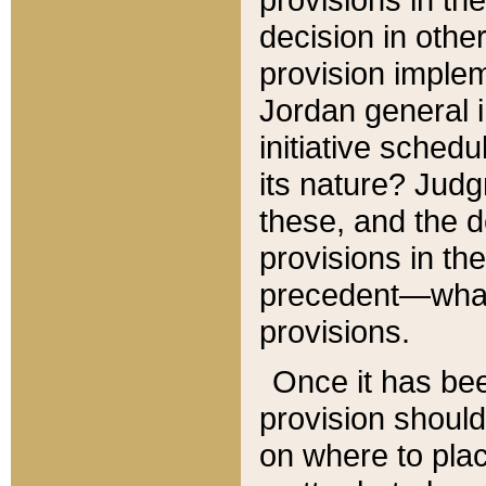
decision in other
provision imple
Jordan general i
initiative sched
its nature? Jud
these, and the d
provisions in th
precedent—what 
provisions.
Once it has be
provision should
on where to plac