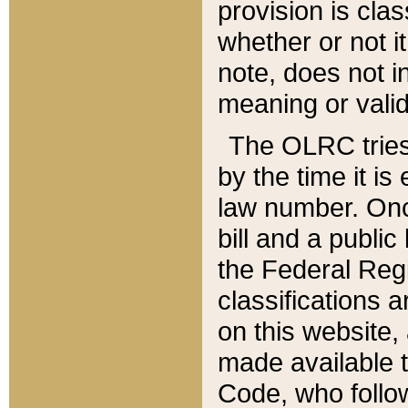
provision is clas
whether or not it
note, does not i
meaning or valid
The OLRC tries t
by the time it i
law number. Once
bill and a publi
the Federal Reg
classifications 
on this website, 
made available t
Code, who follo