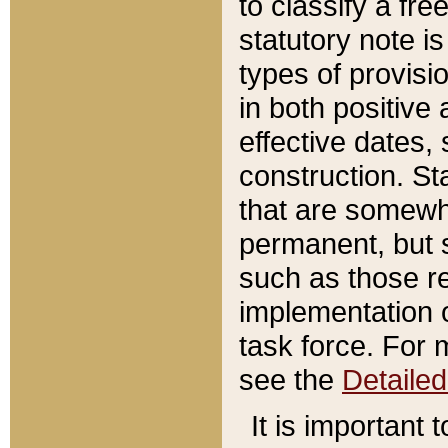
to classify a fr
statutory note is
types of provisi
in both positive 
effective dates, 
construction. St
that are somewha
permanent, but st
such as those re
implementation o
task force. For 
see the
Detaile
It is important