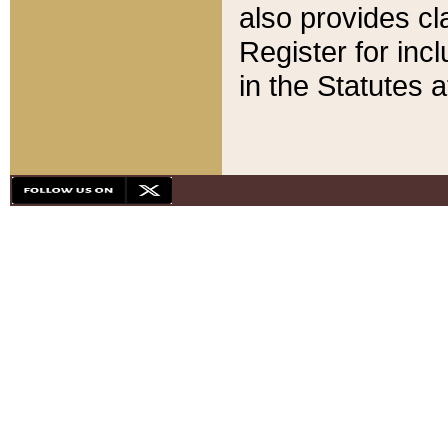
also provides cla
Register for inc
in the Statutes a