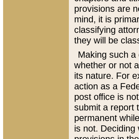
provisions are n
mind, it is prima
classifying att
they will be clas
Making such a d
whether or not a
its nature. For 
action as a Fede
post office is no
submit a report
permanent while
is not. Deciding
provisions in th