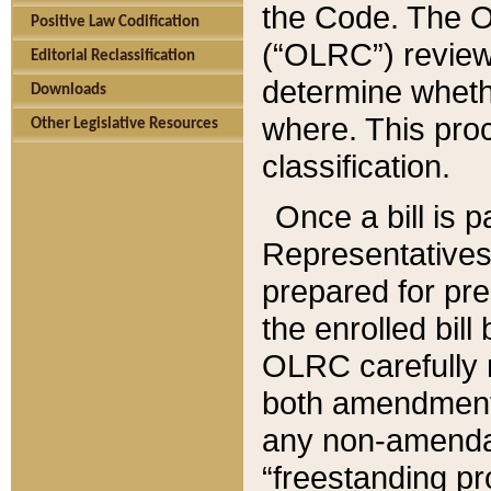
the Code. The O
Positive Law Codification
(“OLRC”) reviews
Editorial Reclassification
determine whethe
Downloads
where. This pro
Other Legislative Resources
classification.
Once a bill is 
Representatives 
prepared for pr
the enrolled bil
OLRC carefully r
both amendments
any non-amendat
“freestanding pr