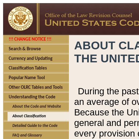
!!! CHANGE NOTICE !!!
ABOUT CLA
Search & Browse
THE UNITE
Currency and Updating
Classification Tables
Popular Name Tool
Other OLRC Tables and Tools
During the pas
Understanding the Code
an average of o
About the Code and Website
Because the Uni
About Classification
general and per
Detailed Guide to the Code
every provision 
FAQ and Glossary