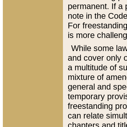
permanent. If a 
note in the Code,
For freestanding
is more challeng
While some law
and cover only 
a multitude of s
mixture of amen
general and spe
temporary provis
freestanding pro
can relate simul
chapters and tit