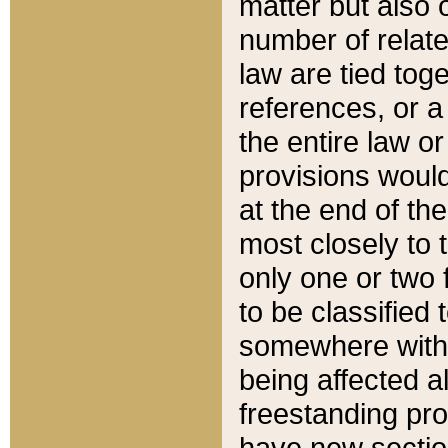
matter but also 
number of relate
law are tied toge
references, or 
the entire law or 
provisions would
at the end of the
most closely to t
only one or two 
to be classified
somewhere within
being affected a
freestanding pro
have new sectio