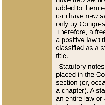
added to them edi
can have new se
only by Congres
Therefore, a fre
a positive law ti
classified as a s
title.
Statutory notes
placed in the Co
section (or, occa
a chapter). A st
an entire law or 