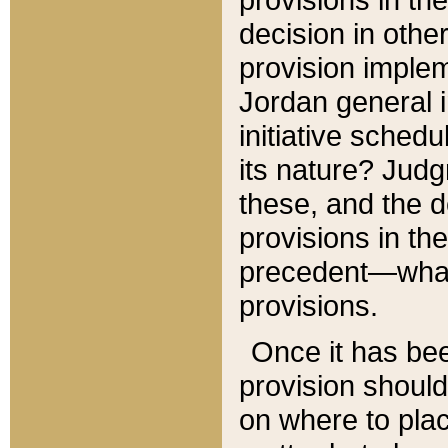
decision in other
provision imple
Jordan general i
initiative sched
its nature? Jud
these, and the d
provisions in th
precedent—what 
provisions.
Once it has be
provision should
on where to plac