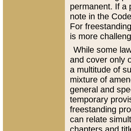
permanent. If a 
note in the Code,
For freestanding
is more challeng
While some law
and cover only 
a multitude of s
mixture of amen
general and spe
temporary provis
freestanding pro
can relate simul
chapters and tit