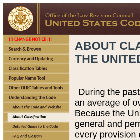
!!! CHANGE NOTICE !!!
ABOUT CLA
Search & Browse
THE UNITE
Currency and Updating
Classification Tables
Popular Name Tool
Other OLRC Tables and Tools
During the pas
Understanding the Code
an average of o
About the Code and Website
Because the Uni
About Classification
general and per
Detailed Guide to the Code
every provision 
FAQ and Glossary