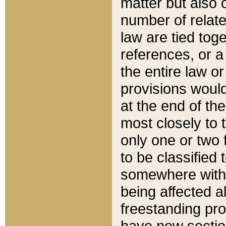
matter but also 
number of relate
law are tied toge
references, or 
the entire law or 
provisions would
at the end of the
most closely to t
only one or two 
to be classified
somewhere within
being affected a
freestanding pro
have new sectio