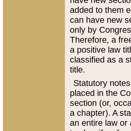
added to them edi
can have new se
only by Congres
Therefore, a fre
a positive law ti
classified as a s
title.
Statutory notes
placed in the Co
section (or, occa
a chapter). A st
an entire law or 