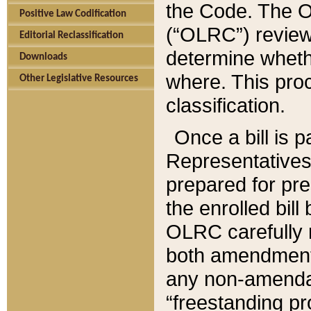
the Code. The O
Positive Law Codification
(“OLRC”) reviews
Editorial Reclassification
determine whethe
Downloads
where. This pro
Other Legislative Resources
classification.
Once a bill is 
Representatives 
prepared for pr
the enrolled bil
OLRC carefully r
both amendments
any non-amendat
“freestanding pr