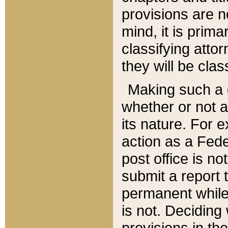
provisions are n
mind, it is prima
classifying att
they will be clas
Making such a d
whether or not a
its nature. For 
action as a Fede
post office is no
submit a report
permanent while
is not. Deciding
provisions in th