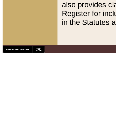
also provides cla
Register for inc
in the Statutes a