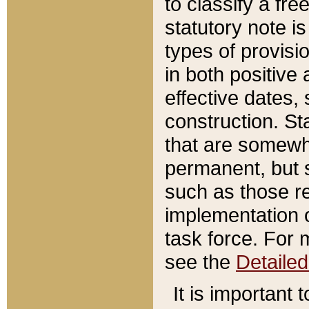
to classify a fr
statutory note is
types of provisi
in both positive 
effective dates, 
construction. St
that are somewha
permanent, but st
such as those re
implementation o
task force. For 
see the
Detaile
It is important