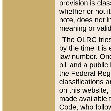
provision is clas
whether or not it
note, does not i
meaning or valid
The OLRC tries t
by the time it i
law number. Once
bill and a publi
the Federal Reg
classifications 
on this website, 
made available t
Code, who follo