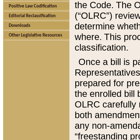
the Code. The O
Positive Law Codification
(“OLRC”) reviews
Editorial Reclassification
determine whethe
Downloads
where. This pro
Other Legislative Resources
classification.
Once a bill is 
Representatives 
prepared for pr
the enrolled bil
OLRC carefully r
both amendments
any non-amendat
“freestanding pr