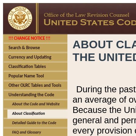
!!! CHANGE NOTICE !!!
ABOUT CLA
Search & Browse
THE UNITE
Currency and Updating
Classification Tables
Popular Name Tool
Other OLRC Tables and Tools
During the pas
Understanding the Code
an average of o
About the Code and Website
Because the Uni
About Classification
general and per
Detailed Guide to the Code
every provision 
FAQ and Glossary