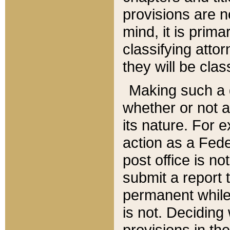
provisions are n
mind, it is prima
classifying att
they will be clas
Making such a d
whether or not a
its nature. For 
action as a Fede
post office is no
submit a report
permanent while
is not. Deciding
provisions in th