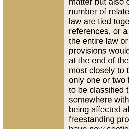
matter but also 
number of relate
law are tied toge
references, or 
the entire law or 
provisions would
at the end of the
most closely to t
only one or two 
to be classified
somewhere within
being affected a
freestanding pro
have new sectio