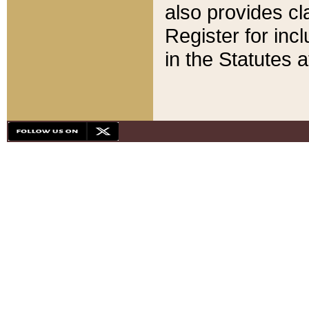
also provides cla
Register for inc
in the Statutes a