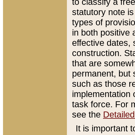
to classify a fr
statutory note is
types of provisi
in both positive 
effective dates, 
construction. St
that are somewha
permanent, but st
such as those re
implementation o
task force. For 
see the
Detaile
It is important