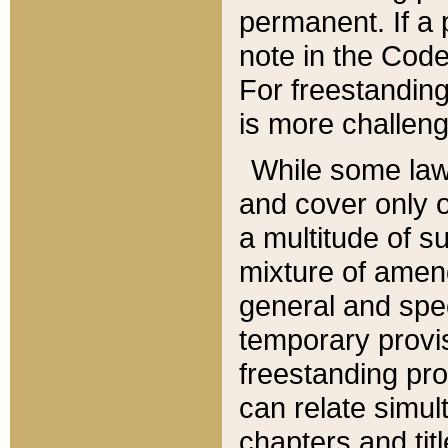
permanent. If a 
note in the Code,
For freestanding
is more challeng
While some law
and cover only 
a multitude of s
mixture of amen
general and spe
temporary provis
freestanding pro
can relate simul
chapters and tit