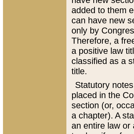
added to them edi
can have new se
only by Congres
Therefore, a fre
a positive law ti
classified as a s
title.
Statutory notes
placed in the Co
section (or, occa
a chapter). A st
an entire law or 