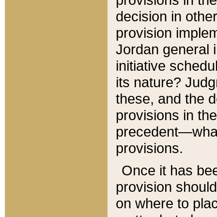
decision in other
provision imple
Jordan general i
initiative sched
its nature? Jud
these, and the d
provisions in th
precedent—what 
provisions.
Once it has be
provision should
on where to plac