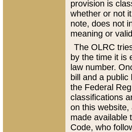
provision is clas
whether or not it
note, does not i
meaning or valid
The OLRC tries t
by the time it i
law number. Once
bill and a publi
the Federal Reg
classifications 
on this website, 
made available t
Code, who follo