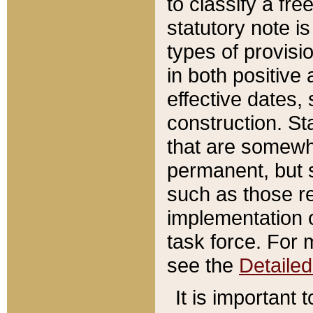
to classify a fr
statutory note is
types of provisi
in both positive 
effective dates, 
construction. St
that are somewha
permanent, but st
such as those re
implementation o
task force. For 
see the
Detaile
It is important