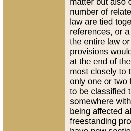
matter but also 
number of relate
law are tied toge
references, or 
the entire law or 
provisions would
at the end of the
most closely to t
only one or two 
to be classified
somewhere within
being affected a
freestanding pro
have new sectio