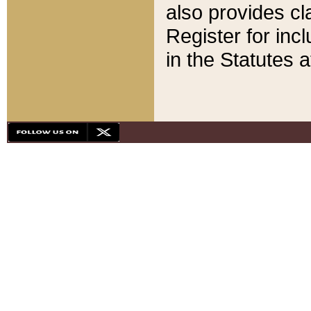
also provides cla
Register for inc
in the Statutes a