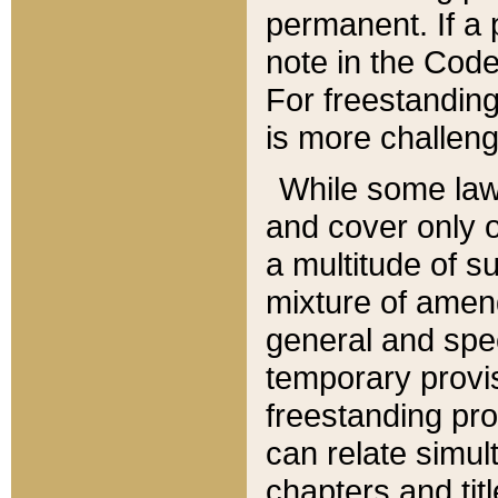
permanent. If a 
note in the Code,
For freestanding
is more challeng
While some law
and cover only 
a multitude of s
mixture of amen
general and spe
temporary provis
freestanding pro
can relate simul
chapters and tit