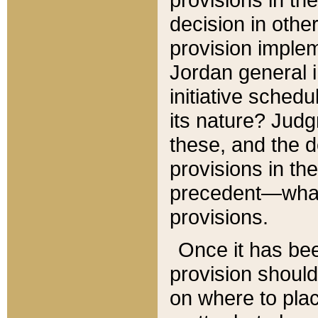
decision in other
provision imple
Jordan general i
initiative sched
its nature? Jud
these, and the d
provisions in th
precedent—what 
provisions.
Once it has be
provision should
on where to plac