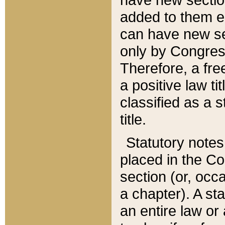
added to them edi
can have new se
only by Congres
Therefore, a fre
a positive law ti
classified as a s
title.
Statutory notes
placed in the Co
section (or, occa
a chapter). A st
an entire law or 