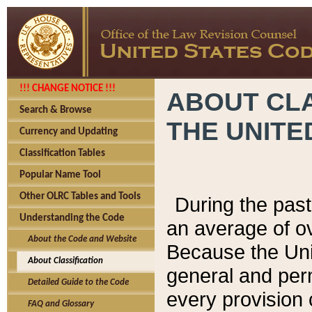
!!! CHANGE NOTICE !!!
ABOUT CLA
Search & Browse
THE UNITE
Currency and Updating
Classification Tables
Popular Name Tool
Other OLRC Tables and Tools
During the pas
Understanding the Code
an average of o
About the Code and Website
Because the Uni
About Classification
general and per
Detailed Guide to the Code
every provision 
FAQ and Glossary