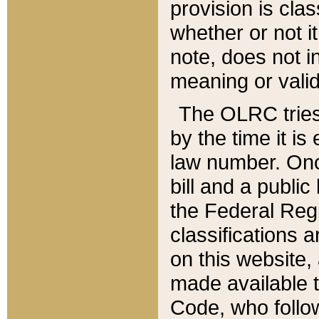
provision is clas
whether or not it
note, does not i
meaning or valid
The OLRC tries t
by the time it i
law number. Once
bill and a publi
the Federal Reg
classifications 
on this website, 
made available t
Code, who follo