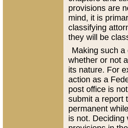
provisions are n
mind, it is prima
classifying att
they will be clas
Making such a d
whether or not a
its nature. For 
action as a Fede
post office is no
submit a report
permanent while
is not. Deciding
provisions in th