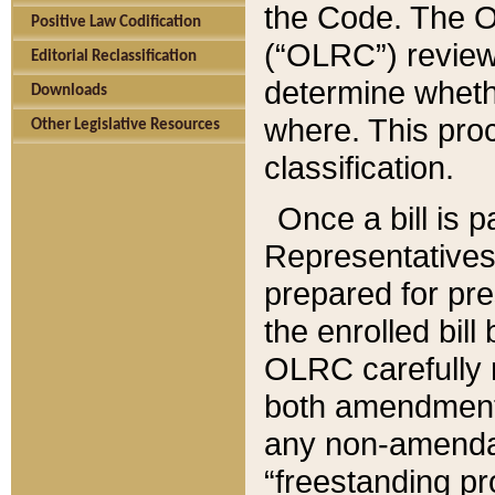
the Code. The O
Positive Law Codification
(“OLRC”) reviews
Editorial Reclassification
determine whethe
Downloads
where. This pro
Other Legislative Resources
classification.
Once a bill is 
Representatives 
prepared for pr
the enrolled bil
OLRC carefully r
both amendments
any non-amendat
“freestanding pr