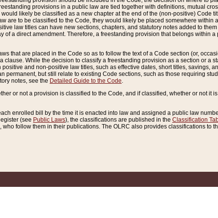
reestanding provision should be included in the Code, the decision on where to plac
freestanding provisions in a public law are tied together with definitions, mutual cr
ns would likely be classified as a new chapter at the end of the (non-positive) Code tit
aw are to be classified to the Code, they would likely be placed somewhere within a
itive law titles can have new sections, chapters, and statutory notes added to them 
f a direct amendment. Therefore, a freestanding provision that belongs within a posi
ws that are placed in the Code so as to follow the text of a Code section (or, occasion
 a clause. While the decision to classify a freestanding provision as a section or a st
 positive and non-positive law titles, such as effective dates, short titles, savings, 
 permanent, but still relate to existing Code sections, such as those requiring stud
utory notes, see the
Detailed Guide to the Code
.
ther or not a provision is classified to the Code, and if classified, whether or not it i
each enrolled bill by the time it is enacted into law and assigned a public law number
Register (see
Public Laws
), the classifications are published in the
Classification Ta
who follow them in their publications. The OLRC also provides classifications to the