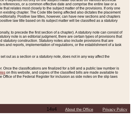
e it depends not only on the subject matter but also on various technical
oss references, or a common effective date and comprise the entire law or a
le that relates most closely to the subject matter of the provisions. If only one
n existing chapter. The Code title being affected also dictates the placement
editorially. Positive law titles, however, can have new sections and chapters
tive law title based on its subject matter will be classified as a statutory
ally, to precede the first section of a chapter). A statutory note can consist of
atutory note is an editorial judgment, there are certain types of provisions that
and statutory construction. Statutory notes also include provisions that are
ies and reports, implementation of regulations, or the establishment of a task
s set out as a section or a statutory note, does not in any way affect the
. Once the classifications are finalized for a bill and a public law number is
bles
on this website, and copies of the classified bills are made available to
 Office of the Federal Register for inclusion as side notes on the slip laws
14v4
About the Office
Privacy Policy