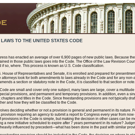
 LAWS TO THE UNITED STATES CODE
ress has enacted an average of over 6,900 pages of new public laws. Because the
tained in those public laws goes into the Code. The Office of the Law Revision Cou
 if so, where. This process is known as U.S. Code classification.
S. House of Representatives and Senate, it is enrolled and prepared for presentment 
e attorneys look for both amendments to laws already in the Code and for any non-am
ends a section or statutory note in the Code, it is classified to that section or note
 Code are small and cover only one subject, many laws are large, cover a multitude
pecial provisions, and permanent and temporary provisions. In addition, even a sin
chapters and titles in the Code. Since freestanding provisions are not typically draf
her and how they will be classified to the Code.
volves deciding whether or not a provision is general and permanent in its nature. F
 A provision requiring an agency to submit a report to Congress every year from no
f provisions in the Code is simple, but making the decision in other cases can be mo
ing a new initiative scheduled to expire after 7 years permanent in its nature? Judg
 heavily influenced by precedent—what has been done in the past with similar prov