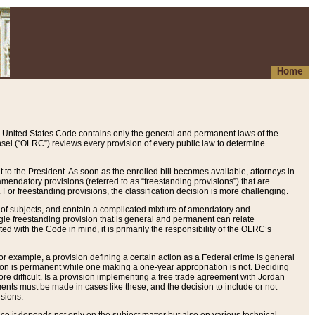
Home
 United States Code contains only the general and permanent laws of the
nsel (“OLRC”) reviews every provision of every public law to determine
to the President. As soon as the enrolled bill becomes available, attorneys in
endatory provisions (referred to as “freestanding provisions”) that are
. For freestanding provisions, the classification decision is more challenging.
 of subjects, and contain a complicated mixture of amendatory and
gle freestanding provision that is general and permanent can relate
ted with the Code in mind, it is primarily the responsibility of the OLRC’s
or example, a provision defining a certain action as a Federal crime is general
w on is permanent while one making a one-year appropriation is not. Deciding
re difficult. Is a provision implementing a free trade agreement with Jordan
ments must be made in cases like these, and the decision to include or not
isions.