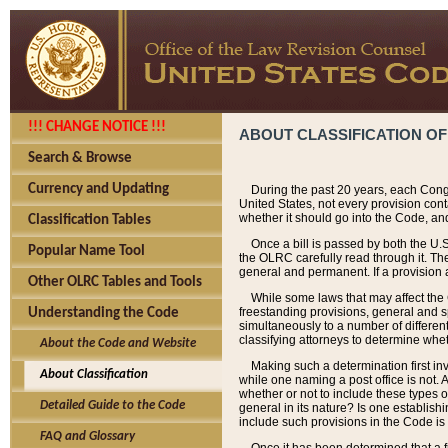
!!! CHANGE NOTICE !!!
ABOUT CLASSIFICATION OF
Search & Browse
Currency and Updating
During the past 20 years, each Cong
United States, not every provision con
whether it should go into the Code, and
Classification Tables
Once a bill is passed by both the U.
Popular Name Tool
the OLRC carefully read through it. Th
general and permanent. If a provision am
Other OLRC Tables and Tools
While some laws that may affect the
freestanding provisions, general and s
Understanding the Code
simultaneously to a number of different 
classifying attorneys to determine whet
About the Code and Website
Making such a determination first in
About Classification
while one naming a post office is not.
whether or not to include these types o
Detailed Guide to the Code
general in its nature? Is one establish
include such provisions in the Code is
FAQ and Glossary