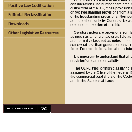
Once it has been determined that a f
considerations. If a number of related 
Positive Law Codification
distinct title of the law, those provisio
or two freestanding provisions from a l
Editorial Reclassification
of the freestanding provisions. Non-pos
added to them only by Congress by way o
Downloads
note under a section of that title.
Statutory notes are provisions from la
Other Legislative Resources
as much as an entire law or as little as
are normally classified as notes in both
somewhat less than general or less than
force. For more information about stat
It is important to understand that whe
provision's meaning or validity.
The OLRC tries to finish classifying 
assigned by the Office of the Federal 
the commercial publishers of the Code, 
and in the Statutes at Large.