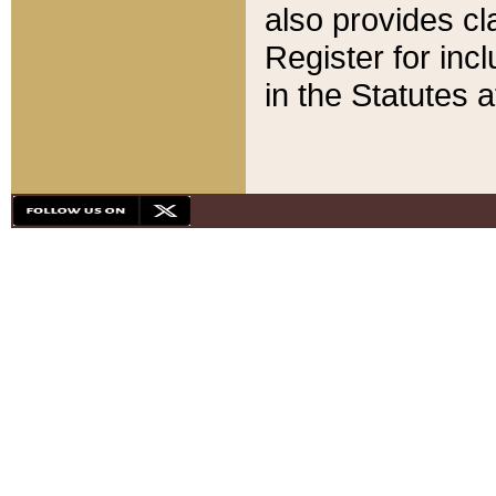
also provides cla
Register for inc
in the Statutes a