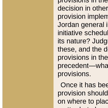
decision in other
provision imple
Jordan general i
initiative sched
its nature? Jud
these, and the d
provisions in th
precedent—what 
provisions.
Once it has be
provision should
on where to plac