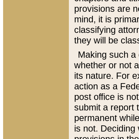
provisions are n
mind, it is prima
classifying att
they will be clas
Making such a d
whether or not a
its nature. For 
action as a Fede
post office is no
submit a report
permanent while
is not. Deciding
provisions in th