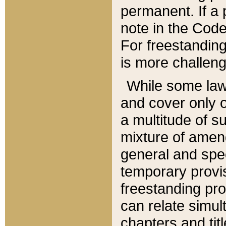
permanent. If a 
note in the Code,
For freestanding
is more challeng
While some law
and cover only 
a multitude of s
mixture of amen
general and spe
temporary provis
freestanding pro
can relate simul
chapters and tit