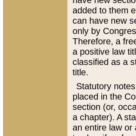
added to them edi
can have new se
only by Congres
Therefore, a fre
a positive law ti
classified as a s
title.
Statutory notes
placed in the Co
section (or, occa
a chapter). A st
an entire law or 