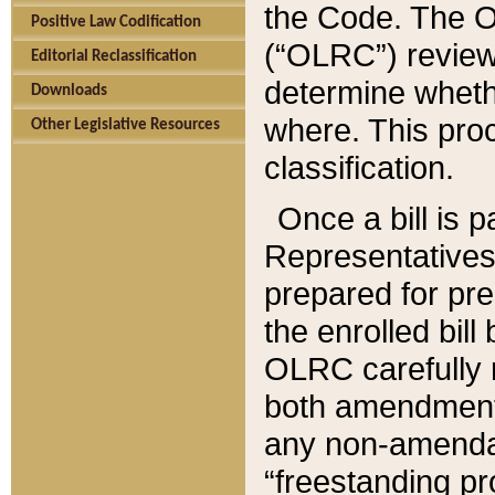
the Code. The O
Positive Law Codification
(“OLRC”) reviews
Editorial Reclassification
determine whethe
Downloads
where. This pro
Other Legislative Resources
classification.
Once a bill is 
Representatives 
prepared for pr
the enrolled bil
OLRC carefully r
both amendments
any non-amendat
“freestanding pr