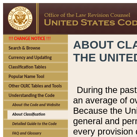
!!! CHANGE NOTICE !!!
ABOUT CLA
Search & Browse
THE UNITE
Currency and Updating
Classification Tables
Popular Name Tool
Other OLRC Tables and Tools
During the pas
Understanding the Code
an average of o
About the Code and Website
Because the Uni
About Classification
general and per
Detailed Guide to the Code
every provision 
FAQ and Glossary