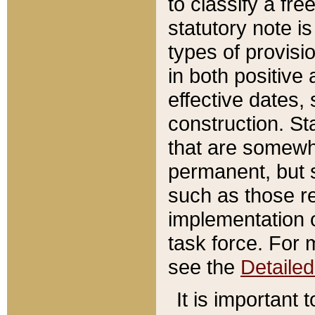
to classify a fr
statutory note is
types of provisi
in both positive 
effective dates, 
construction. St
that are somewha
permanent, but st
such as those re
implementation o
task force. For 
see the
Detaile
It is important