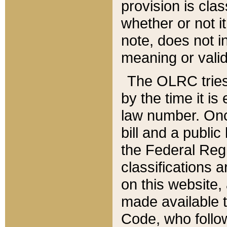
provision is clas
whether or not it
note, does not i
meaning or valid
The OLRC tries t
by the time it i
law number. Once
bill and a publi
the Federal Reg
classifications 
on this website, 
made available t
Code, who follo