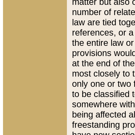
matter but also 
number of relate
law are tied toge
references, or 
the entire law or 
provisions would
at the end of the
most closely to t
only one or two 
to be classified
somewhere within
being affected a
freestanding pro
have new sectio