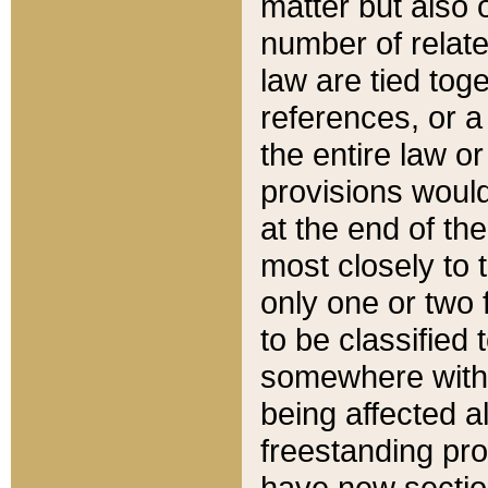
matter but also 
number of relate
law are tied toge
references, or 
the entire law or 
provisions would
at the end of the
most closely to t
only one or two 
to be classified
somewhere within
being affected a
freestanding pro
have new sectio