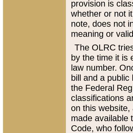
provision is clas
whether or not it
note, does not i
meaning or valid
The OLRC tries t
by the time it i
law number. Once
bill and a publi
the Federal Reg
classifications 
on this website, 
made available t
Code, who follo