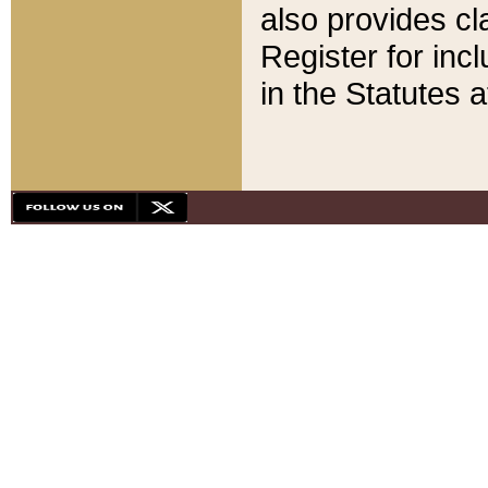
also provides cla
Register for inc
in the Statutes a