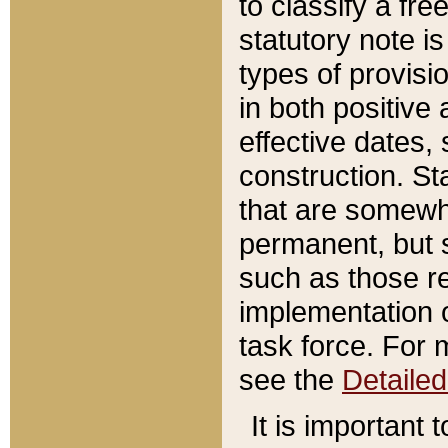
to classify a fr
statutory note is
types of provisi
in both positive 
effective dates, 
construction. St
that are somewha
permanent, but st
such as those re
implementation o
task force. For 
see the
Detaile
It is important