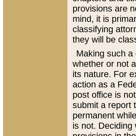
provisions are n
mind, it is prima
classifying att
they will be clas
Making such a d
whether or not a
its nature. For 
action as a Fede
post office is no
submit a report
permanent while
is not. Deciding
provisions in th