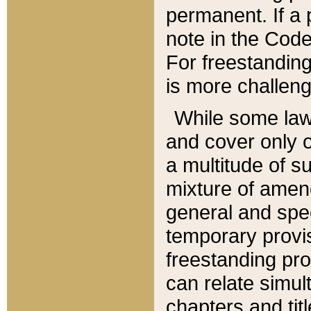
permanent. If a 
note in the Code,
For freestanding
is more challeng
While some law
and cover only 
a multitude of s
mixture of amen
general and spe
temporary provis
freestanding pro
can relate simul
chapters and tit