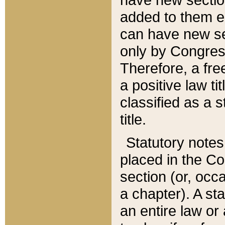
added to them edi
can have new se
only by Congres
Therefore, a fre
a positive law ti
classified as a s
title.
Statutory notes
placed in the Co
section (or, occa
a chapter). A st
an entire law or 