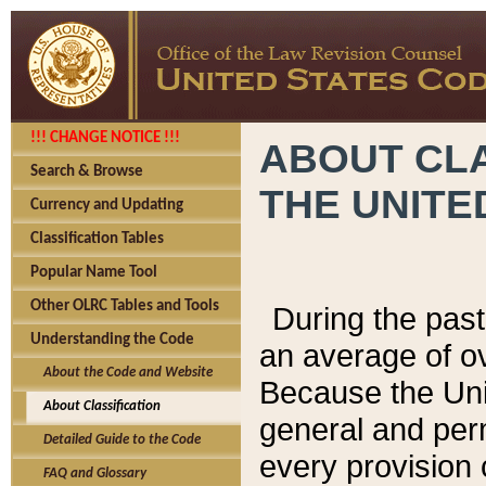
!!! CHANGE NOTICE !!!
ABOUT CLA
Search & Browse
THE UNITE
Currency and Updating
Classification Tables
Popular Name Tool
Other OLRC Tables and Tools
During the pas
Understanding the Code
an average of o
About the Code and Website
Because the Uni
About Classification
general and per
Detailed Guide to the Code
every provision 
FAQ and Glossary