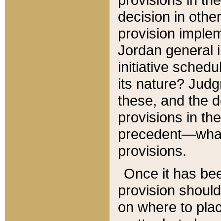
decision in other
provision imple
Jordan general i
initiative sched
its nature? Jud
these, and the d
provisions in th
precedent—what 
provisions.
Once it has be
provision should
on where to plac