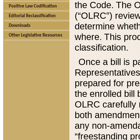
the Code. The O
Positive Law Codification
(“OLRC”) reviews
Editorial Reclassification
determine whethe
Downloads
where. This pro
Other Legislative Resources
classification.
Once a bill is 
Representatives 
prepared for pr
the enrolled bil
OLRC carefully r
both amendments
any non-amendat
“freestanding pr