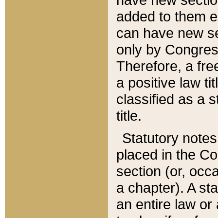
added to them edi
can have new se
only by Congres
Therefore, a fre
a positive law ti
classified as a s
title.
Statutory notes
placed in the Co
section (or, occa
a chapter). A st
an entire law or 