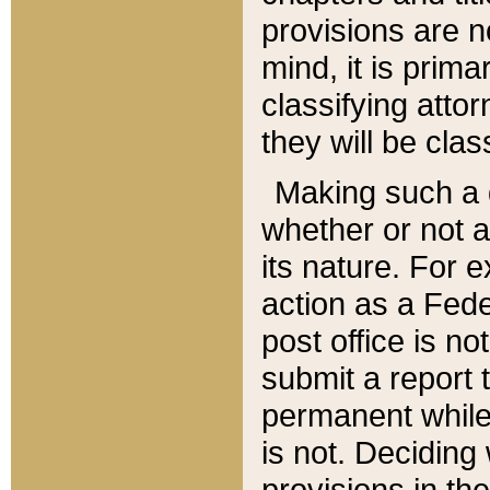
provisions are n
mind, it is prima
classifying att
they will be clas
Making such a d
whether or not a
its nature. For 
action as a Fede
post office is no
submit a report
permanent while
is not. Deciding
provisions in th