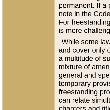
permanent. If a 
note in the Code,
For freestanding
is more challeng
While some law
and cover only 
a multitude of s
mixture of amen
general and spe
temporary provis
freestanding pro
can relate simul
chapters and tit