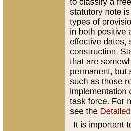
to classify a fr
statutory note is
types of provisi
in both positive 
effective dates, 
construction. St
that are somewha
permanent, but st
such as those re
implementation o
task force. For 
see the
Detaile
It is important