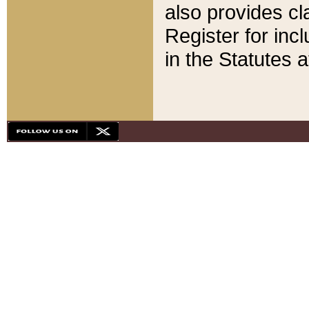
also provides cla
Register for inc
in the Statutes a