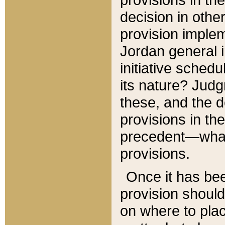
decision in other
provision imple
Jordan general i
initiative sched
its nature? Jud
these, and the d
provisions in th
precedent—what 
provisions.
Once it has be
provision should
on where to plac