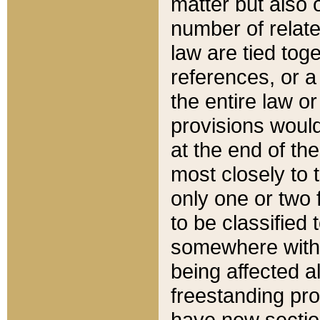
matter but also 
number of relate
law are tied toge
references, or 
the entire law or 
provisions would
at the end of the
most closely to t
only one or two 
to be classified
somewhere within
being affected a
freestanding pro
have new sectio