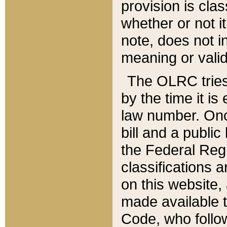
provision is clas
whether or not it
note, does not i
meaning or valid
The OLRC tries t
by the time it i
law number. Once
bill and a publi
the Federal Reg
classifications 
on this website, 
made available t
Code, who follo