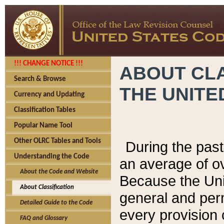
!!! CHANGE NOTICE !!!
ABOUT CLA
Search & Browse
THE UNITE
Currency and Updating
Classification Tables
Popular Name Tool
Other OLRC Tables and Tools
During the pas
Understanding the Code
an average of o
About the Code and Website
Because the Uni
About Classification
general and per
Detailed Guide to the Code
every provision 
FAQ and Glossary