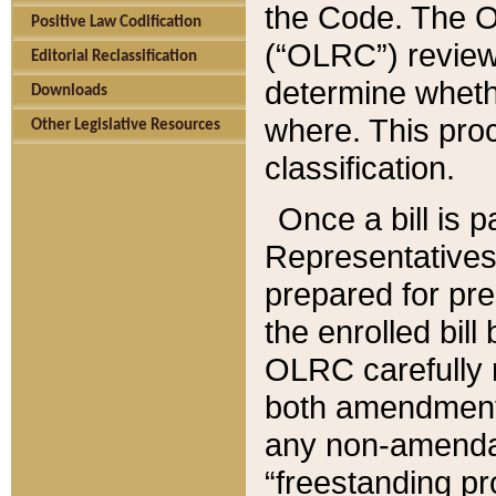
the Code. The O
Positive Law Codification
(“OLRC”) reviews
Editorial Reclassification
determine whethe
Downloads
where. This pro
Other Legislative Resources
classification.
Once a bill is 
Representatives 
prepared for pr
the enrolled bil
OLRC carefully r
both amendments
any non-amendat
“freestanding pr