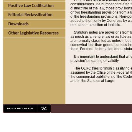
Once it has been determined that a f
considerations. If a number of related 
Positive Law Codification
distinct title of the law, those provisio
or two freestanding provisions from a l
Editorial Reclassification
of the freestanding provisions. Non-pos
added to them only by Congress by way o
Downloads
note under a section of that title.
Statutory notes are provisions from la
Other Legislative Resources
as much as an entire law or as little as
are normally classified as notes in both
somewhat less than general or less than
force. For more information about stat
It is important to understand that whe
provision's meaning or validity.
The OLRC tries to finish classifying 
assigned by the Office of the Federal 
the commercial publishers of the Code, 
and in the Statutes at Large.