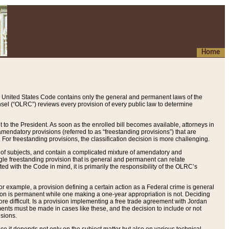
Home
 United States Code contains only the general and permanent laws of the
nsel (“OLRC”) reviews every provision of every public law to determine
to the President. As soon as the enrolled bill becomes available, attorneys in
endatory provisions (referred to as “freestanding provisions”) that are
. For freestanding provisions, the classification decision is more challenging.
 of subjects, and contain a complicated mixture of amendatory and
gle freestanding provision that is general and permanent can relate
ted with the Code in mind, it is primarily the responsibility of the OLRC’s
or example, a provision defining a certain action as a Federal crime is general
w on is permanent while one making a one-year appropriation is not. Deciding
re difficult. Is a provision implementing a free trade agreement with Jordan
ments must be made in cases like these, and the decision to include or not
isions.