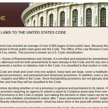
 LAWS TO THE UNITED STATES CODE
ress has enacted an average of over 6,900 pages of new public laws. Because the
tained in those public laws goes into the Code. The Office of the Law Revision Cou
 if so, where. This process is known as U.S. Code classification.
S. House of Representatives and Senate, it is enrolled and prepared for presentment 
e attorneys look for both amendments to laws already in the Code and for any non-am
ends a section or statutory note in the Code, it is classified to that section or note
 Code are small and cover only one subject, many laws are large, cover a multitude
pecial provisions, and permanent and temporary provisions. In addition, even a sin
chapters and titles in the Code. Since freestanding provisions are not typically draf
her and how they will be classified to the Code.
volves deciding whether or not a provision is general and permanent in its nature. F
 A provision requiring an agency to submit a report to Congress every year from no
f provisions in the Code is simple, but making the decision in other cases can be mo
ing a new initiative scheduled to expire after 7 years permanent in its nature? Judg
 heavily influenced by precedent—what has been done in the past with similar prov