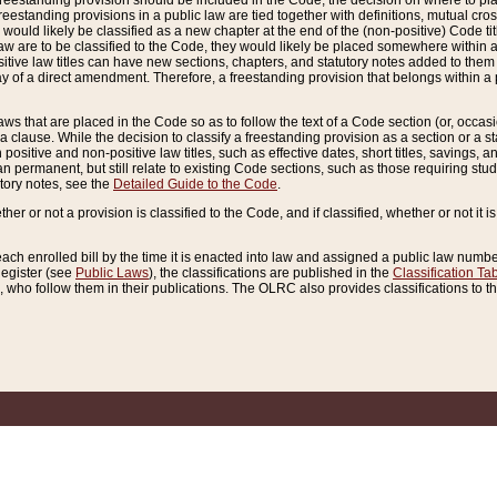
reestanding provision should be included in the Code, the decision on where to plac
freestanding provisions in a public law are tied together with definitions, mutual cr
ns would likely be classified as a new chapter at the end of the (non-positive) Code tit
aw are to be classified to the Code, they would likely be placed somewhere within a
itive law titles can have new sections, chapters, and statutory notes added to them 
f a direct amendment. Therefore, a freestanding provision that belongs within a posi
ws that are placed in the Code so as to follow the text of a Code section (or, occasion
 a clause. While the decision to classify a freestanding provision as a section or a st
 positive and non-positive law titles, such as effective dates, short titles, savings, 
 permanent, but still relate to existing Code sections, such as those requiring stud
utory notes, see the
Detailed Guide to the Code
.
ther or not a provision is classified to the Code, and if classified, whether or not it i
each enrolled bill by the time it is enacted into law and assigned a public law number
Register (see
Public Laws
), the classifications are published in the
Classification Ta
who follow them in their publications. The OLRC also provides classifications to the