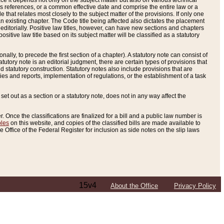
e it depends not only on the subject matter but also on various technical
oss references, or a common effective date and comprise the entire law or a
le that relates most closely to the subject matter of the provisions. If only one
n existing chapter. The Code title being affected also dictates the placement
editorially. Positive law titles, however, can have new sections and chapters
tive law title based on its subject matter will be classified as a statutory
ally, to precede the first section of a chapter). A statutory note can consist of
atutory note is an editorial judgment, there are certain types of provisions that
and statutory construction. Statutory notes also include provisions that are
ies and reports, implementation of regulations, or the establishment of a task
s set out as a section or a statutory note, does not in any way affect the
. Once the classifications are finalized for a bill and a public law number is
bles
on this website, and copies of the classified bills are made available to
 Office of the Federal Register for inclusion as side notes on the slip laws
15v4
About the Office
Privacy Policy