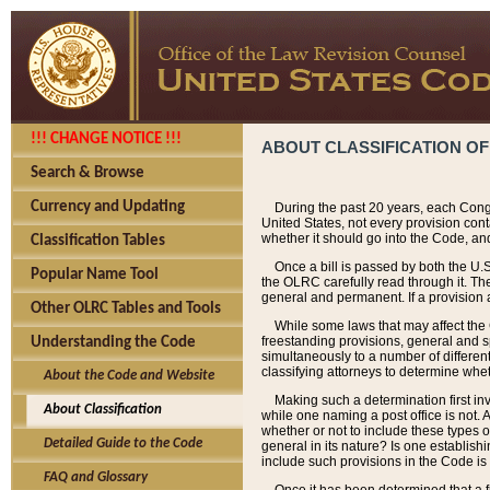
!!! CHANGE NOTICE !!!
ABOUT CLASSIFICATION OF
Search & Browse
Currency and Updating
During the past 20 years, each Cong
United States, not every provision con
whether it should go into the Code, and
Classification Tables
Once a bill is passed by both the U.
Popular Name Tool
the OLRC carefully read through it. Th
general and permanent. If a provision am
Other OLRC Tables and Tools
While some laws that may affect the
freestanding provisions, general and s
Understanding the Code
simultaneously to a number of different 
classifying attorneys to determine whet
About the Code and Website
Making such a determination first in
About Classification
while one naming a post office is not.
whether or not to include these types o
Detailed Guide to the Code
general in its nature? Is one establish
include such provisions in the Code is
FAQ and Glossary