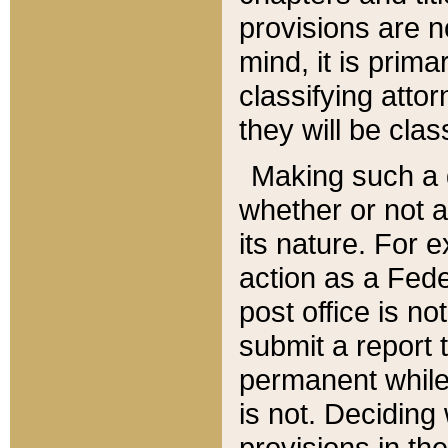
provisions are n
mind, it is prima
classifying att
they will be clas
Making such a d
whether or not a
its nature. For 
action as a Fede
post office is no
submit a report
permanent while
is not. Deciding
provisions in th