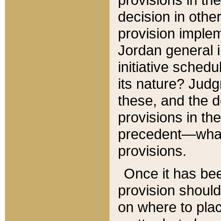
decision in other
provision imple
Jordan general i
initiative sched
its nature? Jud
these, and the d
provisions in th
precedent—what 
provisions.
Once it has be
provision should
on where to plac