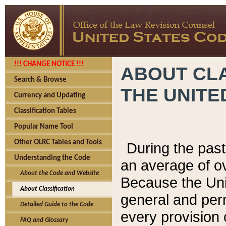
!!! CHANGE NOTICE !!!
ABOUT CLA
Search & Browse
THE UNITE
Currency and Updating
Classification Tables
Popular Name Tool
Other OLRC Tables and Tools
During the pas
Understanding the Code
an average of o
About the Code and Website
Because the Uni
About Classification
general and per
Detailed Guide to the Code
every provision 
FAQ and Glossary