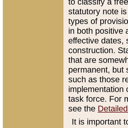
to classify a fr
statutory note is
types of provisi
in both positive 
effective dates, 
construction. St
that are somewha
permanent, but st
such as those re
implementation o
task force. For 
see the
Detaile
It is important