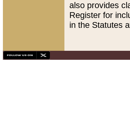
also provides cla
Register for inc
in the Statutes a