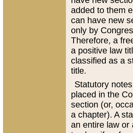
added to them edi
can have new se
only by Congres
Therefore, a fre
a positive law ti
classified as a s
title.
Statutory notes
placed in the Co
section (or, occa
a chapter). A st
an entire law or 