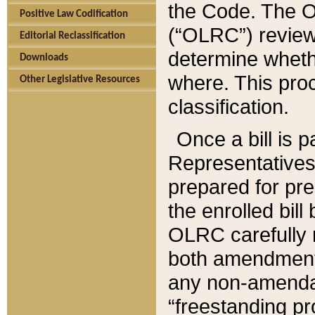
the Code. The O
Positive Law Codification
(“OLRC”) reviews
Editorial Reclassification
determine whethe
Downloads
where. This pro
Other Legislative Resources
classification.
Once a bill is 
Representatives 
prepared for pr
the enrolled bil
OLRC carefully r
both amendments
any non-amendat
“freestanding pr