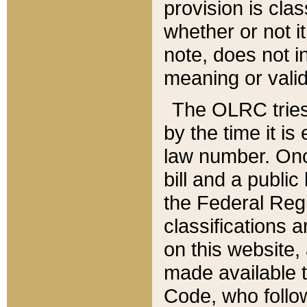
provision is clas
whether or not it
note, does not i
meaning or valid
The OLRC tries t
by the time it i
law number. Once
bill and a publi
the Federal Reg
classifications 
on this website, 
made available t
Code, who follo