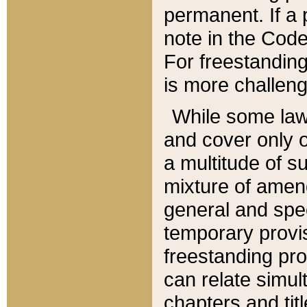
permanent. If a 
note in the Code,
For freestanding
is more challeng
While some law
and cover only 
a multitude of s
mixture of amen
general and spe
temporary provis
freestanding pro
can relate simul
chapters and tit