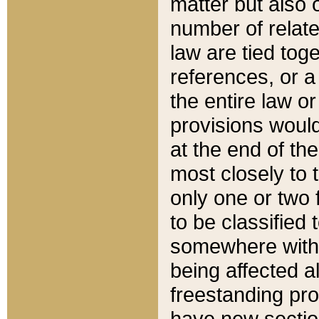
matter but also 
number of relate
law are tied toge
references, or 
the entire law or 
provisions would
at the end of the
most closely to t
only one or two 
to be classified
somewhere within
being affected a
freestanding pro
have new sectio