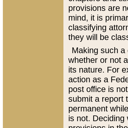
provisions are n
mind, it is prima
classifying att
they will be clas
Making such a d
whether or not a
its nature. For 
action as a Fede
post office is no
submit a report
permanent while
is not. Deciding
provisions in th