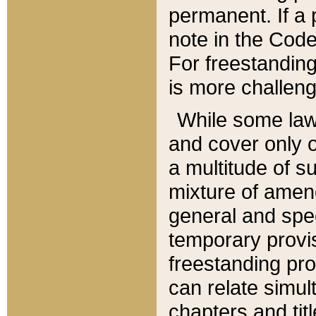
permanent. If a 
note in the Code,
For freestanding
is more challeng
While some law
and cover only 
a multitude of s
mixture of amen
general and spe
temporary provis
freestanding pro
can relate simul
chapters and tit