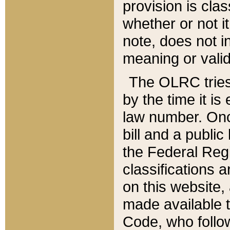
provision is clas
whether or not it
note, does not i
meaning or valid
The OLRC tries t
by the time it i
law number. Once
bill and a publi
the Federal Reg
classifications 
on this website, 
made available t
Code, who follo