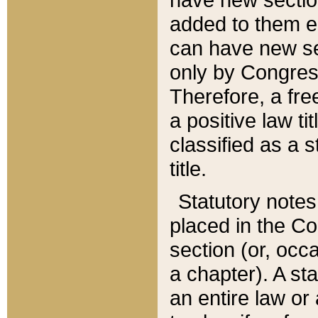
added to them edi
can have new se
only by Congres
Therefore, a fre
a positive law ti
classified as a s
title.
Statutory notes
placed in the Co
section (or, occa
a chapter). A st
an entire law or 