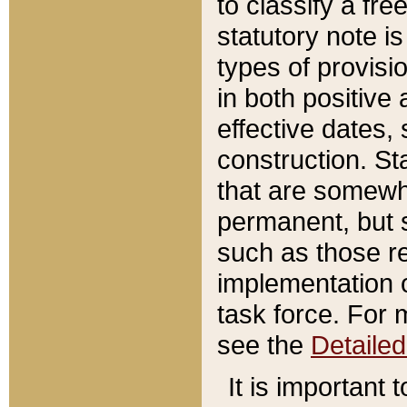
to classify a fr
statutory note is
types of provisi
in both positive 
effective dates, 
construction. St
that are somewha
permanent, but st
such as those re
implementation o
task force. For 
see the
Detaile
It is important