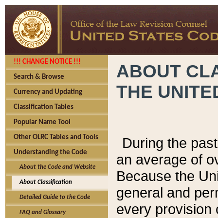
!!! CHANGE NOTICE !!!
ABOUT CLA
Search & Browse
THE UNITE
Currency and Updating
Classification Tables
Popular Name Tool
Other OLRC Tables and Tools
During the pas
Understanding the Code
an average of o
About the Code and Website
Because the Uni
About Classification
general and per
Detailed Guide to the Code
every provision 
FAQ and Glossary