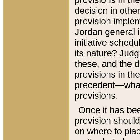
decision in other
provision imple
Jordan general i
initiative sched
its nature? Jud
these, and the d
provisions in th
precedent—what 
provisions.
Once it has be
provision should
on where to plac