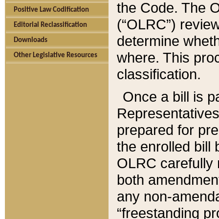
the Code. The O
Positive Law Codification
(“OLRC”) reviews
Editorial Reclassification
determine whethe
Downloads
where. This pro
Other Legislative Resources
classification.
Once a bill is 
Representatives 
prepared for pr
the enrolled bil
OLRC carefully r
both amendments
any non-amendat
“freestanding pr