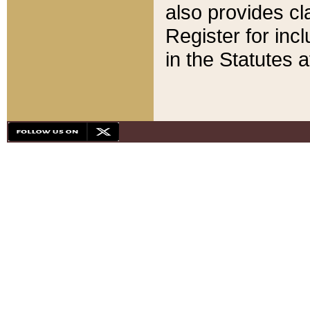
also provides cla
Register for inc
in the Statutes a