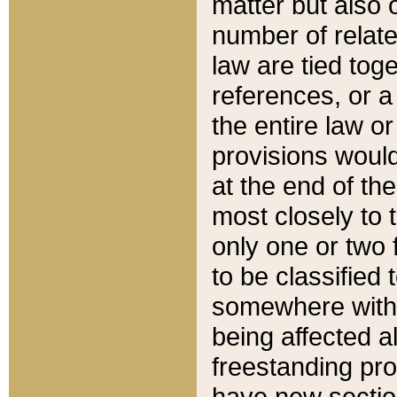
matter but also 
number of relate
law are tied toge
references, or 
the entire law or 
provisions would
at the end of the
most closely to t
only one or two 
to be classified
somewhere within
being affected a
freestanding pro
have new sectio