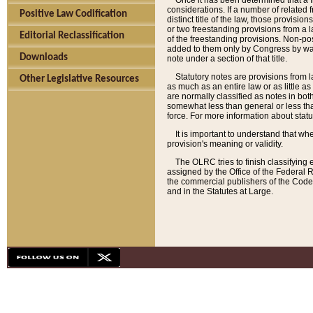
Once it has been determined that a f
considerations. If a number of related 
Positive Law Codification
distinct title of the law, those provisio
or two freestanding provisions from a l
Editorial Reclassification
of the freestanding provisions. Non-pos
added to them only by Congress by way o
Downloads
note under a section of that title.
Statutory notes are provisions from la
Other Legislative Resources
as much as an entire law or as little as
are normally classified as notes in both
somewhat less than general or less than
force. For more information about stat
It is important to understand that whe
provision's meaning or validity.
The OLRC tries to finish classifying 
assigned by the Office of the Federal 
the commercial publishers of the Code, 
and in the Statutes at Large.