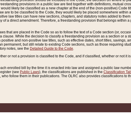
reestanding provision should be included in the Code, the decision on where to plac
freestanding provisions in a public law are tied together with definitions, mutual cr
ns would likely be classified as a new chapter at the end of the (non-positive) Code tit
aw are to be classified to the Code, they would likely be placed somewhere within a
itive law titles can have new sections, chapters, and statutory notes added to them 
f a direct amendment. Therefore, a freestanding provision that belongs within a posi
ws that are placed in the Code so as to follow the text of a Code section (or, occasion
 a clause. While the decision to classify a freestanding provision as a section or a st
 positive and non-positive law titles, such as effective dates, short titles, savings, 
 permanent, but still relate to existing Code sections, such as those requiring stud
utory notes, see the
Detailed Guide to the Code
.
ther or not a provision is classified to the Code, and if classified, whether or not it i
each enrolled bill by the time it is enacted into law and assigned a public law number
Register (see
Public Laws
), the classifications are published in the
Classification Ta
who follow them in their publications. The OLRC also provides classifications to the