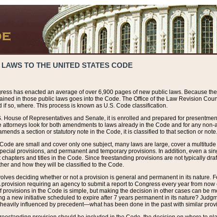
 LAWS TO THE UNITED STATES CODE
ress has enacted an average of over 6,900 pages of new public laws. Because the
tained in those public laws goes into the Code. The Office of the Law Revision Cou
 if so, where. This process is known as U.S. Code classification.
S. House of Representatives and Senate, it is enrolled and prepared for presentment 
e attorneys look for both amendments to laws already in the Code and for any non-am
ends a section or statutory note in the Code, it is classified to that section or note
 Code are small and cover only one subject, many laws are large, cover a multitude
pecial provisions, and permanent and temporary provisions. In addition, even a sin
chapters and titles in the Code. Since freestanding provisions are not typically draf
her and how they will be classified to the Code.
volves deciding whether or not a provision is general and permanent in its nature. F
 A provision requiring an agency to submit a report to Congress every year from no
f provisions in the Code is simple, but making the decision in other cases can be mo
ing a new initiative scheduled to expire after 7 years permanent in its nature? Judg
 heavily influenced by precedent—what has been done in the past with similar prov