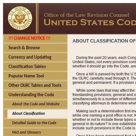
!!! CHANGE NOTICE !!!
ABOUT CLASSIFICATION OF
Search & Browse
Currency and Updating
During the past 20 years, each Cong
United States, not every provision con
whether it should go into the Code, and
Classification Tables
Once a bill is passed by both the U.
Popular Name Tool
the OLRC carefully read through it. Th
general and permanent. If a provision am
Other OLRC Tables and Tools
While some laws that may affect the
freestanding provisions, general and s
Understanding the Code
simultaneously to a number of different 
classifying attorneys to determine whet
About the Code and Website
Making such a determination first in
About Classification
while one naming a post office is not.
whether or not to include these types o
Detailed Guide to the Code
general in its nature? Is one establish
include such provisions in the Code is
FAQ and Glossary