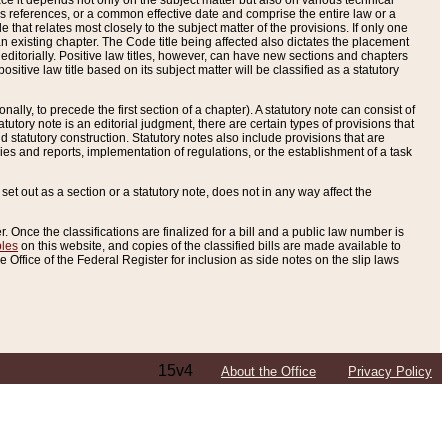
e it depends not only on the subject matter but also on various technical
oss references, or a common effective date and comprise the entire law or a
le that relates most closely to the subject matter of the provisions. If only one
n existing chapter. The Code title being affected also dictates the placement
editorially. Positive law titles, however, can have new sections and chapters
tive law title based on its subject matter will be classified as a statutory
ally, to precede the first section of a chapter). A statutory note can consist of
atutory note is an editorial judgment, there are certain types of provisions that
and statutory construction. Statutory notes also include provisions that are
ies and reports, implementation of regulations, or the establishment of a task
s set out as a section or a statutory note, does not in any way affect the
. Once the classifications are finalized for a bill and a public law number is
bles
on this website, and copies of the classified bills are made available to
 Office of the Federal Register for inclusion as side notes on the slip laws
15v4
About the Office
Privacy Policy