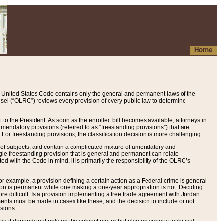
Home
 United States Code contains only the general and permanent laws of the
nsel (“OLRC”) reviews every provision of every public law to determine
to the President. As soon as the enrolled bill becomes available, attorneys in
endatory provisions (referred to as “freestanding provisions”) that are
. For freestanding provisions, the classification decision is more challenging.
 of subjects, and contain a complicated mixture of amendatory and
gle freestanding provision that is general and permanent can relate
ted with the Code in mind, it is primarily the responsibility of the OLRC’s
or example, a provision defining a certain action as a Federal crime is general
w on is permanent while one making a one-year appropriation is not. Deciding
re difficult. Is a provision implementing a free trade agreement with Jordan
ments must be made in cases like these, and the decision to include or not
isions.