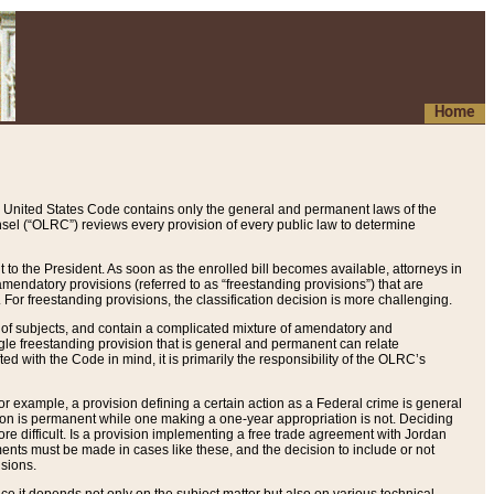
Home
 United States Code contains only the general and permanent laws of the
nsel (“OLRC”) reviews every provision of every public law to determine
to the President. As soon as the enrolled bill becomes available, attorneys in
endatory provisions (referred to as “freestanding provisions”) that are
. For freestanding provisions, the classification decision is more challenging.
 of subjects, and contain a complicated mixture of amendatory and
gle freestanding provision that is general and permanent can relate
ted with the Code in mind, it is primarily the responsibility of the OLRC’s
or example, a provision defining a certain action as a Federal crime is general
w on is permanent while one making a one-year appropriation is not. Deciding
re difficult. Is a provision implementing a free trade agreement with Jordan
ments must be made in cases like these, and the decision to include or not
isions.