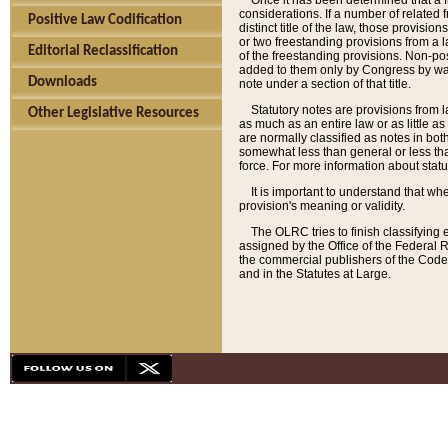
Once it has been determined that a f
considerations. If a number of related 
Positive Law Codification
distinct title of the law, those provisio
or two freestanding provisions from a l
Editorial Reclassification
of the freestanding provisions. Non-pos
added to them only by Congress by way o
Downloads
note under a section of that title.
Statutory notes are provisions from la
Other Legislative Resources
as much as an entire law or as little as
are normally classified as notes in both
somewhat less than general or less than
force. For more information about stat
It is important to understand that whe
provision's meaning or validity.
The OLRC tries to finish classifying 
assigned by the Office of the Federal 
the commercial publishers of the Code, 
and in the Statutes at Large.