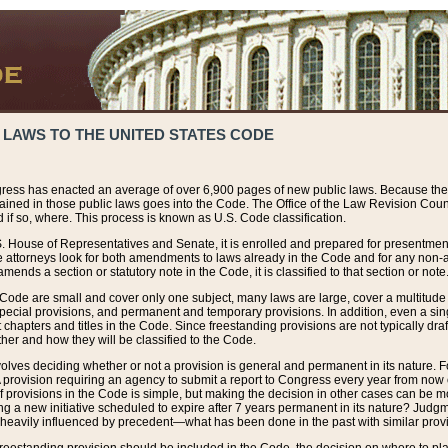
 LAWS TO THE UNITED STATES CODE
ress has enacted an average of over 6,900 pages of new public laws. Because the
tained in those public laws goes into the Code. The Office of the Law Revision Cou
 if so, where. This process is known as U.S. Code classification.
S. House of Representatives and Senate, it is enrolled and prepared for presentment 
e attorneys look for both amendments to laws already in the Code and for any non-am
ends a section or statutory note in the Code, it is classified to that section or note
 Code are small and cover only one subject, many laws are large, cover a multitude
pecial provisions, and permanent and temporary provisions. In addition, even a sin
chapters and titles in the Code. Since freestanding provisions are not typically draf
her and how they will be classified to the Code.
volves deciding whether or not a provision is general and permanent in its nature. F
 A provision requiring an agency to submit a report to Congress every year from no
f provisions in the Code is simple, but making the decision in other cases can be mo
ing a new initiative scheduled to expire after 7 years permanent in its nature? Judg
 heavily influenced by precedent—what has been done in the past with similar prov