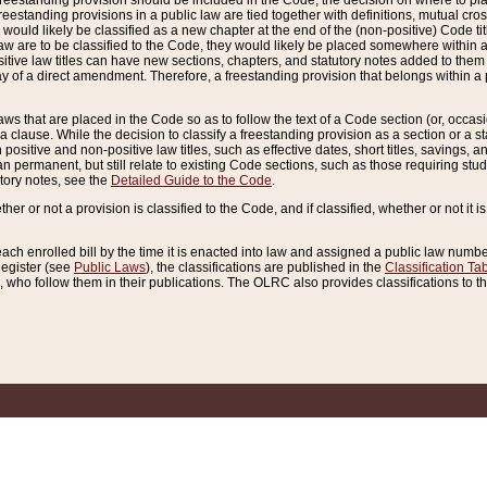
reestanding provision should be included in the Code, the decision on where to plac
freestanding provisions in a public law are tied together with definitions, mutual cr
ns would likely be classified as a new chapter at the end of the (non-positive) Code tit
aw are to be classified to the Code, they would likely be placed somewhere within a
itive law titles can have new sections, chapters, and statutory notes added to them 
f a direct amendment. Therefore, a freestanding provision that belongs within a posi
ws that are placed in the Code so as to follow the text of a Code section (or, occasion
 a clause. While the decision to classify a freestanding provision as a section or a st
 positive and non-positive law titles, such as effective dates, short titles, savings, 
 permanent, but still relate to existing Code sections, such as those requiring stud
utory notes, see the
Detailed Guide to the Code
.
ther or not a provision is classified to the Code, and if classified, whether or not it i
each enrolled bill by the time it is enacted into law and assigned a public law number
Register (see
Public Laws
), the classifications are published in the
Classification Ta
who follow them in their publications. The OLRC also provides classifications to the