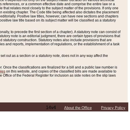
e it depends not only on the subject matter but also on various technical
oss references, or a common effective date and comprise the entire law or a
le that relates most closely to the subject matter of the provisions. If only one
n existing chapter. The Code title being affected also dictates the placement
editorially. Positive law titles, however, can have new sections and chapters
tive law title based on its subject matter will be classified as a statutory
ally, to precede the first section of a chapter). A statutory note can consist of
atutory note is an editorial judgment, there are certain types of provisions that
and statutory construction. Statutory notes also include provisions that are
ies and reports, implementation of regulations, or the establishment of a task
s set out as a section or a statutory note, does not in any way affect the
. Once the classifications are finalized for a bill and a public law number is
bles
on this website, and copies of the classified bills are made available to
 Office of the Federal Register for inclusion as side notes on the slip laws
14v4
About the Office
Privacy Policy