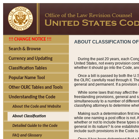
!!! CHANGE NOTICE !!!
ABOUT CLASSIFICATION OF
Search & Browse
Currency and Updating
During the past 20 years, each Cong
United States, not every provision con
whether it should go into the Code, and
Classification Tables
Once a bill is passed by both the U.
Popular Name Tool
the OLRC carefully read through it. Th
general and permanent. If a provision am
Other OLRC Tables and Tools
While some laws that may affect the
freestanding provisions, general and s
Understanding the Code
simultaneously to a number of different 
classifying attorneys to determine whet
About the Code and Website
Making such a determination first in
About Classification
while one naming a post office is not.
whether or not to include these types o
Detailed Guide to the Code
general in its nature? Is one establish
include such provisions in the Code is
FAQ and Glossary