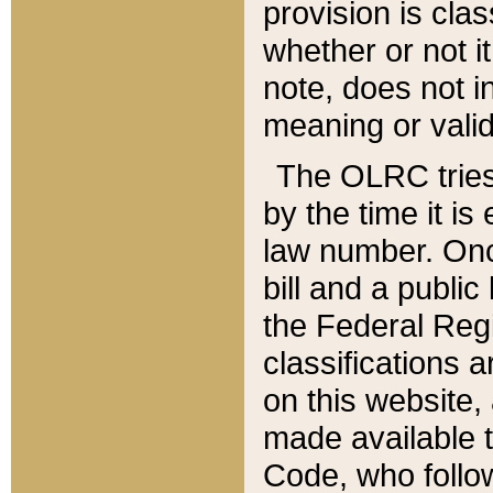
provision is clas
whether or not it
note, does not i
meaning or valid
The OLRC tries t
by the time it i
law number. Once
bill and a publi
the Federal Reg
classifications 
on this website, 
made available t
Code, who follo