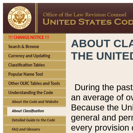
!!! CHANGE NOTICE !!!
ABOUT CLA
Search & Browse
THE UNITE
Currency and Updating
Classification Tables
Popular Name Tool
Other OLRC Tables and Tools
During the pas
Understanding the Code
an average of o
About the Code and Website
Because the Uni
About Classification
general and per
Detailed Guide to the Code
every provision 
FAQ and Glossary