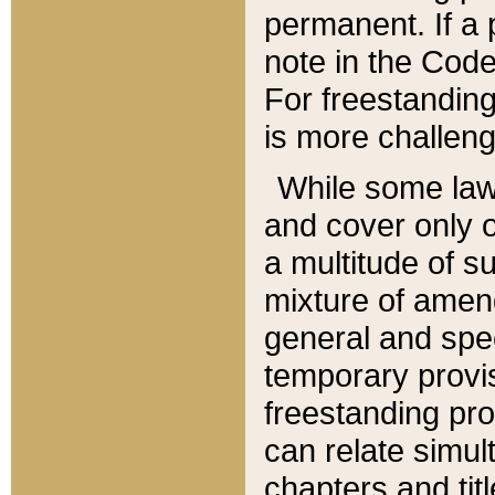
permanent. If a 
note in the Code,
For freestanding
is more challeng
While some law
and cover only 
a multitude of s
mixture of amen
general and spe
temporary provis
freestanding pro
can relate simul
chapters and tit