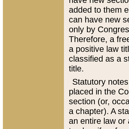
added to them edi
can have new se
only by Congres
Therefore, a fre
a positive law ti
classified as a s
title.
Statutory notes
placed in the Co
section (or, occa
a chapter). A st
an entire law or 