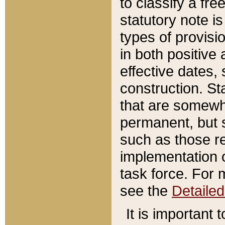
to classify a fr
statutory note is
types of provisi
in both positive 
effective dates, 
construction. St
that are somewha
permanent, but st
such as those re
implementation o
task force. For 
see the
Detaile
It is important