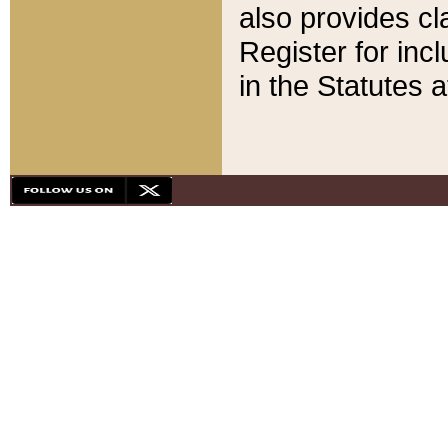
also provides cla
Register for inc
in the Statutes a