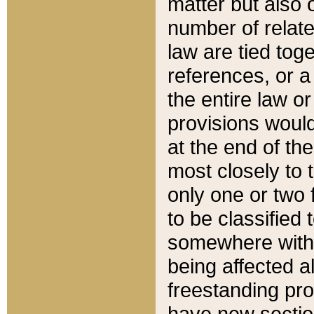
matter but also 
number of relate
law are tied toge
references, or 
the entire law or 
provisions would
at the end of the
most closely to t
only one or two 
to be classified
somewhere within
being affected a
freestanding pro
have new sectio