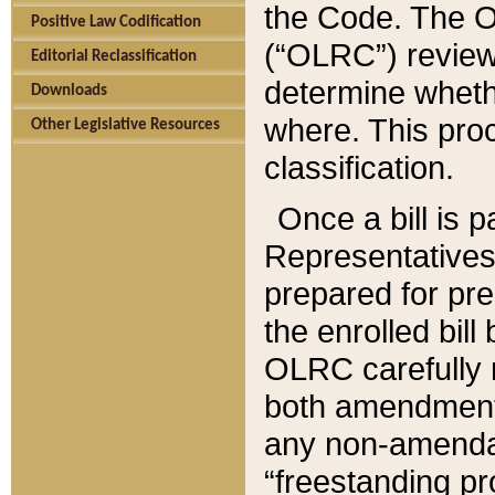
the Code. The O
Positive Law Codification
(“OLRC”) reviews
Editorial Reclassification
determine whethe
Downloads
where. This pro
Other Legislative Resources
classification.
Once a bill is 
Representatives 
prepared for pr
the enrolled bil
OLRC carefully r
both amendments
any non-amendat
“freestanding pr