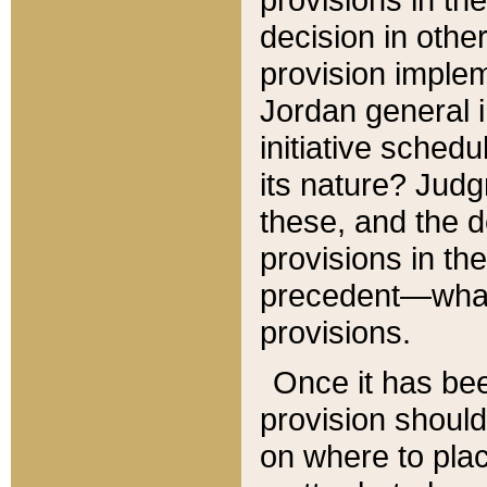
decision in other
provision imple
Jordan general i
initiative sched
its nature? Jud
these, and the d
provisions in th
precedent—what 
provisions.
Once it has be
provision should
on where to plac