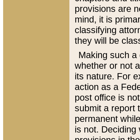
provisions are n
mind, it is prima
classifying att
they will be clas
Making such a d
whether or not a
its nature. For 
action as a Fede
post office is no
submit a report
permanent while
is not. Deciding
provisions in th