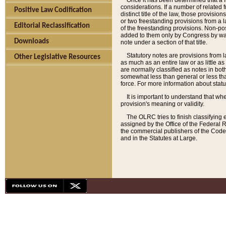
Once it has been determined that a f
considerations. If a number of related 
Positive Law Codification
distinct title of the law, those provisio
or two freestanding provisions from a l
Editorial Reclassification
of the freestanding provisions. Non-pos
added to them only by Congress by way o
Downloads
note under a section of that title.
Statutory notes are provisions from la
Other Legislative Resources
as much as an entire law or as little as
are normally classified as notes in both
somewhat less than general or less than
force. For more information about stat
It is important to understand that whe
provision's meaning or validity.
The OLRC tries to finish classifying 
assigned by the Office of the Federal 
the commercial publishers of the Code, 
and in the Statutes at Large.