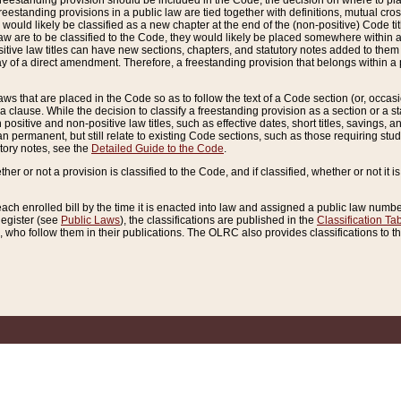
reestanding provision should be included in the Code, the decision on where to plac
freestanding provisions in a public law are tied together with definitions, mutual cr
ns would likely be classified as a new chapter at the end of the (non-positive) Code tit
aw are to be classified to the Code, they would likely be placed somewhere within a
itive law titles can have new sections, chapters, and statutory notes added to them 
f a direct amendment. Therefore, a freestanding provision that belongs within a posi
ws that are placed in the Code so as to follow the text of a Code section (or, occasion
 a clause. While the decision to classify a freestanding provision as a section or a st
 positive and non-positive law titles, such as effective dates, short titles, savings, 
 permanent, but still relate to existing Code sections, such as those requiring stud
utory notes, see the
Detailed Guide to the Code
.
ther or not a provision is classified to the Code, and if classified, whether or not it i
each enrolled bill by the time it is enacted into law and assigned a public law number
Register (see
Public Laws
), the classifications are published in the
Classification Ta
who follow them in their publications. The OLRC also provides classifications to the