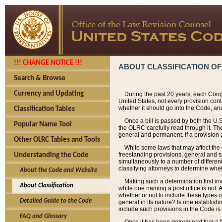
!!! CHANGE NOTICE !!!
ABOUT CLASSIFICATION OF
Search & Browse
Currency and Updating
During the past 20 years, each Cong
United States, not every provision con
whether it should go into the Code, and
Classification Tables
Once a bill is passed by both the U.
Popular Name Tool
the OLRC carefully read through it. Th
general and permanent. If a provision am
Other OLRC Tables and Tools
While some laws that may affect the
freestanding provisions, general and s
Understanding the Code
simultaneously to a number of different 
classifying attorneys to determine whet
About the Code and Website
Making such a determination first in
About Classification
while one naming a post office is not.
whether or not to include these types o
Detailed Guide to the Code
general in its nature? Is one establish
include such provisions in the Code is
FAQ and Glossary