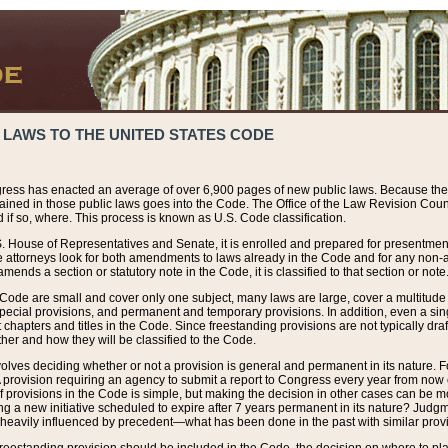
 LAWS TO THE UNITED STATES CODE
ress has enacted an average of over 6,900 pages of new public laws. Because the
tained in those public laws goes into the Code. The Office of the Law Revision Cou
 if so, where. This process is known as U.S. Code classification.
S. House of Representatives and Senate, it is enrolled and prepared for presentment 
e attorneys look for both amendments to laws already in the Code and for any non-am
ends a section or statutory note in the Code, it is classified to that section or note
 Code are small and cover only one subject, many laws are large, cover a multitude
pecial provisions, and permanent and temporary provisions. In addition, even a sin
chapters and titles in the Code. Since freestanding provisions are not typically draf
her and how they will be classified to the Code.
volves deciding whether or not a provision is general and permanent in its nature. F
 A provision requiring an agency to submit a report to Congress every year from no
f provisions in the Code is simple, but making the decision in other cases can be mo
ing a new initiative scheduled to expire after 7 years permanent in its nature? Judg
 heavily influenced by precedent—what has been done in the past with similar prov