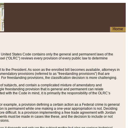
Home
 United States Code contains only the general and permanent laws of the
nsel (“OLRC”) reviews every provision of every public law to determine
to the President. As soon as the enrolled bill becomes available, attorneys in
endatory provisions (referred to as “freestanding provisions”) that are
. For freestanding provisions, the classification decision is more challenging.
 of subjects, and contain a complicated mixture of amendatory and
gle freestanding provision that is general and permanent can relate
ted with the Code in mind, it is primarily the responsibility of the OLRC’s
or example, a provision defining a certain action as a Federal crime is general
w on is permanent while one making a one-year appropriation is not. Deciding
re difficult. Is a provision implementing a free trade agreement with Jordan
ments must be made in cases like these, and the decision to include or not
isions.