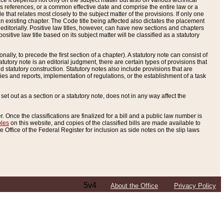
e it depends not only on the subject matter but also on various technical
oss references, or a common effective date and comprise the entire law or a
le that relates most closely to the subject matter of the provisions. If only one
n existing chapter. The Code title being affected also dictates the placement
editorially. Positive law titles, however, can have new sections and chapters
tive law title based on its subject matter will be classified as a statutory
ally, to precede the first section of a chapter). A statutory note can consist of
atutory note is an editorial judgment, there are certain types of provisions that
and statutory construction. Statutory notes also include provisions that are
ies and reports, implementation of regulations, or the establishment of a task
s set out as a section or a statutory note, does not in any way affect the
. Once the classifications are finalized for a bill and a public law number is
bles
on this website, and copies of the classified bills are made available to
 Office of the Federal Register for inclusion as side notes on the slip laws
5v4
About the Office
Privacy Policy