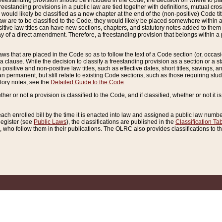
reestanding provision should be included in the Code, the decision on where to plac
freestanding provisions in a public law are tied together with definitions, mutual cr
ns would likely be classified as a new chapter at the end of the (non-positive) Code tit
aw are to be classified to the Code, they would likely be placed somewhere within a
itive law titles can have new sections, chapters, and statutory notes added to them 
f a direct amendment. Therefore, a freestanding provision that belongs within a posi
ws that are placed in the Code so as to follow the text of a Code section (or, occasion
 a clause. While the decision to classify a freestanding provision as a section or a st
 positive and non-positive law titles, such as effective dates, short titles, savings, 
 permanent, but still relate to existing Code sections, such as those requiring stud
utory notes, see the
Detailed Guide to the Code
.
ther or not a provision is classified to the Code, and if classified, whether or not it i
each enrolled bill by the time it is enacted into law and assigned a public law number
Register (see
Public Laws
), the classifications are published in the
Classification Ta
who follow them in their publications. The OLRC also provides classifications to the