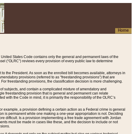
Home
 United States Code contains only the general and permanent laws of the
nsel (“OLRC”) reviews every provision of every public law to determine
to the President. As soon as the enrolled bill becomes available, attorneys in
endatory provisions (referred to as “freestanding provisions”) that are
. For freestanding provisions, the classification decision is more challenging.
 of subjects, and contain a complicated mixture of amendatory and
gle freestanding provision that is general and permanent can relate
ted with the Code in mind, it is primarily the responsibility of the OLRC’s
or example, a provision defining a certain action as a Federal crime is general
w on is permanent while one making a one-year appropriation is not. Deciding
re difficult. Is a provision implementing a free trade agreement with Jordan
ments must be made in cases like these, and the decision to include or not
isions.