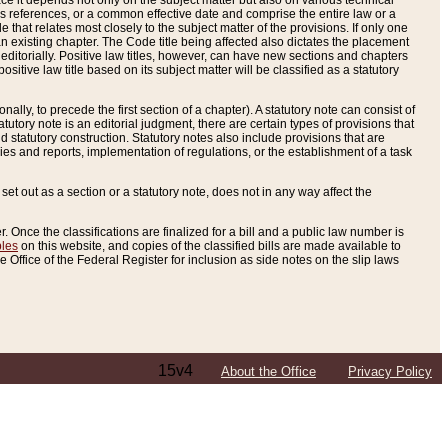
e it depends not only on the subject matter but also on various technical
oss references, or a common effective date and comprise the entire law or a
le that relates most closely to the subject matter of the provisions. If only one
n existing chapter. The Code title being affected also dictates the placement
editorially. Positive law titles, however, can have new sections and chapters
tive law title based on its subject matter will be classified as a statutory
ally, to precede the first section of a chapter). A statutory note can consist of
atutory note is an editorial judgment, there are certain types of provisions that
and statutory construction. Statutory notes also include provisions that are
ies and reports, implementation of regulations, or the establishment of a task
s set out as a section or a statutory note, does not in any way affect the
. Once the classifications are finalized for a bill and a public law number is
bles
on this website, and copies of the classified bills are made available to
 Office of the Federal Register for inclusion as side notes on the slip laws
15v4
About the Office
Privacy Policy