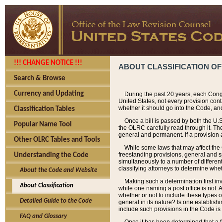
!!! CHANGE NOTICE !!!
ABOUT CLASSIFICATION OF
Search & Browse
Currency and Updating
During the past 20 years, each Cong
United States, not every provision con
whether it should go into the Code, and
Classification Tables
Once a bill is passed by both the U.
Popular Name Tool
the OLRC carefully read through it. Th
general and permanent. If a provision am
Other OLRC Tables and Tools
While some laws that may affect the
freestanding provisions, general and s
Understanding the Code
simultaneously to a number of different 
classifying attorneys to determine whet
About the Code and Website
Making such a determination first in
About Classification
while one naming a post office is not.
whether or not to include these types o
Detailed Guide to the Code
general in its nature? Is one establish
include such provisions in the Code is
FAQ and Glossary