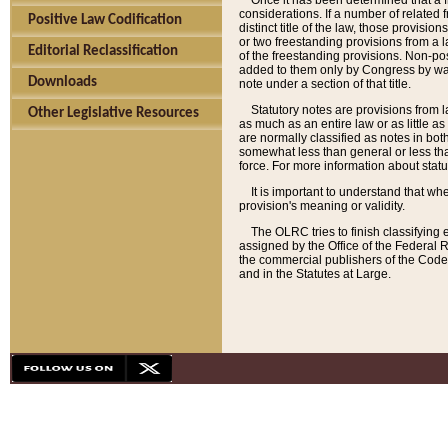
Once it has been determined that a f
considerations. If a number of related 
Positive Law Codification
distinct title of the law, those provisio
or two freestanding provisions from a l
Editorial Reclassification
of the freestanding provisions. Non-pos
added to them only by Congress by way o
Downloads
note under a section of that title.
Statutory notes are provisions from la
Other Legislative Resources
as much as an entire law or as little as
are normally classified as notes in both
somewhat less than general or less than
force. For more information about stat
It is important to understand that whe
provision's meaning or validity.
The OLRC tries to finish classifying 
assigned by the Office of the Federal 
the commercial publishers of the Code, 
and in the Statutes at Large.