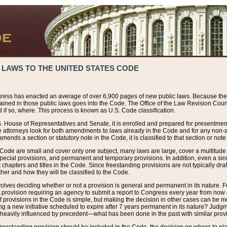
 LAWS TO THE UNITED STATES CODE
ress has enacted an average of over 6,900 pages of new public laws. Because the
tained in those public laws goes into the Code. The Office of the Law Revision Cou
 if so, where. This process is known as U.S. Code classification.
S. House of Representatives and Senate, it is enrolled and prepared for presentment 
e attorneys look for both amendments to laws already in the Code and for any non-am
ends a section or statutory note in the Code, it is classified to that section or note
 Code are small and cover only one subject, many laws are large, cover a multitude
pecial provisions, and permanent and temporary provisions. In addition, even a sin
chapters and titles in the Code. Since freestanding provisions are not typically draf
her and how they will be classified to the Code.
volves deciding whether or not a provision is general and permanent in its nature. F
 A provision requiring an agency to submit a report to Congress every year from no
f provisions in the Code is simple, but making the decision in other cases can be mo
ing a new initiative scheduled to expire after 7 years permanent in its nature? Judg
 heavily influenced by precedent—what has been done in the past with similar prov