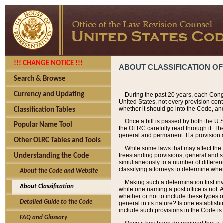
!!! CHANGE NOTICE !!!
ABOUT CLASSIFICATION OF
Search & Browse
Currency and Updating
During the past 20 years, each Cong
United States, not every provision con
whether it should go into the Code, and
Classification Tables
Once a bill is passed by both the U.
Popular Name Tool
the OLRC carefully read through it. Th
general and permanent. If a provision am
Other OLRC Tables and Tools
While some laws that may affect the
freestanding provisions, general and s
Understanding the Code
simultaneously to a number of different 
classifying attorneys to determine whet
About the Code and Website
Making such a determination first in
About Classification
while one naming a post office is not.
whether or not to include these types o
Detailed Guide to the Code
general in its nature? Is one establish
include such provisions in the Code is
FAQ and Glossary