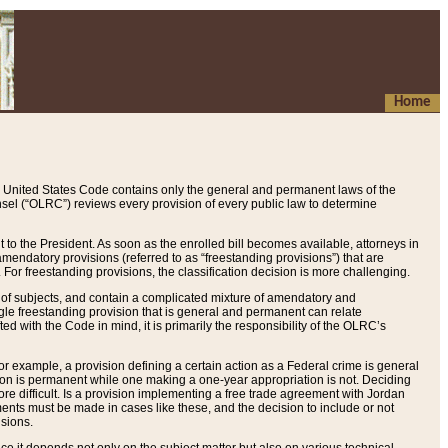
Home
 United States Code contains only the general and permanent laws of the
nsel (“OLRC”) reviews every provision of every public law to determine
to the President. As soon as the enrolled bill becomes available, attorneys in
endatory provisions (referred to as “freestanding provisions”) that are
. For freestanding provisions, the classification decision is more challenging.
 of subjects, and contain a complicated mixture of amendatory and
gle freestanding provision that is general and permanent can relate
ted with the Code in mind, it is primarily the responsibility of the OLRC’s
or example, a provision defining a certain action as a Federal crime is general
w on is permanent while one making a one-year appropriation is not. Deciding
re difficult. Is a provision implementing a free trade agreement with Jordan
ments must be made in cases like these, and the decision to include or not
isions.