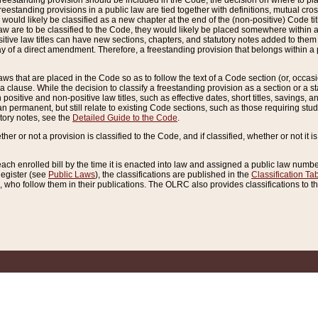
reestanding provision should be included in the Code, the decision on where to plac
freestanding provisions in a public law are tied together with definitions, mutual cr
ns would likely be classified as a new chapter at the end of the (non-positive) Code tit
aw are to be classified to the Code, they would likely be placed somewhere within a
itive law titles can have new sections, chapters, and statutory notes added to them 
f a direct amendment. Therefore, a freestanding provision that belongs within a posi
ws that are placed in the Code so as to follow the text of a Code section (or, occasion
 a clause. While the decision to classify a freestanding provision as a section or a st
 positive and non-positive law titles, such as effective dates, short titles, savings, 
 permanent, but still relate to existing Code sections, such as those requiring stud
utory notes, see the
Detailed Guide to the Code
.
ther or not a provision is classified to the Code, and if classified, whether or not it i
each enrolled bill by the time it is enacted into law and assigned a public law number
Register (see
Public Laws
), the classifications are published in the
Classification Ta
who follow them in their publications. The OLRC also provides classifications to the