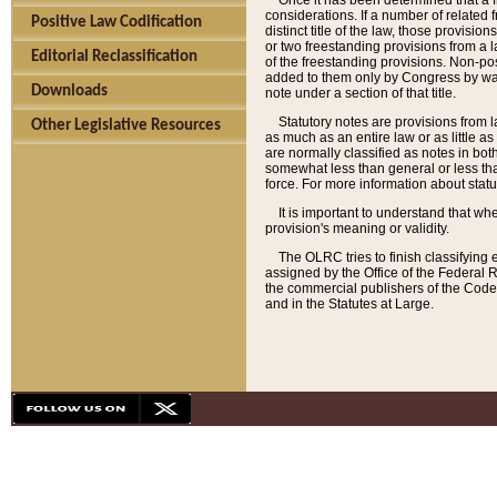
Once it has been determined that a f
considerations. If a number of related 
Positive Law Codification
distinct title of the law, those provisio
or two freestanding provisions from a l
Editorial Reclassification
of the freestanding provisions. Non-pos
added to them only by Congress by way o
Downloads
note under a section of that title.
Statutory notes are provisions from la
Other Legislative Resources
as much as an entire law or as little as
are normally classified as notes in both
somewhat less than general or less than
force. For more information about stat
It is important to understand that whe
provision's meaning or validity.
The OLRC tries to finish classifying 
assigned by the Office of the Federal 
the commercial publishers of the Code, 
and in the Statutes at Large.