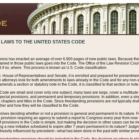
 LAWS TO THE UNITED STATES CODE
ress has enacted an average of over 6,900 pages of new public laws. Because the
tained in those public laws goes into the Code. The Office of the Law Revision Cou
 if so, where. This process is known as U.S. Code classification.
S. House of Representatives and Senate, it is enrolled and prepared for presentment 
e attorneys look for both amendments to laws already in the Code and for any non-am
ends a section or statutory note in the Code, it is classified to that section or note
 Code are small and cover only one subject, many laws are large, cover a multitude
pecial provisions, and permanent and temporary provisions. In addition, even a sin
chapters and titles in the Code. Since freestanding provisions are not typically draf
her and how they will be classified to the Code.
volves deciding whether or not a provision is general and permanent in its nature. F
 A provision requiring an agency to submit a report to Congress every year from no
f provisions in the Code is simple, but making the decision in other cases can be mo
ing a new initiative scheduled to expire after 7 years permanent in its nature? Judg
 heavily influenced by precedent—what has been done in the past with similar prov