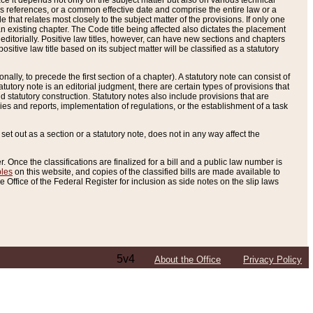
e it depends not only on the subject matter but also on various technical
oss references, or a common effective date and comprise the entire law or a
le that relates most closely to the subject matter of the provisions. If only one
n existing chapter. The Code title being affected also dictates the placement
editorially. Positive law titles, however, can have new sections and chapters
tive law title based on its subject matter will be classified as a statutory
ally, to precede the first section of a chapter). A statutory note can consist of
atutory note is an editorial judgment, there are certain types of provisions that
and statutory construction. Statutory notes also include provisions that are
ies and reports, implementation of regulations, or the establishment of a task
s set out as a section or a statutory note, does not in any way affect the
. Once the classifications are finalized for a bill and a public law number is
bles
on this website, and copies of the classified bills are made available to
 Office of the Federal Register for inclusion as side notes on the slip laws
5v4
About the Office
Privacy Policy