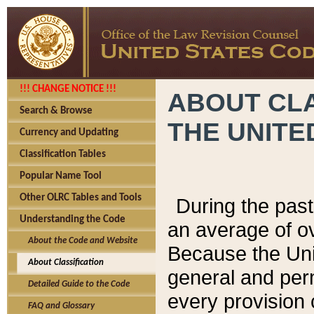
!!! CHANGE NOTICE !!!
ABOUT CLA
Search & Browse
THE UNITE
Currency and Updating
Classification Tables
Popular Name Tool
Other OLRC Tables and Tools
During the pas
Understanding the Code
an average of o
About the Code and Website
Because the Uni
About Classification
general and per
Detailed Guide to the Code
every provision 
FAQ and Glossary