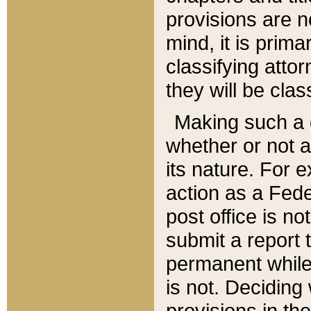
provisions are n
mind, it is prima
classifying att
they will be clas
Making such a d
whether or not a
its nature. For 
action as a Fede
post office is no
submit a report
permanent while
is not. Deciding
provisions in th