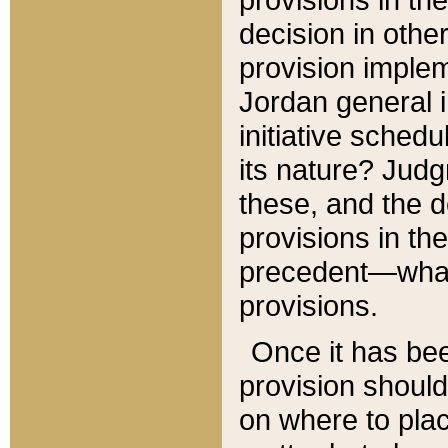
decision in other
provision imple
Jordan general i
initiative sched
its nature? Jud
these, and the d
provisions in th
precedent—what 
provisions.
Once it has be
provision should
on where to plac