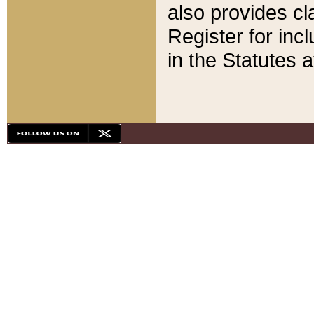
also provides cla
Register for inc
in the Statutes a