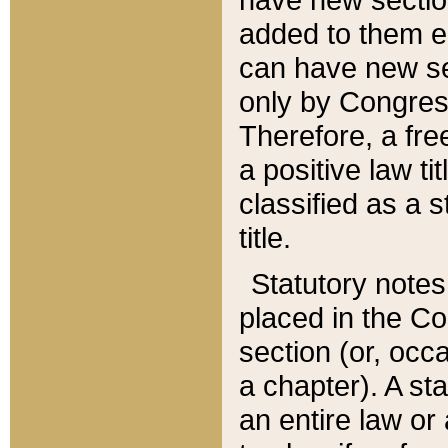
added to them edi
can have new se
only by Congres
Therefore, a fre
a positive law ti
classified as a s
title.
Statutory notes
placed in the Co
section (or, occa
a chapter). A st
an entire law or 