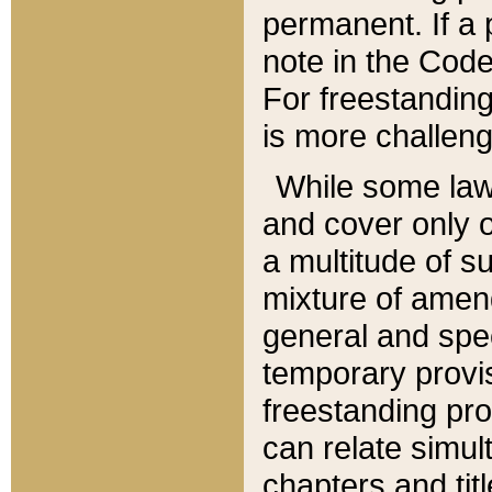
permanent. If a 
note in the Code,
For freestanding
is more challeng
While some law
and cover only 
a multitude of s
mixture of amen
general and spe
temporary provis
freestanding pro
can relate simul
chapters and tit