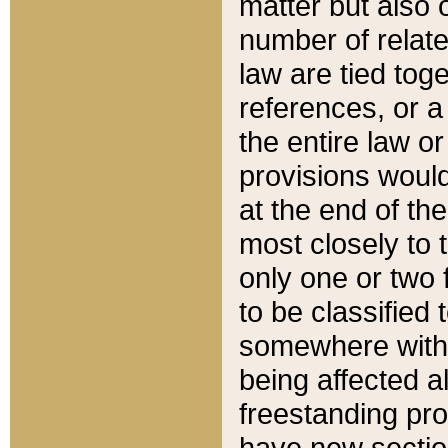
matter but also 
number of relate
law are tied toge
references, or 
the entire law or 
provisions would
at the end of the
most closely to t
only one or two 
to be classified
somewhere within
being affected a
freestanding pro
have new sectio