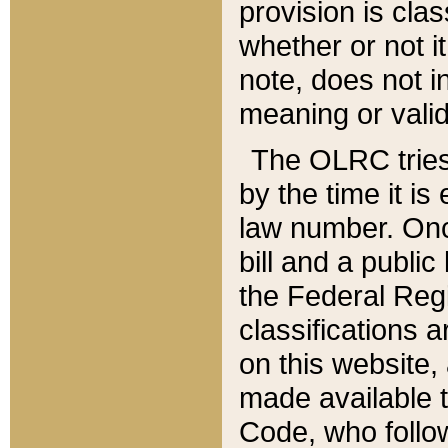
provision is clas
whether or not it
note, does not i
meaning or valid
The OLRC tries t
by the time it i
law number. Once
bill and a publi
the Federal Reg
classifications 
on this website, 
made available t
Code, who follo