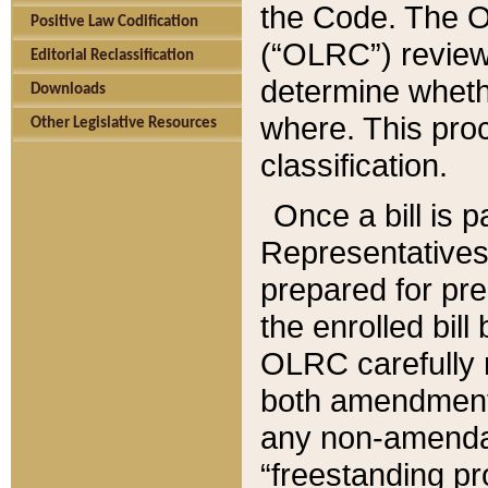
the Code. The O
Positive Law Codification
(“OLRC”) reviews
Editorial Reclassification
determine whethe
Downloads
where. This pro
Other Legislative Resources
classification.
Once a bill is 
Representatives 
prepared for pr
the enrolled bil
OLRC carefully r
both amendments
any non-amendat
“freestanding pr