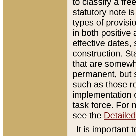
to classify a fr
statutory note is
types of provisi
in both positive 
effective dates, 
construction. St
that are somewha
permanent, but st
such as those re
implementation o
task force. For 
see the
Detaile
It is important