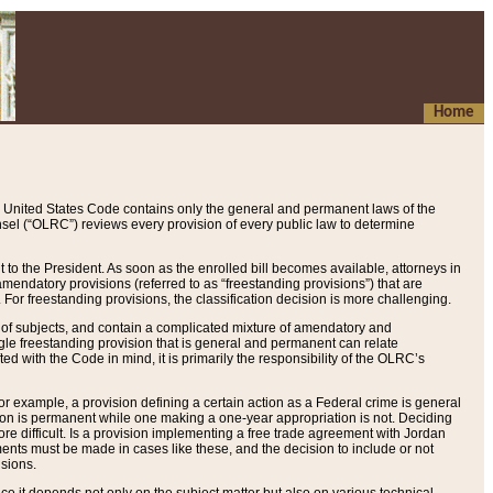
Home
 United States Code contains only the general and permanent laws of the
nsel (“OLRC”) reviews every provision of every public law to determine
to the President. As soon as the enrolled bill becomes available, attorneys in
endatory provisions (referred to as “freestanding provisions”) that are
. For freestanding provisions, the classification decision is more challenging.
 of subjects, and contain a complicated mixture of amendatory and
gle freestanding provision that is general and permanent can relate
ted with the Code in mind, it is primarily the responsibility of the OLRC’s
or example, a provision defining a certain action as a Federal crime is general
w on is permanent while one making a one-year appropriation is not. Deciding
re difficult. Is a provision implementing a free trade agreement with Jordan
ments must be made in cases like these, and the decision to include or not
isions.