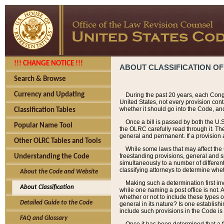
!!! CHANGE NOTICE !!!
ABOUT CLASSIFICATION OF
Search & Browse
Currency and Updating
During the past 20 years, each Cong
United States, not every provision con
whether it should go into the Code, and
Classification Tables
Once a bill is passed by both the U.
Popular Name Tool
the OLRC carefully read through it. Th
general and permanent. If a provision am
Other OLRC Tables and Tools
While some laws that may affect the
freestanding provisions, general and s
Understanding the Code
simultaneously to a number of different 
classifying attorneys to determine whet
About the Code and Website
Making such a determination first in
About Classification
while one naming a post office is not.
whether or not to include these types o
Detailed Guide to the Code
general in its nature? Is one establish
include such provisions in the Code is
FAQ and Glossary