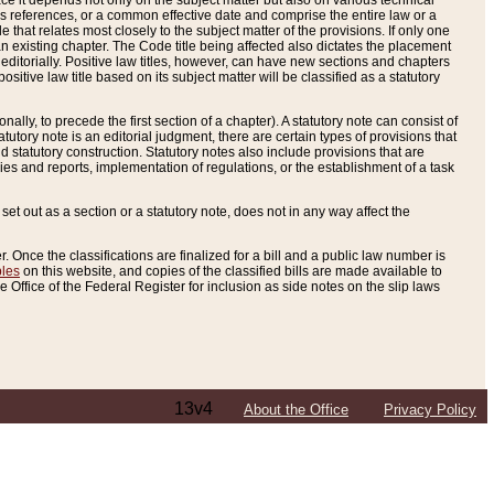
e it depends not only on the subject matter but also on various technical
oss references, or a common effective date and comprise the entire law or a
le that relates most closely to the subject matter of the provisions. If only one
n existing chapter. The Code title being affected also dictates the placement
editorially. Positive law titles, however, can have new sections and chapters
tive law title based on its subject matter will be classified as a statutory
ally, to precede the first section of a chapter). A statutory note can consist of
atutory note is an editorial judgment, there are certain types of provisions that
and statutory construction. Statutory notes also include provisions that are
ies and reports, implementation of regulations, or the establishment of a task
s set out as a section or a statutory note, does not in any way affect the
. Once the classifications are finalized for a bill and a public law number is
bles
on this website, and copies of the classified bills are made available to
 Office of the Federal Register for inclusion as side notes on the slip laws
13v4
About the Office
Privacy Policy