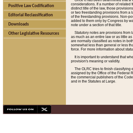
Once it has been determined that a f
considerations. If a number of related 
Positive Law Codification
distinct title of the law, those provisio
or two freestanding provisions from a l
Editorial Reclassification
of the freestanding provisions. Non-pos
added to them only by Congress by way o
Downloads
note under a section of that title.
Statutory notes are provisions from la
Other Legislative Resources
as much as an entire law or as little as
are normally classified as notes in both
somewhat less than general or less than
force. For more information about stat
It is important to understand that whe
provision's meaning or validity.
The OLRC tries to finish classifying 
assigned by the Office of the Federal 
the commercial publishers of the Code, 
and in the Statutes at Large.