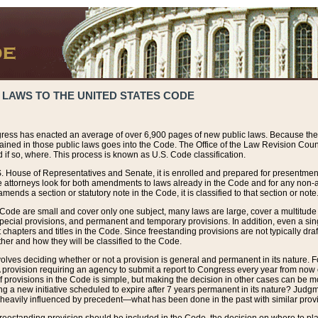
 LAWS TO THE UNITED STATES CODE
ress has enacted an average of over 6,900 pages of new public laws. Because the
tained in those public laws goes into the Code. The Office of the Law Revision Cou
 if so, where. This process is known as U.S. Code classification.
S. House of Representatives and Senate, it is enrolled and prepared for presentment 
e attorneys look for both amendments to laws already in the Code and for any non-am
ends a section or statutory note in the Code, it is classified to that section or note
 Code are small and cover only one subject, many laws are large, cover a multitude
pecial provisions, and permanent and temporary provisions. In addition, even a sin
chapters and titles in the Code. Since freestanding provisions are not typically draf
her and how they will be classified to the Code.
volves deciding whether or not a provision is general and permanent in its nature. F
 A provision requiring an agency to submit a report to Congress every year from no
f provisions in the Code is simple, but making the decision in other cases can be mo
ing a new initiative scheduled to expire after 7 years permanent in its nature? Judg
 heavily influenced by precedent—what has been done in the past with similar prov