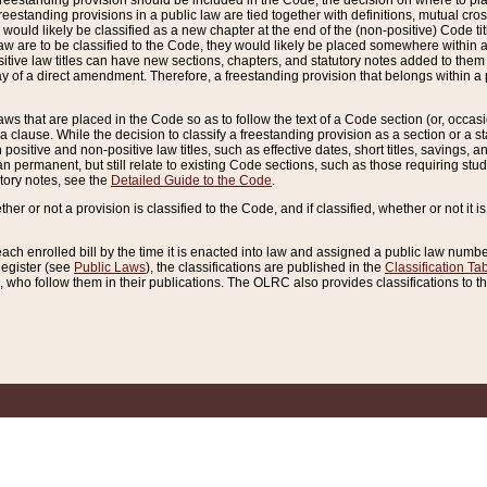
reestanding provision should be included in the Code, the decision on where to plac
freestanding provisions in a public law are tied together with definitions, mutual cr
ns would likely be classified as a new chapter at the end of the (non-positive) Code tit
aw are to be classified to the Code, they would likely be placed somewhere within a
itive law titles can have new sections, chapters, and statutory notes added to them 
f a direct amendment. Therefore, a freestanding provision that belongs within a posi
ws that are placed in the Code so as to follow the text of a Code section (or, occasion
 a clause. While the decision to classify a freestanding provision as a section or a st
 positive and non-positive law titles, such as effective dates, short titles, savings, 
 permanent, but still relate to existing Code sections, such as those requiring stud
utory notes, see the
Detailed Guide to the Code
.
ther or not a provision is classified to the Code, and if classified, whether or not it i
each enrolled bill by the time it is enacted into law and assigned a public law number
Register (see
Public Laws
), the classifications are published in the
Classification Ta
who follow them in their publications. The OLRC also provides classifications to the