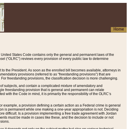
Home
 United States Code contains only the general and permanent laws of the
nsel (“OLRC”) reviews every provision of every public law to determine
to the President. As soon as the enrolled bill becomes available, attorneys in
endatory provisions (referred to as “freestanding provisions”) that are
. For freestanding provisions, the classification decision is more challenging.
 of subjects, and contain a complicated mixture of amendatory and
gle freestanding provision that is general and permanent can relate
ted with the Code in mind, it is primarily the responsibility of the OLRC’s
or example, a provision defining a certain action as a Federal crime is general
w on is permanent while one making a one-year appropriation is not. Deciding
re difficult. Is a provision implementing a free trade agreement with Jordan
ments must be made in cases like these, and the decision to include or not
isions.