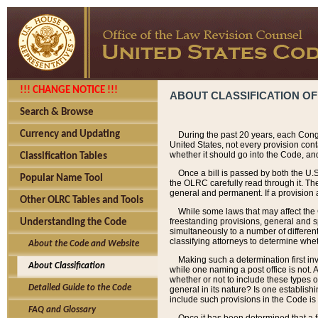
!!! CHANGE NOTICE !!!
ABOUT CLASSIFICATION OF
Search & Browse
Currency and Updating
During the past 20 years, each Cong
United States, not every provision con
whether it should go into the Code, and
Classification Tables
Once a bill is passed by both the U.
Popular Name Tool
the OLRC carefully read through it. Th
general and permanent. If a provision am
Other OLRC Tables and Tools
While some laws that may affect the
freestanding provisions, general and s
Understanding the Code
simultaneously to a number of different 
classifying attorneys to determine whet
About the Code and Website
Making such a determination first in
About Classification
while one naming a post office is not.
whether or not to include these types o
Detailed Guide to the Code
general in its nature? Is one establish
include such provisions in the Code is
FAQ and Glossary