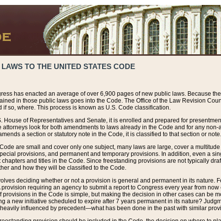
 LAWS TO THE UNITED STATES CODE
ress has enacted an average of over 6,900 pages of new public laws. Because the
tained in those public laws goes into the Code. The Office of the Law Revision Cou
 if so, where. This process is known as U.S. Code classification.
S. House of Representatives and Senate, it is enrolled and prepared for presentment 
e attorneys look for both amendments to laws already in the Code and for any non-am
ends a section or statutory note in the Code, it is classified to that section or note
 Code are small and cover only one subject, many laws are large, cover a multitude
pecial provisions, and permanent and temporary provisions. In addition, even a sin
chapters and titles in the Code. Since freestanding provisions are not typically draf
her and how they will be classified to the Code.
volves deciding whether or not a provision is general and permanent in its nature. F
 A provision requiring an agency to submit a report to Congress every year from no
f provisions in the Code is simple, but making the decision in other cases can be mo
ing a new initiative scheduled to expire after 7 years permanent in its nature? Judg
 heavily influenced by precedent—what has been done in the past with similar prov