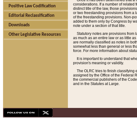
Once it has been determined that a f
considerations. If a number of related 
Positive Law Codification
distinct title of the law, those provisio
or two freestanding provisions from a l
Editorial Reclassification
of the freestanding provisions. Non-pos
added to them only by Congress by way o
Downloads
note under a section of that title.
Statutory notes are provisions from la
Other Legislative Resources
as much as an entire law or as little as
are normally classified as notes in both
somewhat less than general or less than
force. For more information about stat
It is important to understand that whe
provision's meaning or validity.
The OLRC tries to finish classifying 
assigned by the Office of the Federal 
the commercial publishers of the Code, 
and in the Statutes at Large.