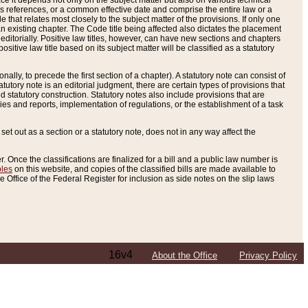
e it depends not only on the subject matter but also on various technical
oss references, or a common effective date and comprise the entire law or a
le that relates most closely to the subject matter of the provisions. If only one
n existing chapter. The Code title being affected also dictates the placement
editorially. Positive law titles, however, can have new sections and chapters
tive law title based on its subject matter will be classified as a statutory
ally, to precede the first section of a chapter). A statutory note can consist of
atutory note is an editorial judgment, there are certain types of provisions that
and statutory construction. Statutory notes also include provisions that are
ies and reports, implementation of regulations, or the establishment of a task
s set out as a section or a statutory note, does not in any way affect the
. Once the classifications are finalized for a bill and a public law number is
bles
on this website, and copies of the classified bills are made available to
 Office of the Federal Register for inclusion as side notes on the slip laws
16v4
About the Office
Privacy Policy