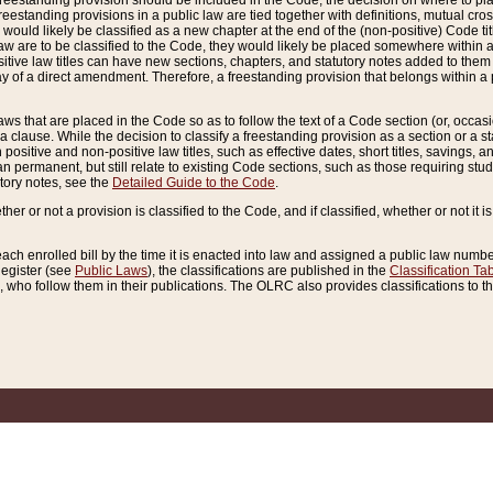
reestanding provision should be included in the Code, the decision on where to plac
freestanding provisions in a public law are tied together with definitions, mutual cr
ns would likely be classified as a new chapter at the end of the (non-positive) Code tit
aw are to be classified to the Code, they would likely be placed somewhere within a
itive law titles can have new sections, chapters, and statutory notes added to them 
f a direct amendment. Therefore, a freestanding provision that belongs within a posi
ws that are placed in the Code so as to follow the text of a Code section (or, occasion
 a clause. While the decision to classify a freestanding provision as a section or a st
 positive and non-positive law titles, such as effective dates, short titles, savings, 
 permanent, but still relate to existing Code sections, such as those requiring stud
utory notes, see the
Detailed Guide to the Code
.
ther or not a provision is classified to the Code, and if classified, whether or not it i
each enrolled bill by the time it is enacted into law and assigned a public law number
Register (see
Public Laws
), the classifications are published in the
Classification Ta
who follow them in their publications. The OLRC also provides classifications to the