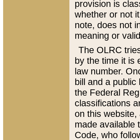
provision is clas
whether or not it
note, does not i
meaning or valid
The OLRC tries t
by the time it i
law number. Once
bill and a publi
the Federal Reg
classifications 
on this website, 
made available t
Code, who follo