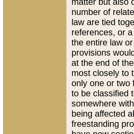
matter but also 
number of relate
law are tied toge
references, or 
the entire law or 
provisions would
at the end of the
most closely to t
only one or two 
to be classified
somewhere within
being affected a
freestanding pro
have new sectio