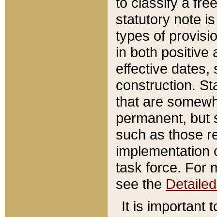
to classify a fr
statutory note is
types of provisi
in both positive 
effective dates, 
construction. St
that are somewha
permanent, but st
such as those re
implementation o
task force. For 
see the
Detaile
It is important