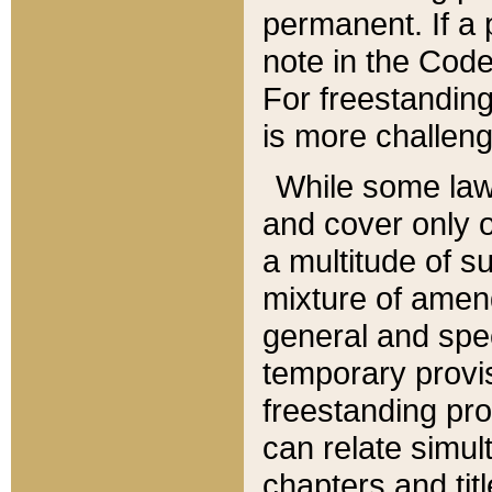
permanent. If a 
note in the Code,
For freestanding
is more challeng
While some law
and cover only 
a multitude of s
mixture of amen
general and spe
temporary provis
freestanding pro
can relate simul
chapters and tit