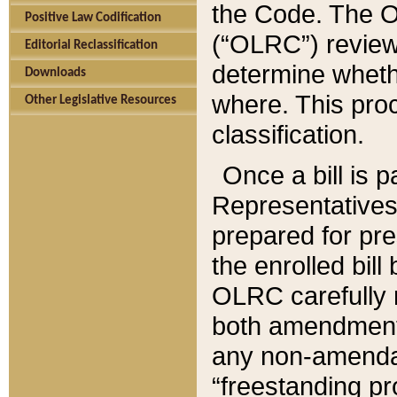
the Code. The O
Positive Law Codification
(“OLRC”) reviews
Editorial Reclassification
determine whethe
Downloads
where. This pro
Other Legislative Resources
classification.
Once a bill is 
Representatives 
prepared for pr
the enrolled bil
OLRC carefully r
both amendments
any non-amendat
“freestanding pr