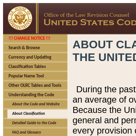
!!! CHANGE NOTICE !!!
ABOUT CLA
Search & Browse
THE UNITE
Currency and Updating
Classification Tables
Popular Name Tool
Other OLRC Tables and Tools
During the pas
Understanding the Code
an average of o
About the Code and Website
Because the Uni
About Classification
general and per
Detailed Guide to the Code
every provision 
FAQ and Glossary