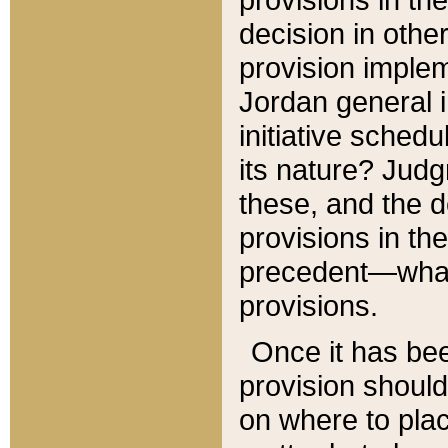
decision in other
provision imple
Jordan general i
initiative sched
its nature? Jud
these, and the d
provisions in th
precedent—what 
provisions.
Once it has be
provision should
on where to plac