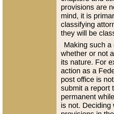
provisions are n
mind, it is prima
classifying att
they will be clas
Making such a d
whether or not a
its nature. For 
action as a Fede
post office is no
submit a report
permanent while
is not. Deciding
provisions in th