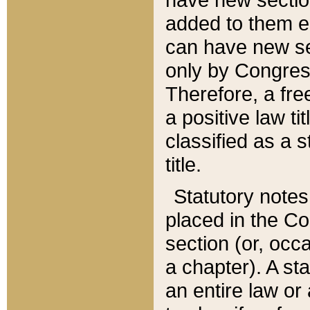
added to them edi
can have new se
only by Congres
Therefore, a fre
a positive law ti
classified as a s
title.
Statutory notes
placed in the Co
section (or, occa
a chapter). A st
an entire law or 