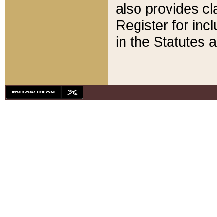
also provides cla
Register for inc
in the Statutes a