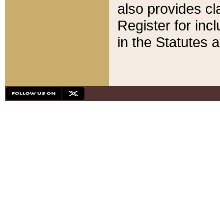
also provides cla
Register for inc
in the Statutes a