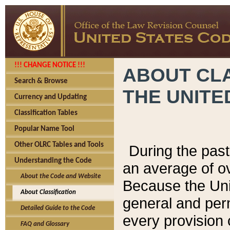
!!! CHANGE NOTICE !!!
ABOUT CLA
Search & Browse
THE UNITE
Currency and Updating
Classification Tables
Popular Name Tool
Other OLRC Tables and Tools
During the pas
Understanding the Code
an average of o
About the Code and Website
Because the Uni
About Classification
general and per
Detailed Guide to the Code
every provision 
FAQ and Glossary