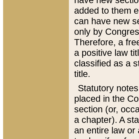
added to them edi
can have new se
only by Congres
Therefore, a fre
a positive law ti
classified as a s
title.
Statutory notes
placed in the Co
section (or, occa
a chapter). A st
an entire law or 