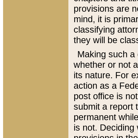
provisions are n
mind, it is prima
classifying att
they will be clas
Making such a d
whether or not a
its nature. For 
action as a Fede
post office is no
submit a report
permanent while
is not. Deciding
provisions in th