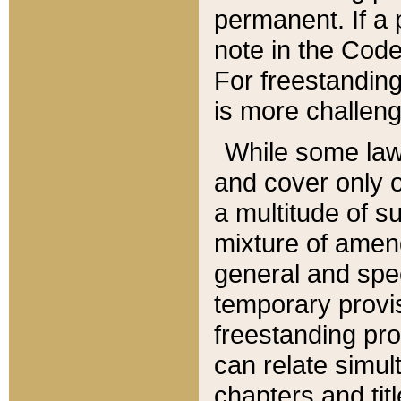
permanent. If a 
note in the Code,
For freestanding
is more challeng
While some law
and cover only 
a multitude of s
mixture of amen
general and spe
temporary provis
freestanding pro
can relate simul
chapters and tit