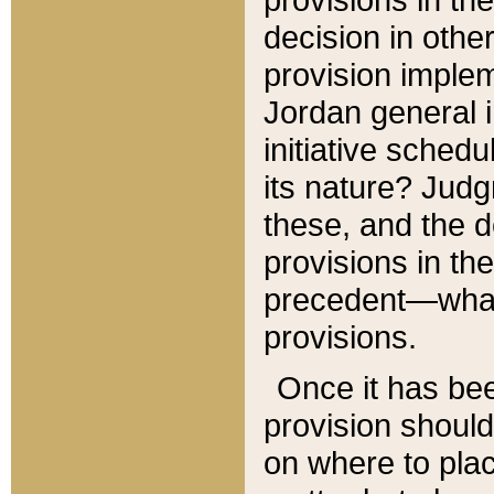
decision in other
provision imple
Jordan general i
initiative sched
its nature? Jud
these, and the d
provisions in th
precedent—what 
provisions.
Once it has be
provision should
on where to plac