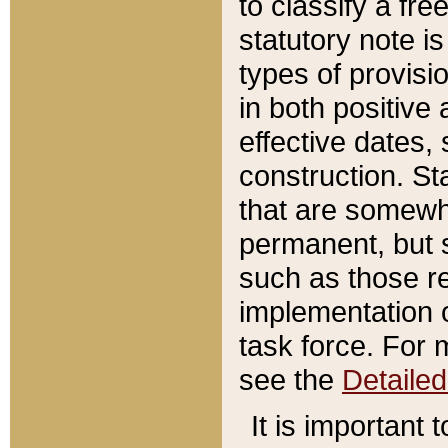
to classify a fr
statutory note is
types of provisi
in both positive 
effective dates, 
construction. St
that are somewha
permanent, but st
such as those re
implementation o
task force. For 
see the
Detaile
It is important