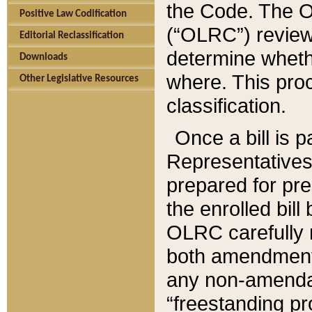
the Code. The O
Positive Law Codification
(“OLRC”) reviews
Editorial Reclassification
determine whethe
Downloads
where. This pro
Other Legislative Resources
classification.
Once a bill is 
Representatives 
prepared for pr
the enrolled bil
OLRC carefully r
both amendments
any non-amendat
“freestanding pr