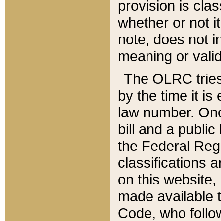
provision is clas
whether or not it
note, does not i
meaning or valid
The OLRC tries t
by the time it i
law number. Once
bill and a publi
the Federal Reg
classifications 
on this website, 
made available t
Code, who follo