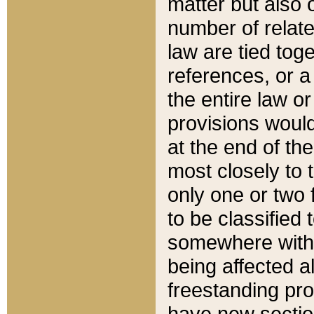
matter but also 
number of relate
law are tied toge
references, or 
the entire law or 
provisions would
at the end of the
most closely to t
only one or two 
to be classified
somewhere within
being affected a
freestanding pro
have new sectio