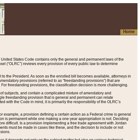
Home
 United States Code contains only the general and permanent laws of the
nsel (“OLRC”) reviews every provision of every public law to determine
to the President. As soon as the enrolled bill becomes available, attorneys in
endatory provisions (referred to as “freestanding provisions”) that are
. For freestanding provisions, the classification decision is more challenging.
 of subjects, and contain a complicated mixture of amendatory and
gle freestanding provision that is general and permanent can relate
ted with the Code in mind, it is primarily the responsibility of the OLRC’s
or example, a provision defining a certain action as a Federal crime is general
w on is permanent while one making a one-year appropriation is not. Deciding
re difficult. Is a provision implementing a free trade agreement with Jordan
ments must be made in cases like these, and the decision to include or not
isions.