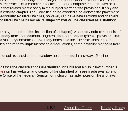
e it depends not only on the subject matter but also on various technical
oss references, or a common effective date and comprise the entire law or a
le that relates most closely to the subject matter of the provisions. If only one
n existing chapter. The Code title being affected also dictates the placement
editorially. Positive law titles, however, can have new sections and chapters
tive law title based on its subject matter will be classified as a statutory
ally, to precede the first section of a chapter). A statutory note can consist of
atutory note is an editorial judgment, there are certain types of provisions that
and statutory construction. Statutory notes also include provisions that are
ies and reports, implementation of regulations, or the establishment of a task
s set out as a section or a statutory note, does not in any way affect the
. Once the classifications are finalized for a bill and a public law number is
bles
on this website, and copies of the classified bills are made available to
 Office of the Federal Register for inclusion as side notes on the slip laws
13v4
About the Office
Privacy Policy