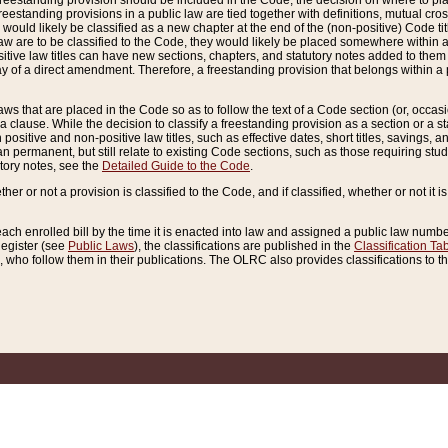
reestanding provision should be included in the Code, the decision on where to plac
freestanding provisions in a public law are tied together with definitions, mutual cr
ns would likely be classified as a new chapter at the end of the (non-positive) Code tit
aw are to be classified to the Code, they would likely be placed somewhere within a
itive law titles can have new sections, chapters, and statutory notes added to them 
f a direct amendment. Therefore, a freestanding provision that belongs within a posi
ws that are placed in the Code so as to follow the text of a Code section (or, occasion
 a clause. While the decision to classify a freestanding provision as a section or a st
 positive and non-positive law titles, such as effective dates, short titles, savings, 
 permanent, but still relate to existing Code sections, such as those requiring stud
utory notes, see the
Detailed Guide to the Code
.
ther or not a provision is classified to the Code, and if classified, whether or not it i
each enrolled bill by the time it is enacted into law and assigned a public law number
Register (see
Public Laws
), the classifications are published in the
Classification Ta
who follow them in their publications. The OLRC also provides classifications to the