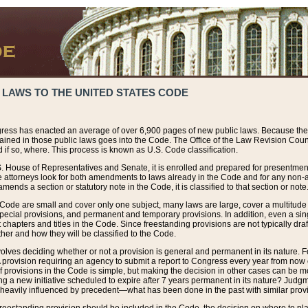
 LAWS TO THE UNITED STATES CODE
ress has enacted an average of over 6,900 pages of new public laws. Because the
tained in those public laws goes into the Code. The Office of the Law Revision Cou
 if so, where. This process is known as U.S. Code classification.
S. House of Representatives and Senate, it is enrolled and prepared for presentment 
e attorneys look for both amendments to laws already in the Code and for any non-am
ends a section or statutory note in the Code, it is classified to that section or note
 Code are small and cover only one subject, many laws are large, cover a multitude
pecial provisions, and permanent and temporary provisions. In addition, even a sin
chapters and titles in the Code. Since freestanding provisions are not typically draf
her and how they will be classified to the Code.
volves deciding whether or not a provision is general and permanent in its nature. F
 A provision requiring an agency to submit a report to Congress every year from no
f provisions in the Code is simple, but making the decision in other cases can be mo
ing a new initiative scheduled to expire after 7 years permanent in its nature? Judg
 heavily influenced by precedent—what has been done in the past with similar prov