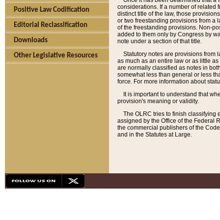
Once it has been determined that a f
considerations. If a number of related 
Positive Law Codification
distinct title of the law, those provisio
or two freestanding provisions from a l
Editorial Reclassification
of the freestanding provisions. Non-pos
added to them only by Congress by way o
Downloads
note under a section of that title.
Statutory notes are provisions from la
Other Legislative Resources
as much as an entire law or as little as
are normally classified as notes in both
somewhat less than general or less than
force. For more information about stat
It is important to understand that whe
provision's meaning or validity.
The OLRC tries to finish classifying 
assigned by the Office of the Federal 
the commercial publishers of the Code, 
and in the Statutes at Large.