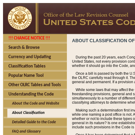
!!! CHANGE NOTICE !!!
ABOUT CLASSIFICATION OF
Search & Browse
Currency and Updating
During the past 20 years, each Cong
United States, not every provision con
whether it should go into the Code, and
Classification Tables
Once a bill is passed by both the U.
Popular Name Tool
the OLRC carefully read through it. Th
general and permanent. If a provision am
Other OLRC Tables and Tools
While some laws that may affect the
freestanding provisions, general and s
Understanding the Code
simultaneously to a number of different 
classifying attorneys to determine whet
About the Code and Website
Making such a determination first in
About Classification
while one naming a post office is not.
whether or not to include these types o
Detailed Guide to the Code
general in its nature? Is one establish
include such provisions in the Code is
FAQ and Glossary