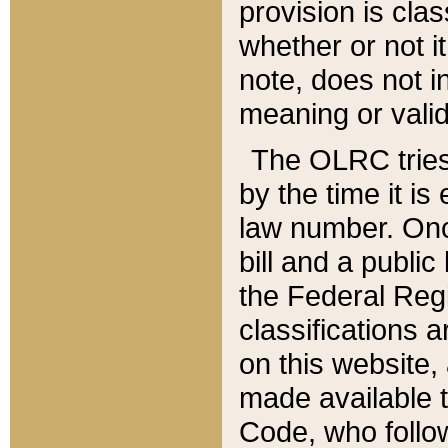
provision is clas
whether or not it
note, does not i
meaning or valid
The OLRC tries t
by the time it i
law number. Once
bill and a publi
the Federal Reg
classifications 
on this website, 
made available t
Code, who follo