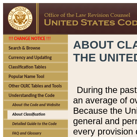
!!! CHANGE NOTICE !!!
ABOUT CLA
Search & Browse
THE UNITE
Currency and Updating
Classification Tables
Popular Name Tool
Other OLRC Tables and Tools
During the pas
Understanding the Code
an average of o
About the Code and Website
Because the Uni
About Classification
general and per
Detailed Guide to the Code
every provision 
FAQ and Glossary