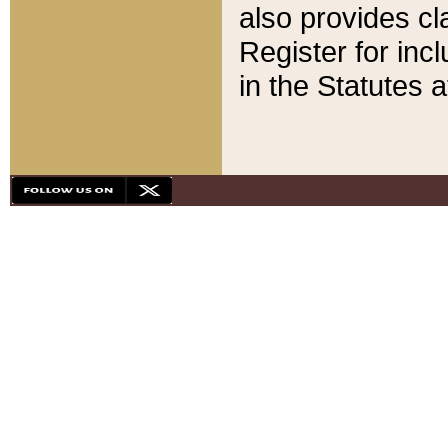
also provides cla
Register for inc
in the Statutes a