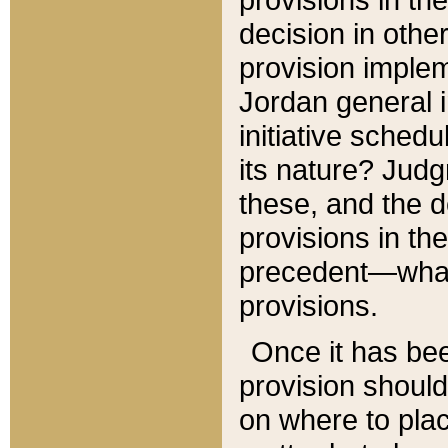
decision in other
provision imple
Jordan general i
initiative sched
its nature? Jud
these, and the d
provisions in th
precedent—what 
provisions.
Once it has be
provision should
on where to plac