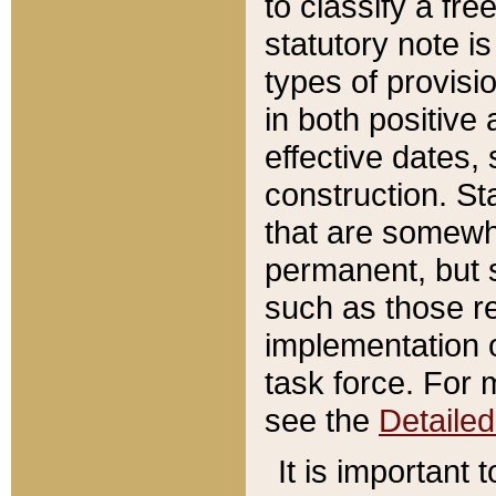
to classify a fr
statutory note is
types of provisi
in both positive 
effective dates, 
construction. St
that are somewha
permanent, but st
such as those re
implementation o
task force. For 
see the
Detaile
It is important