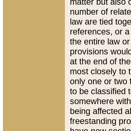
matter but also 
number of relate
law are tied toge
references, or 
the entire law or 
provisions would
at the end of the
most closely to t
only one or two 
to be classified
somewhere within
being affected a
freestanding pro
have new sectio