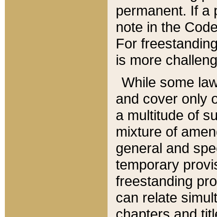
permanent. If a 
note in the Code,
For freestanding
is more challeng
While some law
and cover only 
a multitude of s
mixture of amen
general and spe
temporary provis
freestanding pro
can relate simul
chapters and tit