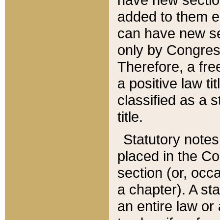
added to them edi
can have new se
only by Congres
Therefore, a fre
a positive law ti
classified as a s
title.
Statutory notes
placed in the Co
section (or, occa
a chapter). A st
an entire law or 