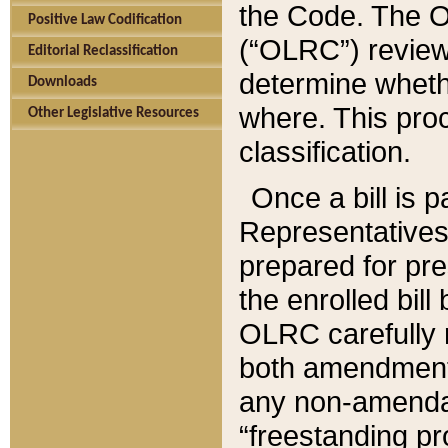
the Code. The O
Positive Law Codification
(“OLRC”) reviews
Editorial Reclassification
determine whethe
Downloads
where. This pro
Other Legislative Resources
classification.
Once a bill is 
Representatives 
prepared for pr
the enrolled bil
OLRC carefully r
both amendments
any non-amendat
“freestanding pr