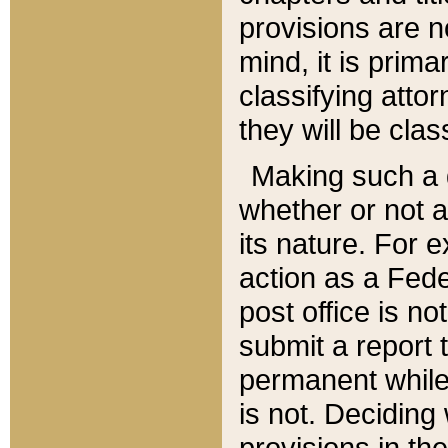
provisions are n
mind, it is prima
classifying att
they will be clas
Making such a d
whether or not a
its nature. For 
action as a Fede
post office is no
submit a report
permanent while
is not. Deciding
provisions in th