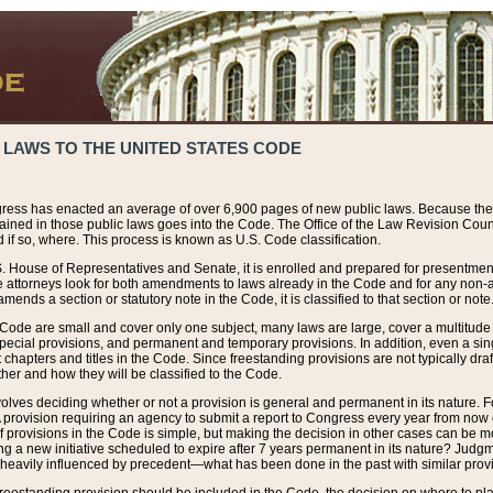
 LAWS TO THE UNITED STATES CODE
ress has enacted an average of over 6,900 pages of new public laws. Because the
tained in those public laws goes into the Code. The Office of the Law Revision Cou
 if so, where. This process is known as U.S. Code classification.
S. House of Representatives and Senate, it is enrolled and prepared for presentment 
e attorneys look for both amendments to laws already in the Code and for any non-am
ends a section or statutory note in the Code, it is classified to that section or note
 Code are small and cover only one subject, many laws are large, cover a multitude
pecial provisions, and permanent and temporary provisions. In addition, even a sin
chapters and titles in the Code. Since freestanding provisions are not typically draf
her and how they will be classified to the Code.
volves deciding whether or not a provision is general and permanent in its nature. F
 A provision requiring an agency to submit a report to Congress every year from no
f provisions in the Code is simple, but making the decision in other cases can be mo
ing a new initiative scheduled to expire after 7 years permanent in its nature? Judg
 heavily influenced by precedent—what has been done in the past with similar prov