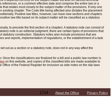
e it depends not only on the subject matter but also on various technical
oss references, or a common effective date and comprise the entire law or a
le that relates most closely to the subject matter of the provisions. If only one
n existing chapter. The Code title being affected also dictates the placement
editorially. Positive law titles, however, can have new sections and chapters
tive law title based on its subject matter will be classified as a statutory
ally, to precede the first section of a chapter). A statutory note can consist of
atutory note is an editorial judgment, there are certain types of provisions that
and statutory construction. Statutory notes also include provisions that are
ies and reports, implementation of regulations, or the establishment of a task
s set out as a section or a statutory note, does not in any way affect the
. Once the classifications are finalized for a bill and a public law number is
bles
on this website, and copies of the classified bills are made available to
 Office of the Federal Register for inclusion as side notes on the slip laws
17v4
About the Office
Privacy Policy