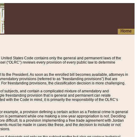
Home
 United States Code contains only the general and permanent laws of the
nsel (“OLRC”) reviews every provision of every public law to determine
to the President. As soon as the enrolled bill becomes available, attorneys in
endatory provisions (referred to as “freestanding provisions”) that are
. For freestanding provisions, the classification decision is more challenging.
 of subjects, and contain a complicated mixture of amendatory and
gle freestanding provision that is general and permanent can relate
ted with the Code in mind, it is primarily the responsibility of the OLRC’s
or example, a provision defining a certain action as a Federal crime is general
w on is permanent while one making a one-year appropriation is not. Deciding
re difficult. Is a provision implementing a free trade agreement with Jordan
ments must be made in cases like these, and the decision to include or not
isions.