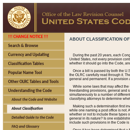
!!! CHANGE NOTICE !!!
ABOUT CLASSIFICATION OF
Search & Browse
Currency and Updating
During the past 20 years, each Cong
United States, not every provision con
whether it should go into the Code, and
Classification Tables
Once a bill is passed by both the U.
Popular Name Tool
the OLRC carefully read through it. Th
general and permanent. If a provision am
Other OLRC Tables and Tools
While some laws that may affect the
freestanding provisions, general and s
Understanding the Code
simultaneously to a number of different 
classifying attorneys to determine whet
About the Code and Website
Making such a determination first in
About Classification
while one naming a post office is not.
whether or not to include these types o
Detailed Guide to the Code
general in its nature? Is one establish
include such provisions in the Code is
FAQ and Glossary