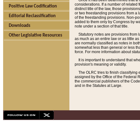
Once it has been determined that a f
considerations. If a number of related 
Positive Law Codification
distinct title of the law, those provisio
or two freestanding provisions from a l
Editorial Reclassification
of the freestanding provisions. Non-pos
added to them only by Congress by way o
Downloads
note under a section of that title.
Statutory notes are provisions from la
Other Legislative Resources
as much as an entire law or as little as
are normally classified as notes in both
somewhat less than general or less than
force. For more information about stat
It is important to understand that whe
provision's meaning or validity.
The OLRC tries to finish classifying 
assigned by the Office of the Federal 
the commercial publishers of the Code, 
and in the Statutes at Large.