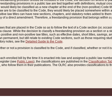
reestanding provision should be included in the Code, the decision on where to plac
freestanding provisions in a public law are tied together with definitions, mutual cr
ns would likely be classified as a new chapter at the end of the (non-positive) Code tit
aw are to be classified to the Code, they would likely be placed somewhere within a
itive law titles can have new sections, chapters, and statutory notes added to them 
f a direct amendment. Therefore, a freestanding provision that belongs within a posi
ws that are placed in the Code so as to follow the text of a Code section (or, occasion
 a clause. While the decision to classify a freestanding provision as a section or a st
 positive and non-positive law titles, such as effective dates, short titles, savings, 
 permanent, but still relate to existing Code sections, such as those requiring stud
utory notes, see the
Detailed Guide to the Code
.
ther or not a provision is classified to the Code, and if classified, whether or not it i
each enrolled bill by the time it is enacted into law and assigned a public law number
Register (see
Public Laws
), the classifications are published in the
Classification Ta
who follow them in their publications. The OLRC also provides classifications to the