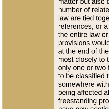
matter but also 
number of relate
law are tied toge
references, or 
the entire law or 
provisions would
at the end of the
most closely to t
only one or two 
to be classified
somewhere within
being affected a
freestanding pro
have new sectio