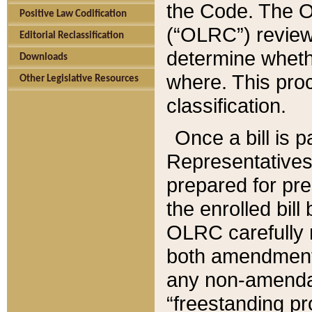
the Code. The O
Positive Law Codification
(“OLRC”) reviews
Editorial Reclassification
determine whethe
Downloads
where. This pro
Other Legislative Resources
classification.
Once a bill is 
Representatives 
prepared for pr
the enrolled bil
OLRC carefully r
both amendments
any non-amendat
“freestanding pr