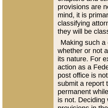
provisions are n
mind, it is prima
classifying att
they will be clas
Making such a d
whether or not a
its nature. For 
action as a Fede
post office is no
submit a report
permanent while
is not. Deciding
provisions in th