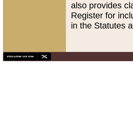
also provides cla
Register for inc
in the Statutes a