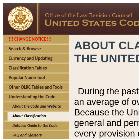
!!! CHANGE NOTICE !!!
ABOUT CLA
Search & Browse
THE UNITE
Currency and Updating
Classification Tables
Popular Name Tool
Other OLRC Tables and Tools
During the pas
Understanding the Code
an average of o
About the Code and Website
Because the Uni
About Classification
general and per
Detailed Guide to the Code
every provision 
FAQ and Glossary