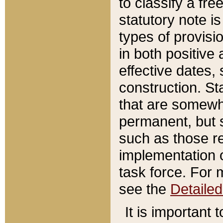
to classify a fr
statutory note is
types of provisi
in both positive 
effective dates, 
construction. St
that are somewha
permanent, but st
such as those re
implementation o
task force. For 
see the
Detaile
It is important