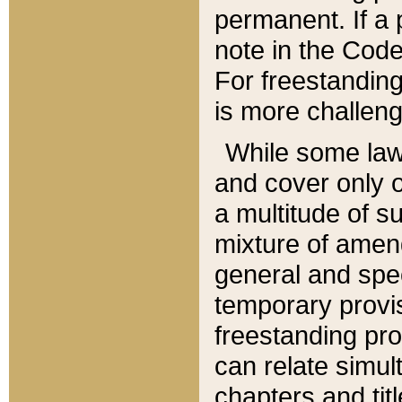
permanent. If a 
note in the Code,
For freestanding
is more challeng
While some law
and cover only 
a multitude of s
mixture of amen
general and spe
temporary provis
freestanding pro
can relate simul
chapters and tit