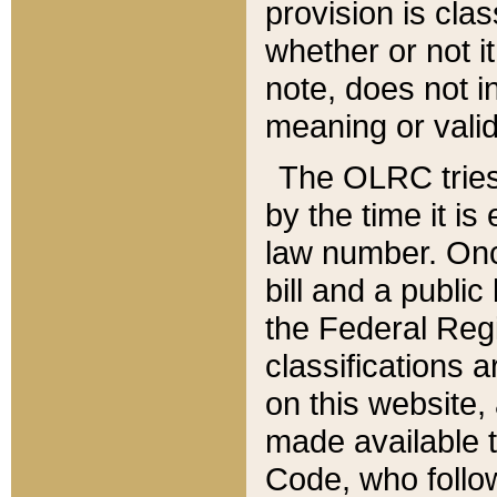
provision is clas
whether or not it
note, does not i
meaning or valid
The OLRC tries t
by the time it i
law number. Once
bill and a publi
the Federal Reg
classifications 
on this website, 
made available t
Code, who follo