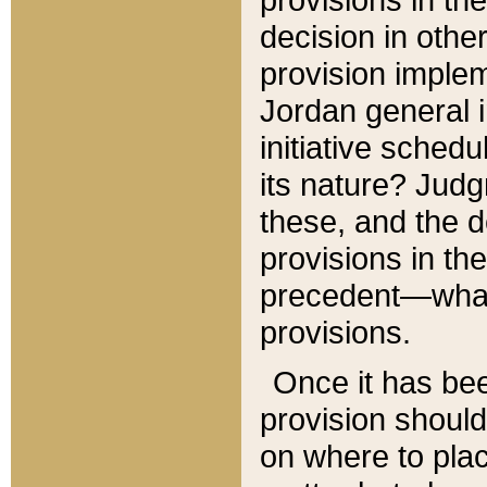
decision in other
provision imple
Jordan general i
initiative sched
its nature? Jud
these, and the d
provisions in th
precedent—what 
provisions.
Once it has be
provision should
on where to plac