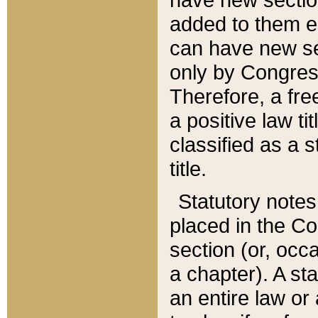
added to them edi
can have new se
only by Congres
Therefore, a fre
a positive law ti
classified as a s
title.
Statutory notes
placed in the Co
section (or, occa
a chapter). A st
an entire law or 