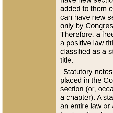
added to them edi
can have new se
only by Congres
Therefore, a fre
a positive law ti
classified as a s
title.
Statutory notes
placed in the Co
section (or, occa
a chapter). A st
an entire law or 