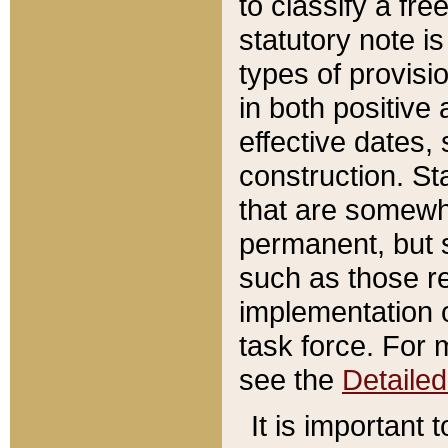
to classify a fr
statutory note is
types of provisi
in both positive 
effective dates, 
construction. St
that are somewha
permanent, but st
such as those re
implementation o
task force. For 
see the
Detaile
It is important