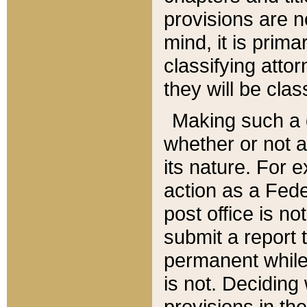
provisions are n
mind, it is prima
classifying att
they will be clas
Making such a d
whether or not a
its nature. For 
action as a Fede
post office is no
submit a report
permanent while
is not. Deciding
provisions in th