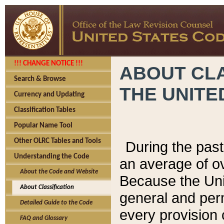
!!! CHANGE NOTICE !!!
ABOUT CLA
Search & Browse
THE UNITE
Currency and Updating
Classification Tables
Popular Name Tool
Other OLRC Tables and Tools
During the pas
Understanding the Code
an average of o
About the Code and Website
Because the Uni
About Classification
general and per
Detailed Guide to the Code
every provision 
FAQ and Glossary