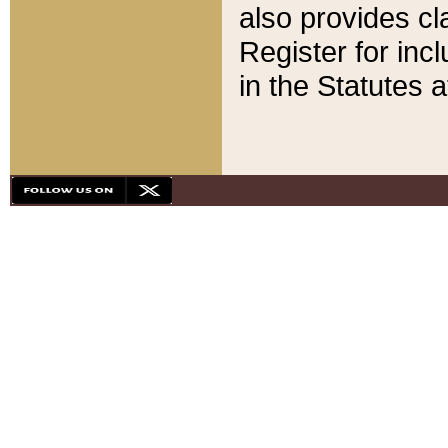
also provides cla
Register for inc
in the Statutes a