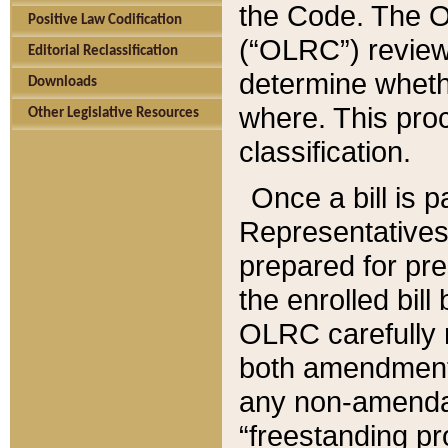
the Code. The O
Positive Law Codification
(“OLRC”) reviews
Editorial Reclassification
determine whethe
Downloads
where. This pro
Other Legislative Resources
classification.
Once a bill is 
Representatives 
prepared for pr
the enrolled bil
OLRC carefully r
both amendments
any non-amendat
“freestanding pr