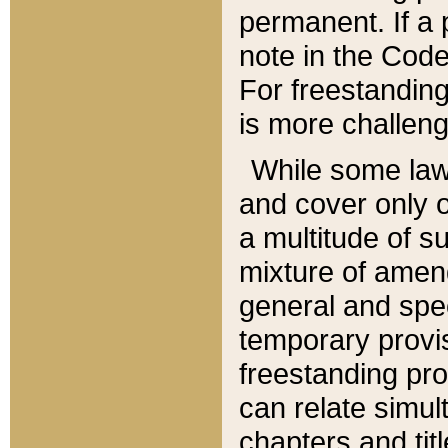
permanent. If a 
note in the Code,
For freestanding
is more challeng
While some law
and cover only 
a multitude of s
mixture of amen
general and spe
temporary provis
freestanding pro
can relate simul
chapters and tit