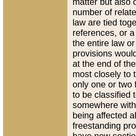
matter but also 
number of relate
law are tied toge
references, or 
the entire law or 
provisions would
at the end of the
most closely to t
only one or two 
to be classified
somewhere within
being affected a
freestanding pro
have new sectio