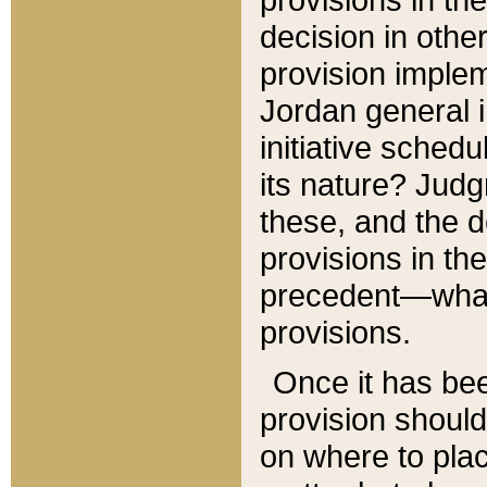
decision in other
provision imple
Jordan general i
initiative sched
its nature? Jud
these, and the d
provisions in th
precedent—what 
provisions.
Once it has be
provision should
on where to plac