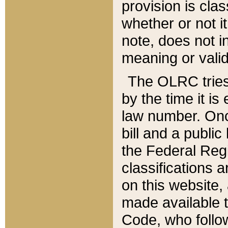
provision is clas
whether or not it
note, does not i
meaning or valid
The OLRC tries t
by the time it i
law number. Once
bill and a publi
the Federal Reg
classifications 
on this website, 
made available t
Code, who follo