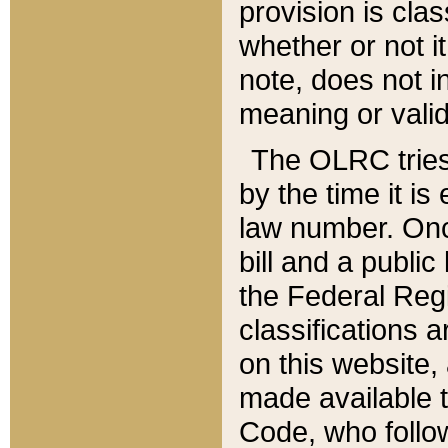
provision is clas
whether or not it
note, does not i
meaning or valid
The OLRC tries t
by the time it i
law number. Once
bill and a publi
the Federal Reg
classifications 
on this website, 
made available t
Code, who follo