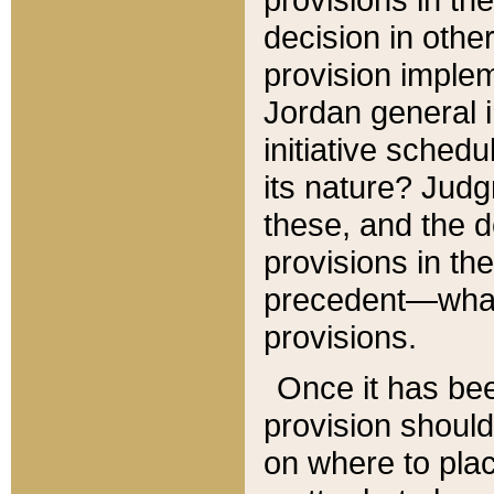
decision in other
provision imple
Jordan general i
initiative sched
its nature? Jud
these, and the d
provisions in th
precedent—what 
provisions.
Once it has be
provision should
on where to plac