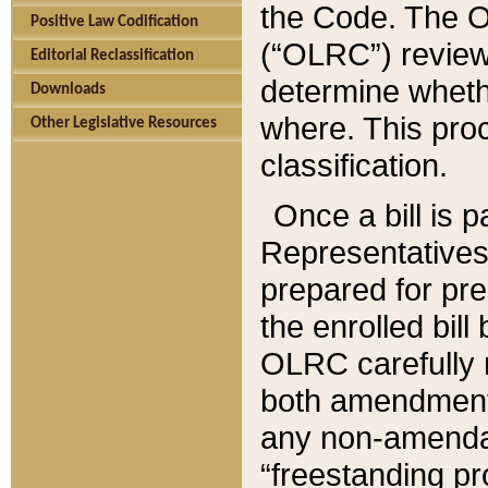
the Code. The O
Positive Law Codification
(“OLRC”) reviews
Editorial Reclassification
determine whethe
Downloads
where. This pro
Other Legislative Resources
classification.
Once a bill is 
Representatives 
prepared for pr
the enrolled bil
OLRC carefully r
both amendments
any non-amendat
“freestanding pr