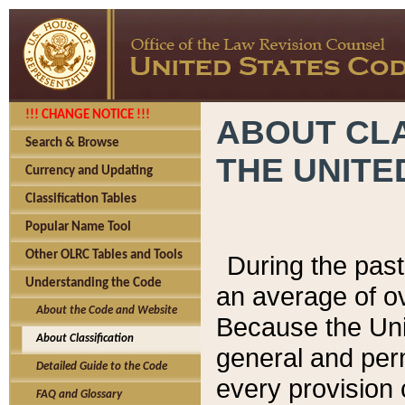
!!! CHANGE NOTICE !!!
ABOUT CLA
Search & Browse
THE UNITE
Currency and Updating
Classification Tables
Popular Name Tool
Other OLRC Tables and Tools
During the pas
Understanding the Code
an average of o
About the Code and Website
Because the Uni
About Classification
general and per
Detailed Guide to the Code
every provision 
FAQ and Glossary