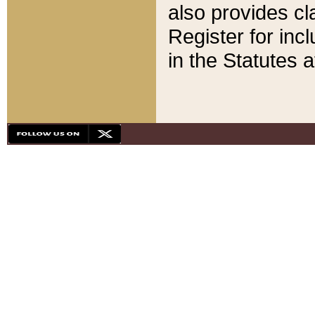
also provides cla
Register for inc
in the Statutes a