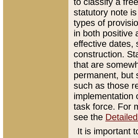
to classify a fr
statutory note is
types of provisi
in both positive 
effective dates, 
construction. St
that are somewha
permanent, but st
such as those re
implementation o
task force. For 
see the
Detaile
It is important