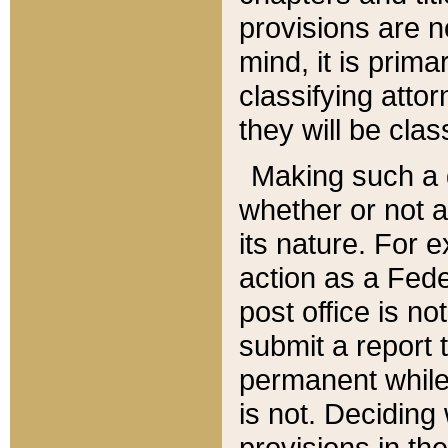
provisions are n
mind, it is prima
classifying att
they will be clas
Making such a d
whether or not a
its nature. For 
action as a Fede
post office is no
submit a report
permanent while
is not. Deciding
provisions in th