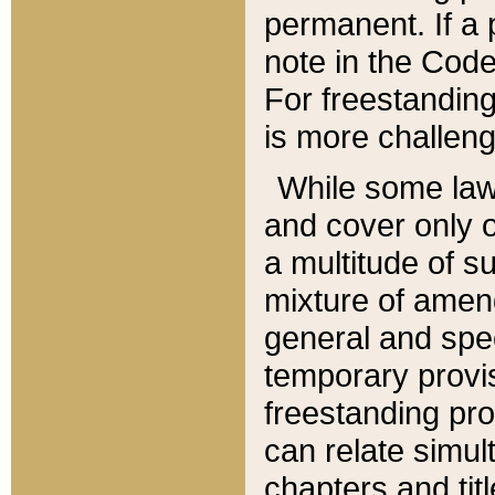
permanent. If a 
note in the Code,
For freestanding
is more challeng
While some law
and cover only 
a multitude of s
mixture of amen
general and spe
temporary provis
freestanding pro
can relate simul
chapters and tit