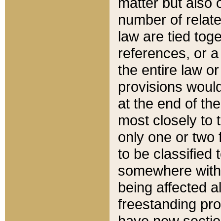
matter but also 
number of relate
law are tied toge
references, or 
the entire law or 
provisions would
at the end of the
most closely to t
only one or two 
to be classified
somewhere within
being affected a
freestanding pro
have new sectio