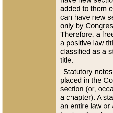
added to them edi
can have new se
only by Congres
Therefore, a fre
a positive law ti
classified as a s
title.
Statutory notes
placed in the Co
section (or, occa
a chapter). A st
an entire law or 