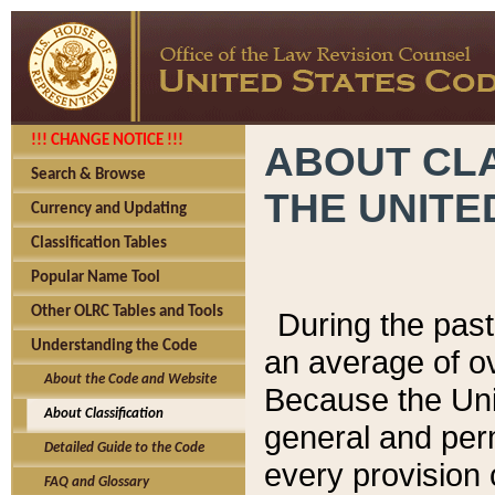
!!! CHANGE NOTICE !!!
ABOUT CLA
Search & Browse
THE UNITE
Currency and Updating
Classification Tables
Popular Name Tool
Other OLRC Tables and Tools
During the pas
Understanding the Code
an average of o
About the Code and Website
Because the Uni
About Classification
general and per
Detailed Guide to the Code
every provision 
FAQ and Glossary