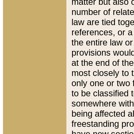
matter but also 
number of relate
law are tied toge
references, or 
the entire law or 
provisions would
at the end of the
most closely to t
only one or two 
to be classified
somewhere within
being affected a
freestanding pro
have new sectio