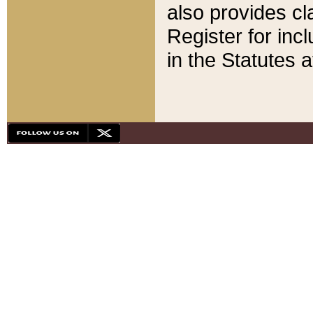
also provides cla
Register for inc
in the Statutes a