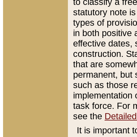
to classify a fr
statutory note is
types of provisi
in both positive 
effective dates, 
construction. St
that are somewha
permanent, but st
such as those re
implementation o
task force. For 
see the
Detaile
It is important