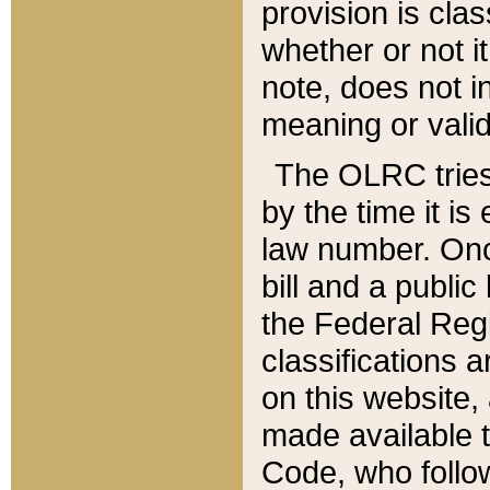
provision is clas
whether or not it
note, does not i
meaning or valid
The OLRC tries t
by the time it i
law number. Once
bill and a publi
the Federal Reg
classifications 
on this website, 
made available t
Code, who follo