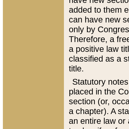
added to them edi
can have new se
only by Congres
Therefore, a fre
a positive law ti
classified as a s
title.
Statutory notes
placed in the Co
section (or, occa
a chapter). A st
an entire law or 