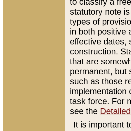
to classify a fr
statutory note is
types of provisi
in both positive 
effective dates, 
construction. St
that are somewha
permanent, but st
such as those re
implementation o
task force. For 
see the
Detaile
It is important