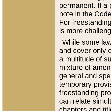
permanent. If a 
note in the Code,
For freestanding
is more challeng
While some law
and cover only 
a multitude of s
mixture of amen
general and spe
temporary provis
freestanding pro
can relate simul
chapters and tit