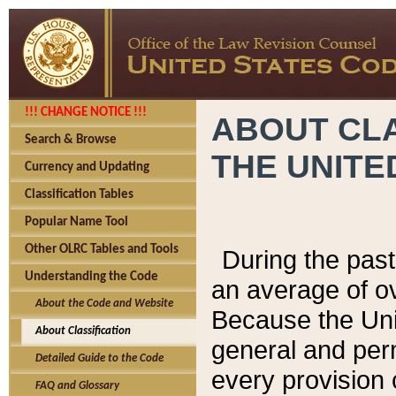
!!! CHANGE NOTICE !!!
ABOUT CLA
Search & Browse
THE UNITE
Currency and Updating
Classification Tables
Popular Name Tool
Other OLRC Tables and Tools
During the pas
Understanding the Code
an average of o
About the Code and Website
Because the Uni
About Classification
general and per
Detailed Guide to the Code
every provision 
FAQ and Glossary