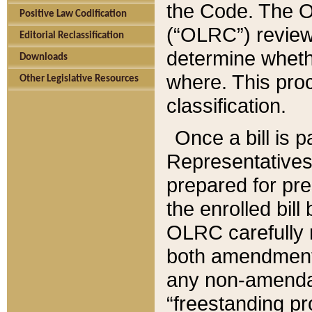
the Code. The O
Positive Law Codification
(“OLRC”) reviews
Editorial Reclassification
determine whethe
Downloads
where. This pro
Other Legislative Resources
classification.
Once a bill is 
Representatives 
prepared for pr
the enrolled bil
OLRC carefully r
both amendments
any non-amendat
“freestanding pr