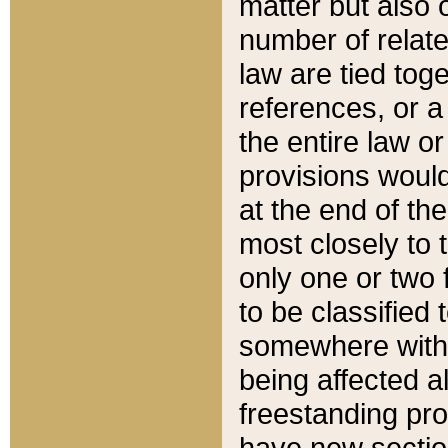
matter but also 
number of relate
law are tied toge
references, or 
the entire law or 
provisions would
at the end of the
most closely to t
only one or two 
to be classified
somewhere within
being affected a
freestanding pro
have new sectio