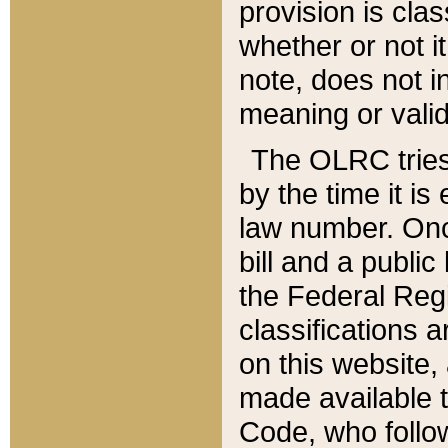
provision is clas
whether or not it
note, does not i
meaning or valid
The OLRC tries t
by the time it i
law number. Once
bill and a publi
the Federal Reg
classifications 
on this website, 
made available t
Code, who follo