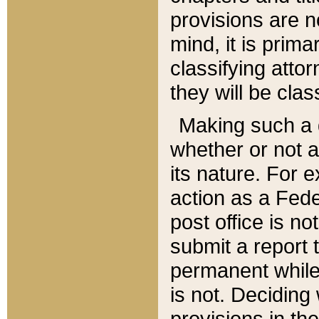
provisions are n
mind, it is prima
classifying att
they will be clas
Making such a d
whether or not a
its nature. For 
action as a Fede
post office is no
submit a report
permanent while
is not. Deciding
provisions in th