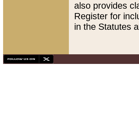
also provides cla
Register for inc
in the Statutes a