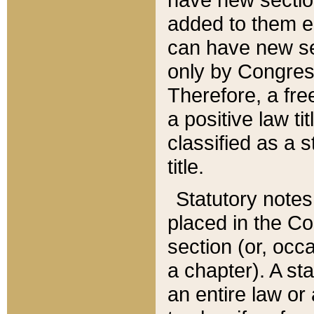
added to them edi
can have new se
only by Congres
Therefore, a fre
a positive law ti
classified as a s
title.
Statutory notes
placed in the Co
section (or, occa
a chapter). A st
an entire law or 