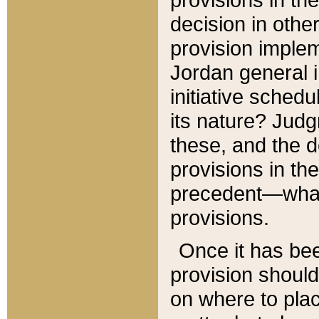
decision in other
provision imple
Jordan general i
initiative sched
its nature? Jud
these, and the d
provisions in th
precedent—what 
provisions.
Once it has be
provision should
on where to plac