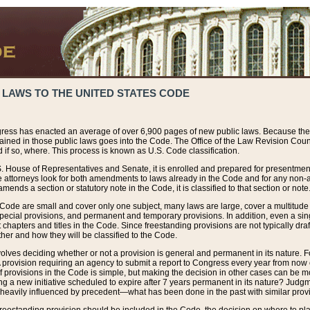
 LAWS TO THE UNITED STATES CODE
ress has enacted an average of over 6,900 pages of new public laws. Because the
tained in those public laws goes into the Code. The Office of the Law Revision Cou
 if so, where. This process is known as U.S. Code classification.
S. House of Representatives and Senate, it is enrolled and prepared for presentment 
e attorneys look for both amendments to laws already in the Code and for any non-am
ends a section or statutory note in the Code, it is classified to that section or note
 Code are small and cover only one subject, many laws are large, cover a multitude
pecial provisions, and permanent and temporary provisions. In addition, even a sin
chapters and titles in the Code. Since freestanding provisions are not typically draf
her and how they will be classified to the Code.
volves deciding whether or not a provision is general and permanent in its nature. F
 A provision requiring an agency to submit a report to Congress every year from no
f provisions in the Code is simple, but making the decision in other cases can be mo
ing a new initiative scheduled to expire after 7 years permanent in its nature? Judg
 heavily influenced by precedent—what has been done in the past with similar prov