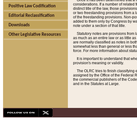
Once it has been determined that a f
considerations. If a number of related 
Positive Law Codification
distinct title of the law, those provisio
or two freestanding provisions from a l
Editorial Reclassification
of the freestanding provisions. Non-pos
added to them only by Congress by way o
Downloads
note under a section of that title.
Statutory notes are provisions from la
Other Legislative Resources
as much as an entire law or as little as
are normally classified as notes in both
somewhat less than general or less than
force. For more information about stat
It is important to understand that whe
provision's meaning or validity.
The OLRC tries to finish classifying 
assigned by the Office of the Federal 
the commercial publishers of the Code, 
and in the Statutes at Large.