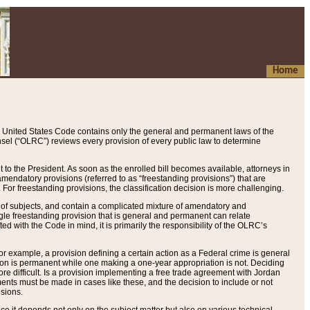
Home
 United States Code contains only the general and permanent laws of the
nsel (“OLRC”) reviews every provision of every public law to determine
to the President. As soon as the enrolled bill becomes available, attorneys in
endatory provisions (referred to as “freestanding provisions”) that are
. For freestanding provisions, the classification decision is more challenging.
 of subjects, and contain a complicated mixture of amendatory and
gle freestanding provision that is general and permanent can relate
ted with the Code in mind, it is primarily the responsibility of the OLRC’s
or example, a provision defining a certain action as a Federal crime is general
w on is permanent while one making a one-year appropriation is not. Deciding
re difficult. Is a provision implementing a free trade agreement with Jordan
ments must be made in cases like these, and the decision to include or not
isions.