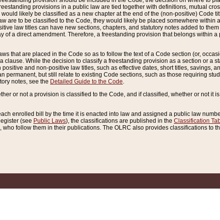
reestanding provision should be included in the Code, the decision on where to plac
freestanding provisions in a public law are tied together with definitions, mutual cr
ns would likely be classified as a new chapter at the end of the (non-positive) Code tit
aw are to be classified to the Code, they would likely be placed somewhere within a
itive law titles can have new sections, chapters, and statutory notes added to them 
f a direct amendment. Therefore, a freestanding provision that belongs within a posi
ws that are placed in the Code so as to follow the text of a Code section (or, occasion
 a clause. While the decision to classify a freestanding provision as a section or a st
 positive and non-positive law titles, such as effective dates, short titles, savings, 
 permanent, but still relate to existing Code sections, such as those requiring stud
utory notes, see the
Detailed Guide to the Code
.
ther or not a provision is classified to the Code, and if classified, whether or not it i
each enrolled bill by the time it is enacted into law and assigned a public law number
Register (see
Public Laws
), the classifications are published in the
Classification Ta
who follow them in their publications. The OLRC also provides classifications to the