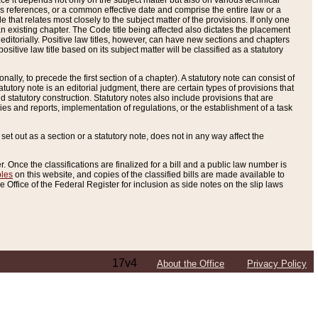
e it depends not only on the subject matter but also on various technical
oss references, or a common effective date and comprise the entire law or a
le that relates most closely to the subject matter of the provisions. If only one
n existing chapter. The Code title being affected also dictates the placement
editorially. Positive law titles, however, can have new sections and chapters
tive law title based on its subject matter will be classified as a statutory
ally, to precede the first section of a chapter). A statutory note can consist of
atutory note is an editorial judgment, there are certain types of provisions that
and statutory construction. Statutory notes also include provisions that are
ies and reports, implementation of regulations, or the establishment of a task
s set out as a section or a statutory note, does not in any way affect the
. Once the classifications are finalized for a bill and a public law number is
bles
on this website, and copies of the classified bills are made available to
 Office of the Federal Register for inclusion as side notes on the slip laws
17v4
About the Office
Privacy Policy