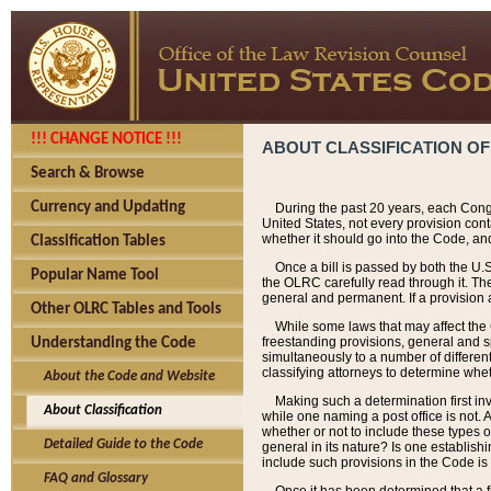
!!! CHANGE NOTICE !!!
ABOUT CLASSIFICATION OF
Search & Browse
Currency and Updating
During the past 20 years, each Cong
United States, not every provision con
whether it should go into the Code, and
Classification Tables
Once a bill is passed by both the U.
Popular Name Tool
the OLRC carefully read through it. Th
general and permanent. If a provision am
Other OLRC Tables and Tools
While some laws that may affect the
freestanding provisions, general and s
Understanding the Code
simultaneously to a number of different 
classifying attorneys to determine whet
About the Code and Website
Making such a determination first in
About Classification
while one naming a post office is not.
whether or not to include these types o
Detailed Guide to the Code
general in its nature? Is one establish
include such provisions in the Code is
FAQ and Glossary