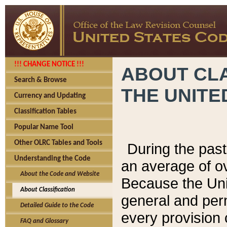
!!! CHANGE NOTICE !!!
ABOUT CLA
Search & Browse
THE UNITE
Currency and Updating
Classification Tables
Popular Name Tool
Other OLRC Tables and Tools
During the pas
Understanding the Code
an average of o
About the Code and Website
Because the Uni
About Classification
general and per
Detailed Guide to the Code
every provision 
FAQ and Glossary