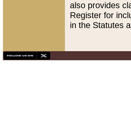
also provides cla
Register for inc
in the Statutes a