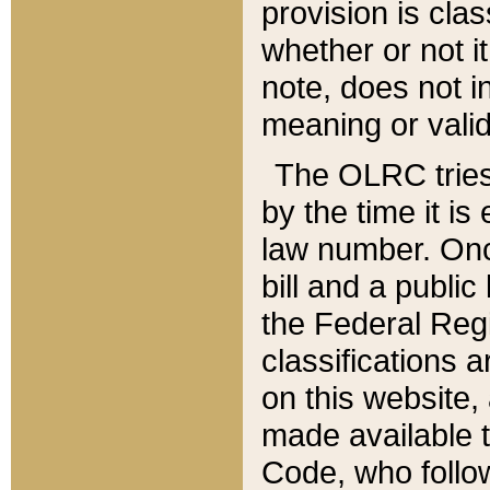
provision is clas
whether or not it
note, does not i
meaning or valid
The OLRC tries t
by the time it i
law number. Once
bill and a publi
the Federal Reg
classifications 
on this website, 
made available t
Code, who follo