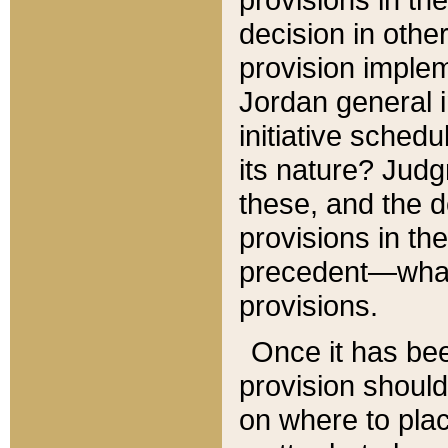
decision in other
provision imple
Jordan general i
initiative sched
its nature? Jud
these, and the d
provisions in th
precedent—what 
provisions.
Once it has be
provision should
on where to plac