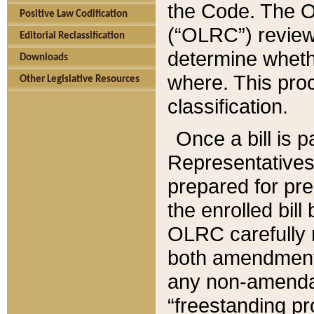
the Code. The O
Positive Law Codification
(“OLRC”) reviews
Editorial Reclassification
determine whethe
Downloads
where. This pro
Other Legislative Resources
classification.
Once a bill is 
Representatives 
prepared for pr
the enrolled bil
OLRC carefully r
both amendments
any non-amendat
“freestanding pr