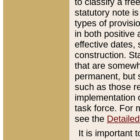
to classify a fr
statutory note is
types of provisi
in both positive 
effective dates, 
construction. St
that are somewha
permanent, but st
such as those re
implementation o
task force. For 
see the
Detaile
It is important