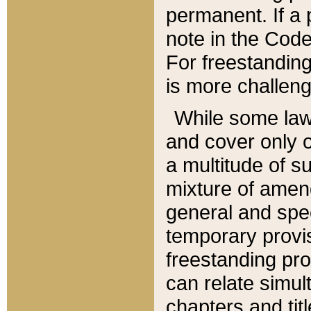
permanent. If a 
note in the Code,
For freestanding
is more challeng
While some law
and cover only 
a multitude of s
mixture of amen
general and spe
temporary provis
freestanding pro
can relate simul
chapters and tit