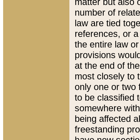
matter but also 
number of relate
law are tied toge
references, or 
the entire law or 
provisions would
at the end of the
most closely to t
only one or two 
to be classified
somewhere within
being affected a
freestanding pro
have new sectio