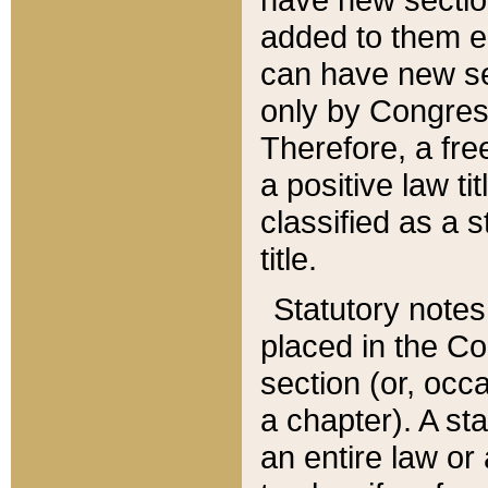
added to them edi
can have new se
only by Congres
Therefore, a fre
a positive law ti
classified as a s
title.
Statutory notes
placed in the Co
section (or, occa
a chapter). A st
an entire law or 