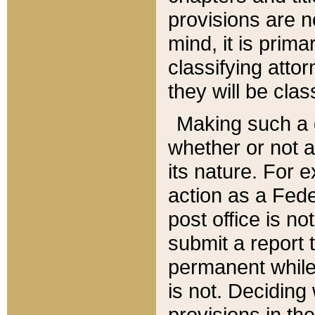
provisions are n
mind, it is prima
classifying att
they will be clas
Making such a d
whether or not a
its nature. For 
action as a Fede
post office is no
submit a report
permanent while
is not. Deciding
provisions in th