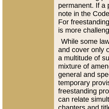
permanent. If a 
note in the Code,
For freestanding
is more challeng
While some law
and cover only 
a multitude of s
mixture of amen
general and spe
temporary provis
freestanding pro
can relate simul
chapters and tit