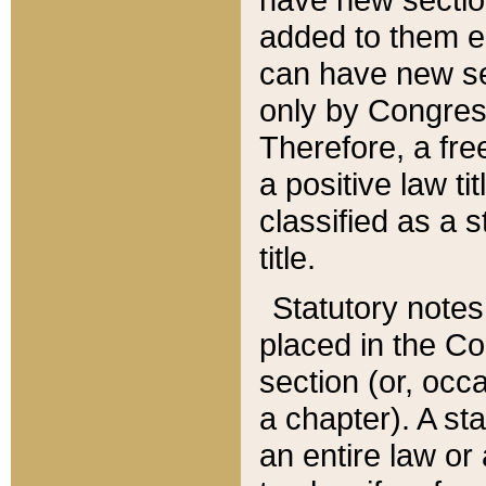
added to them edi
can have new se
only by Congres
Therefore, a fre
a positive law ti
classified as a s
title.
Statutory notes
placed in the Co
section (or, occa
a chapter). A st
an entire law or 