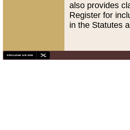
also provides cla
Register for inc
in the Statutes a