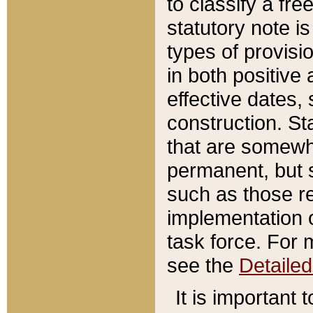
to classify a fr
statutory note is
types of provisi
in both positive 
effective dates, 
construction. St
that are somewha
permanent, but st
such as those re
implementation o
task force. For 
see the
Detaile
It is important