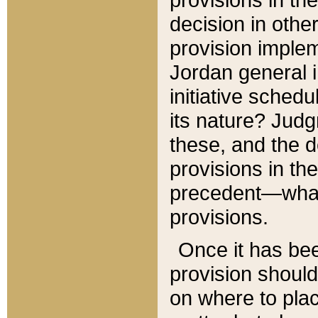
decision in other
provision imple
Jordan general i
initiative sched
its nature? Jud
these, and the d
provisions in th
precedent—what 
provisions.
Once it has be
provision should
on where to plac