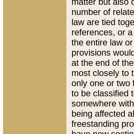
matter but also 
number of relate
law are tied toge
references, or 
the entire law or 
provisions would
at the end of the
most closely to t
only one or two 
to be classified
somewhere within
being affected a
freestanding pro
have new sectio