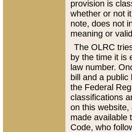
provision is clas
whether or not it
note, does not i
meaning or valid
The OLRC tries t
by the time it i
law number. Once
bill and a publi
the Federal Reg
classifications 
on this website, 
made available t
Code, who follo