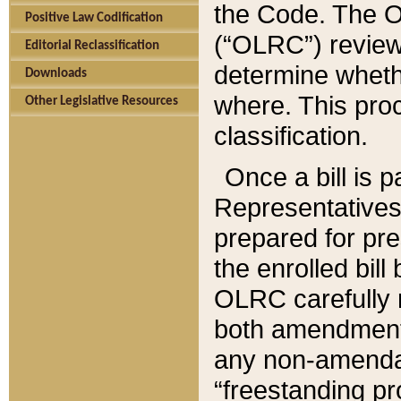
the Code. The O
Positive Law Codification
(“OLRC”) reviews
Editorial Reclassification
determine whethe
Downloads
where. This pro
Other Legislative Resources
classification.
Once a bill is 
Representatives 
prepared for pr
the enrolled bil
OLRC carefully r
both amendments
any non-amendat
“freestanding pr