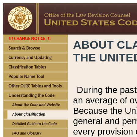
!!! CHANGE NOTICE !!!
ABOUT CLA
Search & Browse
THE UNITE
Currency and Updating
Classification Tables
Popular Name Tool
Other OLRC Tables and Tools
During the pas
Understanding the Code
an average of o
About the Code and Website
Because the Uni
About Classification
general and per
Detailed Guide to the Code
every provision 
FAQ and Glossary