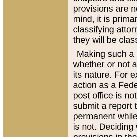
provisions are n
mind, it is prima
classifying att
they will be clas
Making such a d
whether or not a
its nature. For 
action as a Fede
post office is no
submit a report
permanent while
is not. Deciding
provisions in th