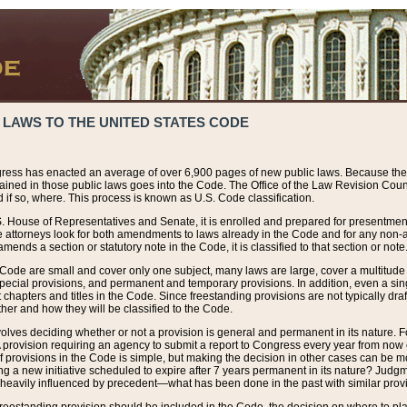
 LAWS TO THE UNITED STATES CODE
ress has enacted an average of over 6,900 pages of new public laws. Because the
tained in those public laws goes into the Code. The Office of the Law Revision Cou
 if so, where. This process is known as U.S. Code classification.
S. House of Representatives and Senate, it is enrolled and prepared for presentment 
e attorneys look for both amendments to laws already in the Code and for any non-am
ends a section or statutory note in the Code, it is classified to that section or note
 Code are small and cover only one subject, many laws are large, cover a multitude
pecial provisions, and permanent and temporary provisions. In addition, even a sin
chapters and titles in the Code. Since freestanding provisions are not typically draf
her and how they will be classified to the Code.
volves deciding whether or not a provision is general and permanent in its nature. F
 A provision requiring an agency to submit a report to Congress every year from no
f provisions in the Code is simple, but making the decision in other cases can be mo
ing a new initiative scheduled to expire after 7 years permanent in its nature? Judg
 heavily influenced by precedent—what has been done in the past with similar prov