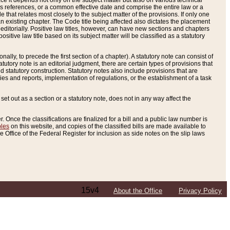
e it depends not only on the subject matter but also on various technical
oss references, or a common effective date and comprise the entire law or a
le that relates most closely to the subject matter of the provisions. If only one
n existing chapter. The Code title being affected also dictates the placement
editorially. Positive law titles, however, can have new sections and chapters
tive law title based on its subject matter will be classified as a statutory
ally, to precede the first section of a chapter). A statutory note can consist of
atutory note is an editorial judgment, there are certain types of provisions that
and statutory construction. Statutory notes also include provisions that are
ies and reports, implementation of regulations, or the establishment of a task
s set out as a section or a statutory note, does not in any way affect the
. Once the classifications are finalized for a bill and a public law number is
bles
on this website, and copies of the classified bills are made available to
 Office of the Federal Register for inclusion as side notes on the slip laws
15v4
About the Office
Privacy Policy