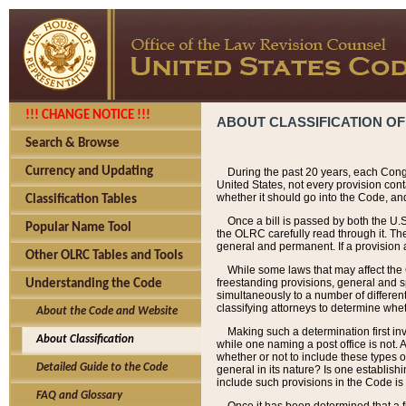
!!! CHANGE NOTICE !!!
ABOUT CLASSIFICATION OF
Search & Browse
Currency and Updating
During the past 20 years, each Cong
United States, not every provision con
whether it should go into the Code, and
Classification Tables
Once a bill is passed by both the U.
Popular Name Tool
the OLRC carefully read through it. Th
general and permanent. If a provision am
Other OLRC Tables and Tools
While some laws that may affect the
freestanding provisions, general and s
Understanding the Code
simultaneously to a number of different 
classifying attorneys to determine whet
About the Code and Website
Making such a determination first in
About Classification
while one naming a post office is not.
whether or not to include these types o
Detailed Guide to the Code
general in its nature? Is one establish
include such provisions in the Code is
FAQ and Glossary