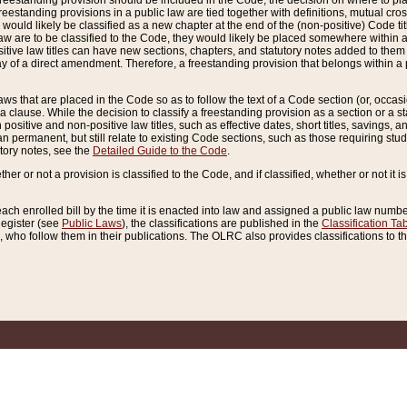
reestanding provision should be included in the Code, the decision on where to plac
freestanding provisions in a public law are tied together with definitions, mutual cr
ns would likely be classified as a new chapter at the end of the (non-positive) Code tit
aw are to be classified to the Code, they would likely be placed somewhere within a
itive law titles can have new sections, chapters, and statutory notes added to them 
f a direct amendment. Therefore, a freestanding provision that belongs within a posi
ws that are placed in the Code so as to follow the text of a Code section (or, occasion
 a clause. While the decision to classify a freestanding provision as a section or a st
 positive and non-positive law titles, such as effective dates, short titles, savings, 
 permanent, but still relate to existing Code sections, such as those requiring stud
utory notes, see the
Detailed Guide to the Code
.
ther or not a provision is classified to the Code, and if classified, whether or not it i
each enrolled bill by the time it is enacted into law and assigned a public law number
Register (see
Public Laws
), the classifications are published in the
Classification Ta
who follow them in their publications. The OLRC also provides classifications to the