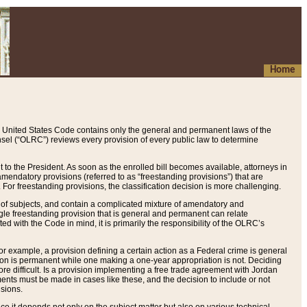
Home
 United States Code contains only the general and permanent laws of the
nsel (“OLRC”) reviews every provision of every public law to determine
to the President. As soon as the enrolled bill becomes available, attorneys in
endatory provisions (referred to as “freestanding provisions”) that are
. For freestanding provisions, the classification decision is more challenging.
 of subjects, and contain a complicated mixture of amendatory and
gle freestanding provision that is general and permanent can relate
ted with the Code in mind, it is primarily the responsibility of the OLRC’s
or example, a provision defining a certain action as a Federal crime is general
w on is permanent while one making a one-year appropriation is not. Deciding
re difficult. Is a provision implementing a free trade agreement with Jordan
ments must be made in cases like these, and the decision to include or not
isions.