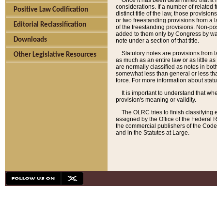
Once it has been determined that a f
considerations. If a number of related 
Positive Law Codification
distinct title of the law, those provisio
or two freestanding provisions from a l
Editorial Reclassification
of the freestanding provisions. Non-pos
added to them only by Congress by way o
Downloads
note under a section of that title.
Statutory notes are provisions from la
Other Legislative Resources
as much as an entire law or as little as
are normally classified as notes in both
somewhat less than general or less than
force. For more information about stat
It is important to understand that whe
provision's meaning or validity.
The OLRC tries to finish classifying 
assigned by the Office of the Federal 
the commercial publishers of the Code, 
and in the Statutes at Large.