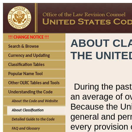
!!! CHANGE NOTICE !!!
ABOUT CLA
Search & Browse
THE UNITE
Currency and Updating
Classification Tables
Popular Name Tool
Other OLRC Tables and Tools
During the pas
Understanding the Code
an average of o
About the Code and Website
Because the Uni
About Classification
general and per
Detailed Guide to the Code
every provision 
FAQ and Glossary