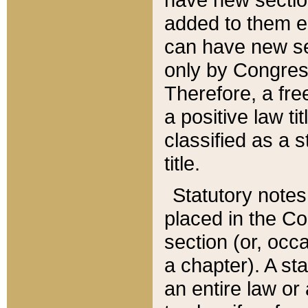
added to them edi
can have new se
only by Congres
Therefore, a fre
a positive law ti
classified as a s
title.
Statutory notes
placed in the Co
section (or, occa
a chapter). A st
an entire law or 