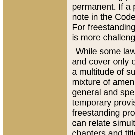
permanent. If a 
note in the Code,
For freestanding
is more challeng
While some law
and cover only 
a multitude of s
mixture of amen
general and spe
temporary provis
freestanding pro
can relate simul
chapters and tit