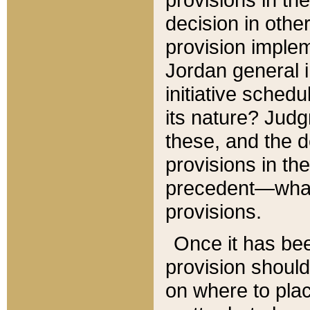
decision in other
provision imple
Jordan general i
initiative sched
its nature? Jud
these, and the d
provisions in th
precedent—what 
provisions.
Once it has be
provision should
on where to plac