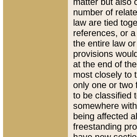
matter but also 
number of relate
law are tied toge
references, or 
the entire law or 
provisions would
at the end of the
most closely to t
only one or two 
to be classified
somewhere within
being affected a
freestanding pro
have new sectio