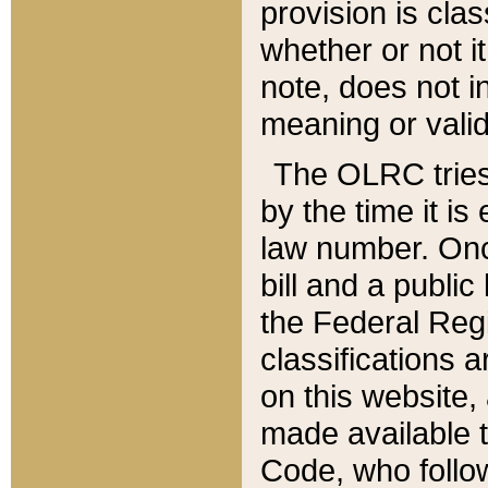
provision is clas
whether or not it
note, does not i
meaning or valid
The OLRC tries t
by the time it i
law number. Once
bill and a publi
the Federal Reg
classifications 
on this website, 
made available t
Code, who follo