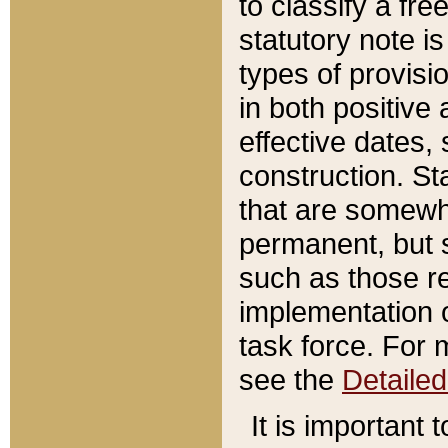
to classify a fr
statutory note is
types of provisi
in both positive 
effective dates, 
construction. St
that are somewha
permanent, but st
such as those re
implementation o
task force. For 
see the
Detaile
It is important