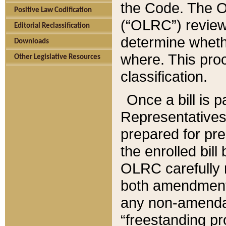
the Code. The O
Positive Law Codification
(“OLRC”) reviews
Editorial Reclassification
determine whethe
Downloads
where. This pro
Other Legislative Resources
classification.
Once a bill is 
Representatives 
prepared for pr
the enrolled bil
OLRC carefully r
both amendments
any non-amendat
“freestanding pr