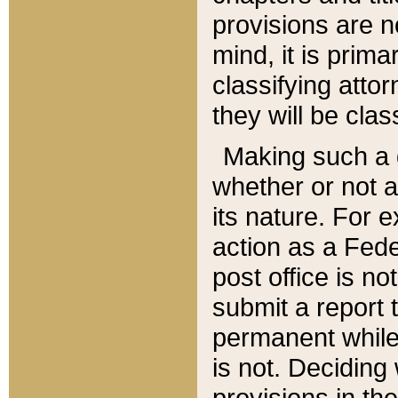
provisions are n
mind, it is prima
classifying att
they will be clas
Making such a d
whether or not a
its nature. For 
action as a Fede
post office is no
submit a report
permanent while
is not. Deciding
provisions in th