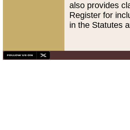
also provides cla
Register for inc
in the Statutes a